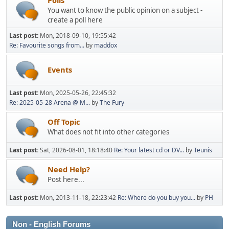
You want to know the public opinion on a subject -
create a poll here
Last post:
Mon, 2018-09-10, 19:55:42
Re: Favourite songs from...
by
maddox
Events
Last post:
Mon, 2025-05-26, 22:45:32
Re: 2025-05-28 Arena @ M...
by
The Fury
Off Topic
What does not fit into other categories
Last post:
Sat, 2026-08-01, 18:18:40
Re: Your latest cd or DV...
by
Teunis
Need Help?
Post here...
Last post:
Mon, 2013-11-18, 22:23:42
Re: Where do you buy you...
by
PH
Non - English Forums