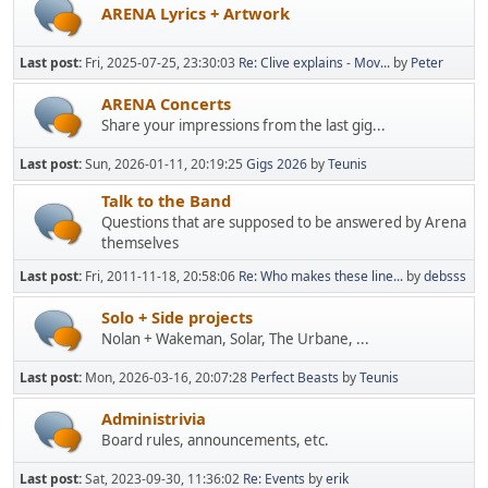
ARENA Lyrics + Artwork
Last post:
Fri, 2025-07-25, 23:30:03
Re: Clive explains - Mov...
by
Peter
ARENA Concerts
Share your impressions from the last gig...
Last post:
Sun, 2026-01-11, 20:19:25
Gigs 2026
by
Teunis
Talk to the Band
Questions that are supposed to be answered by Arena
themselves
Last post:
Fri, 2011-11-18, 20:58:06
Re: Who makes these line...
by
debsss
Solo + Side projects
Nolan + Wakeman, Solar, The Urbane, ...
Last post:
Mon, 2026-03-16, 20:07:28
Perfect Beasts
by
Teunis
Administrivia
Board rules, announcements, etc.
Last post:
Sat, 2023-09-30, 11:36:02
Re: Events
by
erik