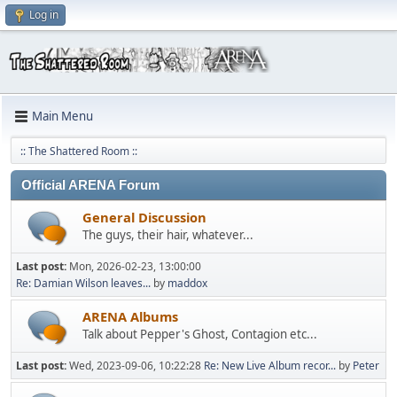
Log in
Main Menu
:: The Shattered Room ::
Official ARENA Forum
General Discussion
The guys, their hair, whatever...
Last post:
Mon, 2026-02-23, 13:00:00
Re: Damian Wilson leaves...
by
maddox
ARENA Albums
Talk about Pepper's Ghost, Contagion etc...
Last post:
Wed, 2023-09-06, 10:22:28
Re: New Live Album recor...
by
Peter