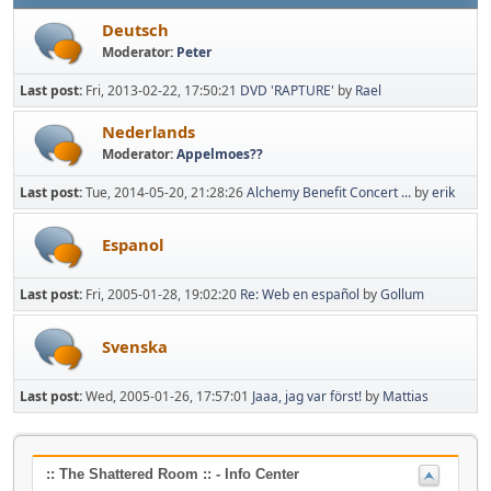
Deutsch
Moderator:
Peter
Last post:
Fri, 2013-02-22, 17:50:21
DVD 'RAPTURE'
by
Rael
Nederlands
Moderator:
Appelmoes??
Last post:
Tue, 2014-05-20, 21:28:26
Alchemy Benefit Concert ...
by
erik
Espanol
Last post:
Fri, 2005-01-28, 19:02:20
Re: Web en español
by
Gollum
Svenska
Last post:
Wed, 2005-01-26, 17:57:01
Jaaa, jag var först!
by
Mattias
:: The Shattered Room :: - Info Center