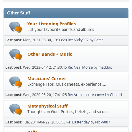
Other Stuff
Your Listening Profiles
List your favourite bands and albums
Last post:
Mon, 2021-08-30, 19:03:20
Re: Nicky007
by
Peter
Other Bands + Music
Last post:
Wed, 2023-04-12, 21:30:45
Re: Neal Morse
by
maddox
Musicians' Corner
Exchange Tabs, Music sheets, experience....
Last post:
Wed, 2020-05-20, 17:41:25
Re: Arena guitar cover
by
Chris H
Metaphysical Stuff
Thoughts on God, Politics, beliefs, and so on
Last post:
Tue, 2014-04-22, 20:56:53
Re: Easter day
by
Nicky007
Polls