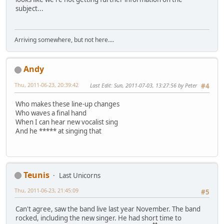
subject...
Arriving somewhere, but not here....
Andy
Thu, 2011-06-23, 20:39:42
Last Edit
: Sun, 2011-07-03, 13:27:56 by Peter
#4
Who makes these line-up changes
Who waves a final hand
When I can hear new vocalist sing
And he ***** at singing that
Teunis
Last Unicorns
Thu, 2011-06-23, 21:45:09
#5
Can't agree, saw the band live last year November. The band
rocked, including the new singer. He had short time to