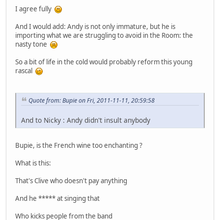
I agree fully
And I would add: Andy is not only immature, but he is
importing what we are struggling to avoid in the Room: the
nasty tone
So a bit of life in the cold would probably reform this young
rascal
Quote from: Bupie on Fri, 2011-11-11, 20:59:58
And to Nicky : Andy didn't insult anybody
Bupie, is the French wine too enchanting ?
What is this:
That's Clive who doesn't pay anything
And he ***** at singing that
Who kicks people from the band