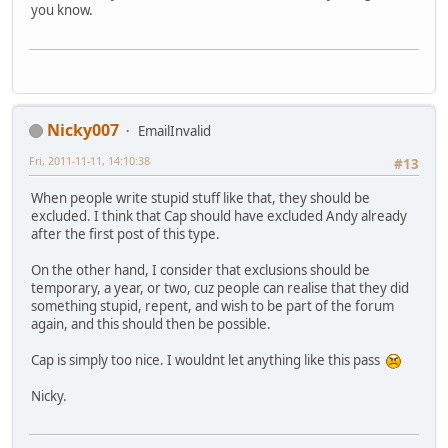
you know.
Nicky007
EmailInvalid
Fri, 2011-11-11, 14:10:38
#13
When people write stupid stuff like that, they should be
excluded. I think that Cap should have excluded Andy already
after the first post of this type.
On the other hand, I consider that exclusions should be
temporary, a year, or two, cuz people can realise that they did
something stupid, repent, and wish to be part of the forum
again, and this should then be possible.
Cap is simply too nice. I wouldnt let anything like this pass
Nicky.