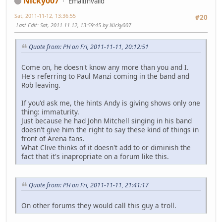
Nicky007
EmailInvalid
Sat, 2011-11-12, 13:36:55
#20
Last Edit
: Sat, 2011-11-12, 13:59:45 by Nicky007
Quote from: PH on Fri, 2011-11-11, 20:12:51
Come on, he doesn't know any more than you and I.
He's referring to Paul Manzi coming in the band and
Rob leaving.
If you'd ask me, the hints Andy is giving shows only one
thing: immaturity.
Just because he had John Mitchell singing in his band
doesn't give him the right to say these kind of things in
front of Arena fans.
What Clive thinks of it doesn't add to or diminish the
fact that it's inapropriate on a forum like this.
Quote from: PH on Fri, 2011-11-11, 21:41:17
On other forums they would call this guy a troll.