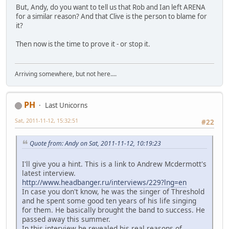
But, Andy, do you want to tell us that Rob and Ian left ARENA
for a similar reason? And that Clive is the person to blame for
it?
Then now is the time to prove it - or stop it.
Arriving somewhere, but not here....
PH
Last Unicorns
Sat, 2011-11-12, 15:32:51
#22
Quote from: Andy on Sat, 2011-11-12, 10:19:23
I'll give you a hint. This is a link to Andrew Mcdermott's
latest interview.
http://www.headbanger.ru/interviews/229?lng=en
In case you don't know, he was the singer of Threshold
and he spent some good ten years of his life singing
for them. He basically brought the band to success. He
passed away this summer.
In this interview he revealed his real reasons of