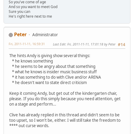
So you've come of age
And so you want to meet God
Sure you can
He's right here next to me
Peter
Administrator
Fri, 2011-11-11, 16:59:31
Last Edit
: Fri, 2011-11-11, 17:01:18 by Peter
#14
The hints Andy is giving show several things:
* he knows something
* he seems to be angry about that something
* what he knows is insider music business stuff
* it has something to do with Clive and/or ARENA
* he doesn't want to state direct criticism
Keep it coming Andy, but get out of the kindergarten chair,
please. If you do this simply because you need attention, get
on a stage and perform...
Clive has already replied in this thread and didn't seem to be
too upset, so I won't be, either. I will still take the freedom to
**** out curse words.