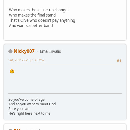
Who makes these line-up changes
Who makes the final stand
That's Clive who doesn't pay anything
And wants a better band
Nicky007
EmailInvalid
Sat, 2011-06-18, 13:07:52
#1
So you've come of age
And so you want to meet God
Sure you can
He's right here next to me