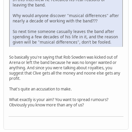
leaving the band.
Why would anyone discover "musical differences" after
nearly a decade of working with the band???
So next time someone casually leaves the band after
spending a few decades of his life in it, and the reason
given will be "musical differences", don't be fooled.
So basically you're saying that Rob Sowden was kicked out of
Arena or left the band because he was no longer wanted or
anything. And since you were talking about royalties, you
suggest that Clive gets all the money and noone else gets any
profit.
That's quite an accusation to make.
What exactly is your aim? You want to spread rumours?
Obviously you know more than any of us?