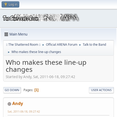
Log in
Main Menu
:: The Shattered Room ::
Official ARENA Forum
Talk to the Band
►
►
Who makes these line-up changes
►
Who makes these line-up
changes
Started by Andy, Sat, 2011-06-18, 09:27:42
Pages
1
GO DOWN
USER ACTIONS
Andy
Sat, 2011-06-18, 09:27:42