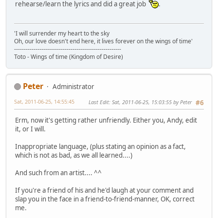
rehearse/learn the lyrics and did a great job
.
'I will surrender my heart to the sky
Oh, our love doesn't end here, it lives forever on the wings of time'
-------------------------------------------------------
Toto - Wings of time (Kingdom of Desire)
Peter
Administrator
Sat, 2011-06-25, 14:55:45
Last Edit
: Sat, 2011-06-25, 15:03:55 by Peter
#6
Erm, now it's getting rather unfriendly. Either you, Andy, edit
it, or I will.
Inappropriate language, (plus stating an opinion as a fact,
which is not as bad, as we all learned....)
And such from an artist.... ^^
If you're a friend of his and he'd laugh at your comment and
slap you in the face in a friend-to-friend-manner, OK, correct
me.