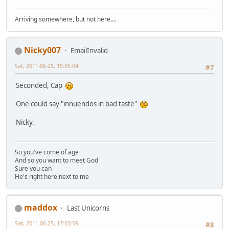
Arriving somewhere, but not here....
Nicky007
EmailInvalid
Sat, 2011-06-25, 15:05:04
#7
Seconded, Cap
One could say "innuendos in bad taste"
Nicky.
So you've come of age
And so you want to meet God
Sure you can
He's right here next to me
maddox
Last Unicorns
Sat, 2011-06-25, 17:03:59
#8