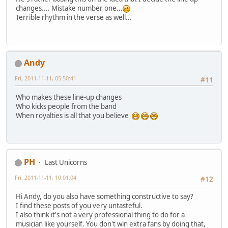
changes.... Mistake number one...
Terrible rhythm in the verse as well...
Andy
Fri, 2011-11-11, 05:50:41
#11
Who makes these line-up changes
Who kicks people from the band
When royalties is all that you believe
PH
Last Unicorns
Fri, 2011-11-11, 10:01:04
#12
Hi Andy, do you also have something constructive to say?
I find these posts of you very untasteful.
I also think it's not a very professional thing to do for a
musician like yourself. You don't win extra fans by doing that,