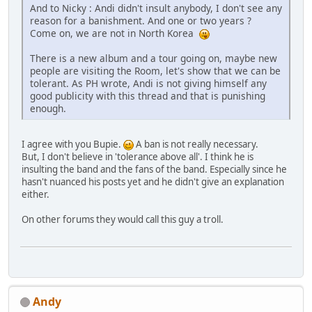
And to Nicky : Andi didn't insult anybody, I don't see any
reason for a banishment. And one or two years ?
Come on, we are not in North Korea
There is a new album and a tour going on, maybe new
people are visiting the Room, let's show that we can be
tolerant. As PH wrote, Andi is not giving himself any
good publicity with this thread and that is punishing
enough.
I agree with you Bupie.
A ban is not really necessary.
But, I don't believe in 'tolerance above all'. I think he is
insulting the band and the fans of the band. Especially since he
hasn't nuanced his posts yet and he didn't give an explanation
either.
On other forums they would call this guy a troll.
Andy