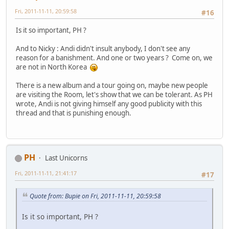
Fri, 2011-11-11, 20:59:58
#16
Is it so important, PH ?
And to Nicky : Andi didn't insult anybody, I don't see any
reason for a banishment. And one or two years ? Come on, we
are not in North Korea
There is a new album and a tour going on, maybe new people
are visiting the Room, let's show that we can be tolerant. As PH
wrote, Andi is not giving himself any good publicity with this
thread and that is punishing enough.
PH
Last Unicorns
Fri, 2011-11-11, 21:41:17
#17
Quote from: Bupie on Fri, 2011-11-11, 20:59:58
Is it so important, PH ?