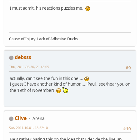
I must admit, his reactions puzzles me.
Cause of Injury: Lack of Adhesive Ducks.
debsss
Thu, 2011-06-30, 21:43:05
#9
actually, can't see the fun in this one....
I guess I have another kind of humor..... Paul, see/hear you on
the 19th of November!
Clive
Arena
Sat, 2011-10-01, 18:52:10
#10
He's rather basing this on the idea that I decide the line up