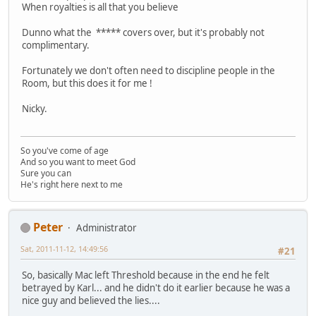
When royalties is all that you believe
Dunno what the ***** covers over, but it's probably not
complimentary.
Fortunately we don't often need to discipline people in the
Room, but this does it for me !
Nicky.
So you've come of age
And so you want to meet God
Sure you can
He's right here next to me
Peter
Administrator
Sat, 2011-11-12, 14:49:56
#21
So, basically Mac left Threshold because in the end he felt
betrayed by Karl... and he didn't do it earlier because he was a
nice guy and believed the lies....