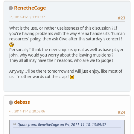
RenetheCage
Fri, 2011-11-18, 13:09:37
#23
What is the use, or rather uselessness of this discussion ? If
you're having problems with the way Arena handles its "human
resources" policy, then ask Clive after this saturday's concert !
Personally I think the new singer is great as well as base player
John, why would you worry about the leaving musiciens ?
They all all may have their reasons, who are we to judge !
Anyway, I'll be there tomorrow and will just enjoy, like most of
us ! In other words cut the crap !
debsss
Fri, 2011-11-18, 20:58:06
#24
Quote from: RenetheCage on Fri, 2011-11-18, 13:09:37