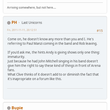
Arriving somewhere, but not here....
PH
Last Unicorns
Fri, 2011-11-11, 20:12:51
#15
Come on, he doesn't know any more than you and I. He's
referring to Paul Manzi coming in the band and Rob leaving.
If you'd ask me, the hints Andy is giving shows only one thing:
immaturity.
Just because he had John Mitchell singing in his band doesn't
give him the right to say these kind of things in front of Arena
fans.
What Clive thinks of it doesn't add to or diminish the fact that
it's inapropriate on a forum like this.
Bupie