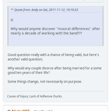
Quote from: Andy on Sat, 2011-11-12, 10:19:23
d.
Why would anyone discover "musical differences" after
nearly a decade of working with the band???
Good question really with a chance of being valid, but here's
another valid question;
Why would any couple divorce after being married for a some
good ten years of their life?
Some things change, not necessarily on purpose.
Cause of Injury: Lack of Adhesive Ducks.