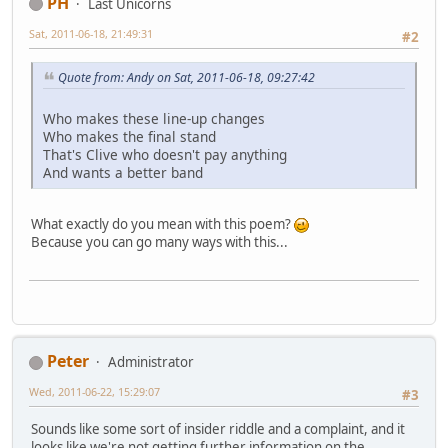
PH
Last Unicorns
Sat, 2011-06-18, 21:49:31
#2
Quote from: Andy on Sat, 2011-06-18, 09:27:42
Who makes these line-up changes
Who makes the final stand
That's Clive who doesn't pay anything
And wants a better band
What exactly do you mean with this poem?
Because you can go many ways with this...
Peter
Administrator
Wed, 2011-06-22, 15:29:07
#3
Sounds like some sort of insider riddle and a complaint, and it
looks like we're not getting further information on the