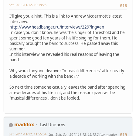
Sat, 2011-11-12, 10:19:23
#18
I'll give you a hint. This is a link to Andrew Mcdermott's latest
interview.
http://www.headbanger.ru/interviews/229?lng=en
In case you don't know, he was the singer of Threshold and he
spent some good ten years of his life singing for them. He
basically brought the band to success. He passed away this
summer.
In this interview he revealed his real reasons of leaving the
band.
Why would anyone discover "musical differences" after nearly
a decade of working with the band???
So next time someone casually leaves the band after spending
a few decades of his life in it, and the reason given will be
"musical differences", don't be fooled.
maddox
Last Unicorns
Sat, 2011-11-12, 11:55:54
Last Edit
: Sat, 2011-11-12, 12:13:24 by maddox
#19