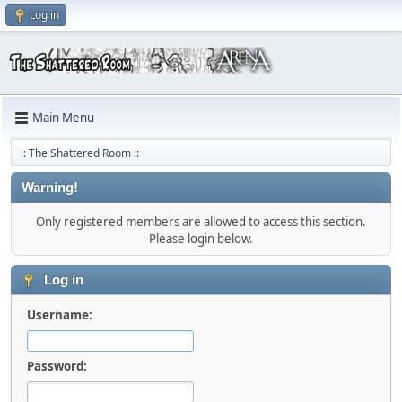
Log in
Main Menu
:: The Shattered Room ::
Warning!
Only registered members are allowed to access this section.
Please login below.
Log in
Username:
Password: