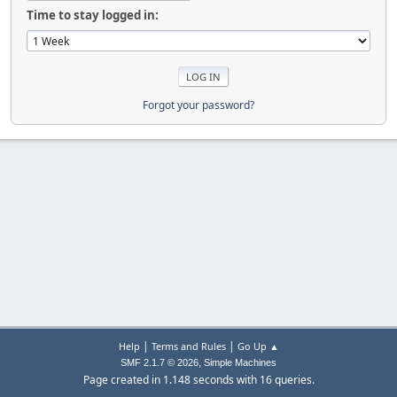
Time to stay logged in:
Forgot your password?
|
|
Help
Terms and Rules
Go Up ▲
,
SMF 2.1.7 © 2026
Simple Machines
Page created in 1.148 seconds with 16 queries.