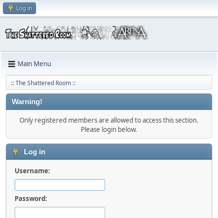
Log in
Main Menu
:: The Shattered Room ::
Warning!
Only registered members are allowed to access this section.
Please login below.
Log in
Username:
Password: