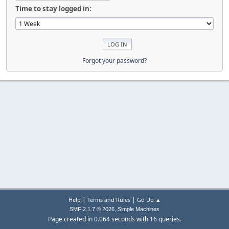
Time to stay logged in:
Forgot your password?
|
|
Help
Terms and Rules
Go Up ▲
,
SMF 2.1.7 © 2026
Simple Machines
Page created in 0.064 seconds with 16 queries.