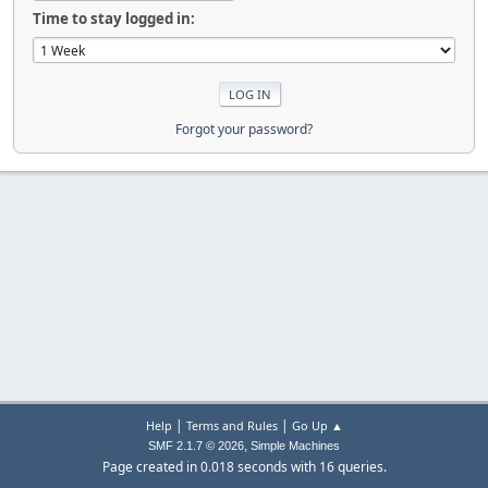
Time to stay logged in:
Forgot your password?
|
|
Help
Terms and Rules
Go Up ▲
,
SMF 2.1.7 © 2026
Simple Machines
Page created in 0.018 seconds with 16 queries.