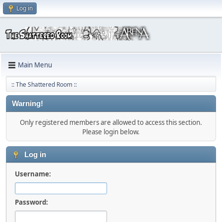
Log in
Main Menu
:: The Shattered Room ::
Warning!
Only registered members are allowed to access this section.
Please login below.
Log in
Username:
Password: