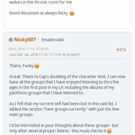
wolves in the throne room for me
Good discussion as always Nicky
Nicky007
EmailInvalid
Mon, 2016-11-14, 20:44:09
#476
Last Edit
: Sat, 2016-11-19, 17:11:45 by Nicky007
Thanx, Funky
Great: Thanx to Cap's doubling of the character limit, I can now
have all the groups that I have enjoyed listening to thru the
ages in the first post in my LP, including the albums of my
pantheon groups that I have listened to.
As I felt that my current self had been lost in this vast list, I
added the section "Fave groups currently" with just the few
main groups.
I'd be interested in your thoughts about these groups - but
only after several proper listens - this music merits it