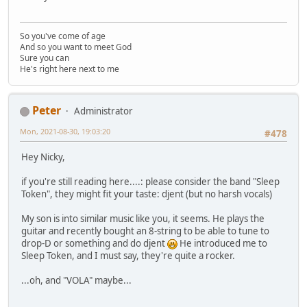
So you've come of age
And so you want to meet God
Sure you can
He's right here next to me
Peter
Administrator
Mon, 2021-08-30, 19:03:20
#478
Hey Nicky,
if you're still reading here....: please consider the band "Sleep
Token", they might fit your taste: djent (but no harsh vocals)
My son is into similar music like you, it seems. He plays the
guitar and recently bought an 8-string to be able to tune to
drop-D or something and do djent
He introduced me to
Sleep Token, and I must say, they're quite a rocker.
...oh, and "VOLA" maybe...