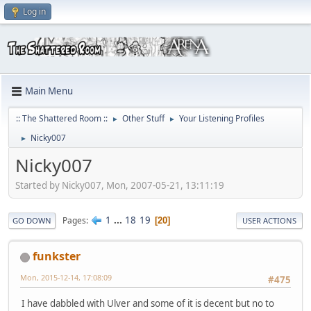
Log in
Main Menu
:: The Shattered Room ::
Other Stuff
Your Listening Profiles
►
►
Nicky007
►
Nicky007
Started by Nicky007, Mon, 2007-05-21, 13:11:19
1
...
18
19
Pages
20
GO DOWN
USER ACTIONS
funkster
Mon, 2015-12-14, 17:08:09
#475
I have dabbled with Ulver and some of it is decent but no to