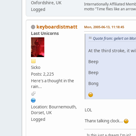
Oxfordshire, UK
Internationally Affiliated Mem
motto "Time flies like an arrow 
Logged
keyboardistmatt
Mon, 2005-06-13, 11:18:45
Last Unicorns
Quote from: gelert on Mo
At the third stroke, it wi
Beep
Sicko
Beep
Posts: 2,225
Here's a thought in the
Bong
rain...
Location: Bournemouth,
LOL
Dorset, UK
Logged
Thanx talking clock...
...Is this just a dream I'm in?