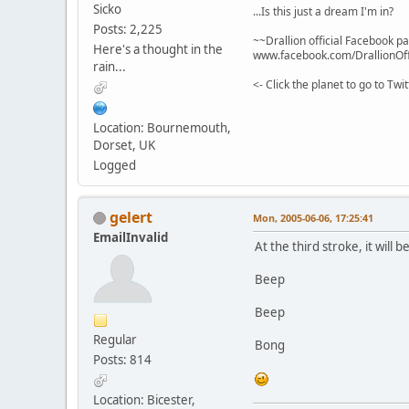
Sicko
...Is this just a dream I'm in?
Posts: 2,225
~~Drallion official Facebook p
Here's a thought in the
www.facebook.com/DrallionOff
rain...
<- Click the planet to go to Tw
Location: Bournemouth,
Dorset, UK
Logged
gelert
Mon, 2005-06-06, 17:25:41
EmailInvalid
At the third stroke, it will b
Beep
Beep
Regular
Bong
Posts: 814
Location: Bicester,