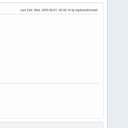
Last Edit
: Wed, 2005-06-01, 00:36:14 by keyboardistmatt