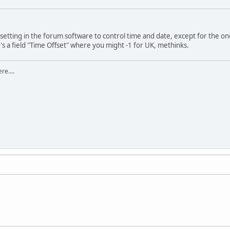
e setting in the forum software to control time and date, except for the one
's a field "Time Offset" where you might -1 for UK, methinks.
re....