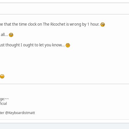
me that the time clock on The Ricochet is wrong by 1 hour.
all...
ust thought I ought to let you know...
age:~~
icial
itter @Keyboardistmatt