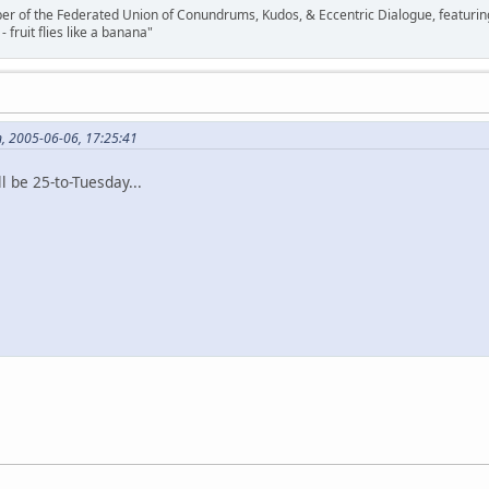
ber of the Federated Union of Conundrums, Kudos, & Eccentric Dialogue, featuring
- fruit flies like a banana"
n, 2005-06-06, 17:25:41
ll be 25-to-Tuesday...