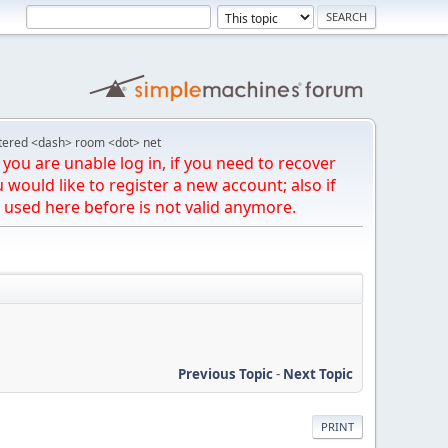
tered <dash> room <dot> net
you are unable log in, if you need to recover
u would like to register a new account; also if
 used here before is not valid anymore.
Previous Topic
-
Next Topic
PRINT