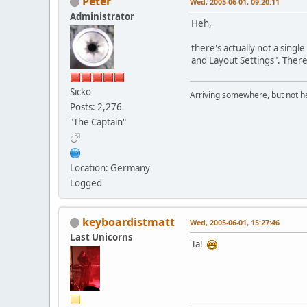
Peter
Wed, 2005-06-01, 09:20:11
Administrator
Heh,
there's actually not a singl
and Layout Settings". There
Sicko
Arriving somewhere, but not he
Posts: 2,276
"The Captain"
Location: Germany
Logged
keyboardistmatt
Wed, 2005-06-01, 15:27:46
Last Unicorns
Ta!