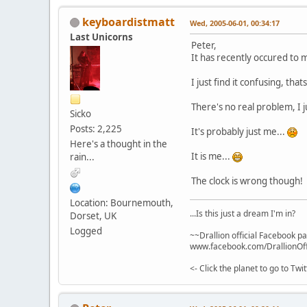
keyboardistmatt
Wed, 2005-06-01, 00:34:17
Last Unicorns
Peter,
It has recently occured to 
I just find it confusing, thats 
There's no real problem, I j
Sicko
Posts: 2,225
It's probably just me...
Here's a thought in the
It is me...
rain...
The clock is wrong though!
Location: Bournemouth,
...Is this just a dream I'm in?
Dorset, UK
Logged
~~Drallion official Facebook p
www.facebook.com/DrallionOff
<- Click the planet to go to Tw