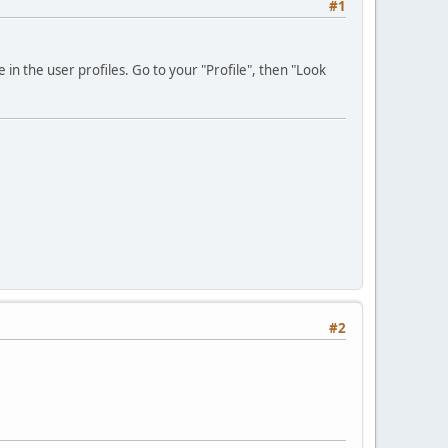
#1
 in the user profiles. Go to your "Profile", then "Look
#2