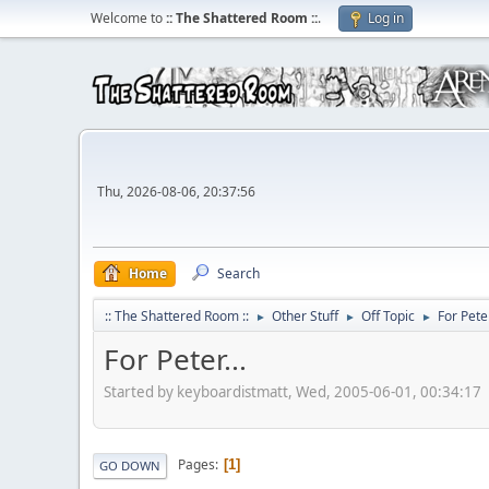
Welcome to
:: The Shattered Room ::
.
Log in
Thu, 2026-08-06, 20:37:56
Home
Search
:: The Shattered Room ::
Other Stuff
Off Topic
For Peter
►
►
►
For Peter...
Started by keyboardistmatt, Wed, 2005-06-01, 00:34:17
Pages
1
GO DOWN