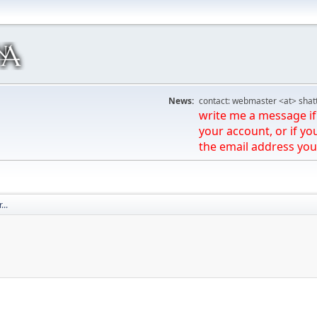
News:
contact: webmaster <at> shat
write me a message if 
your account, or if yo
the email address you
...