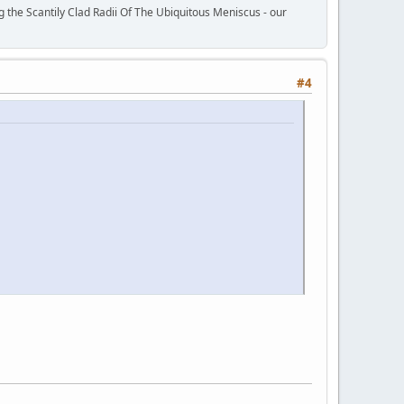
 the Scantily Clad Radii Of The Ubiquitous Meniscus - our
#4