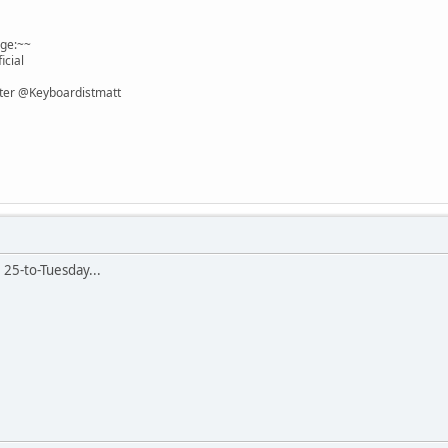
age:~~
icial
itter @Keyboardistmatt
e 25-to-Tuesday...