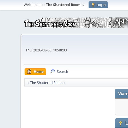
Welcome to
:: The Shattered Room ::
.
Log in
Thu, 2026-08-06, 10:48:03
Home
Search
:: The Shattered Room ::
Warn
L