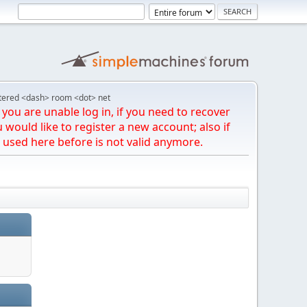
tered <dash> room <dot> net
you are unable log in, if you need to recover
u would like to register a new account; also if
 used here before is not valid anymore.