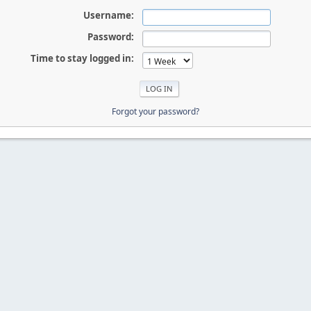
Username:
Password:
Time to stay logged in:
Forgot your password?