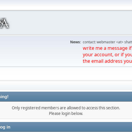
News:
contact: webmaster <at> shat
write me a message if 
your account, or if yo
the email address you
ing!
Only registered members are allowed to access this section.
Please login below.
og in