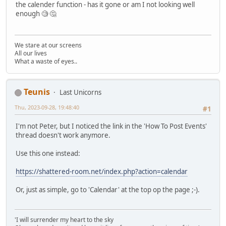
the calender function - has it gone or am I not looking well
enough 🧐 🤔
We stare at our screens
All our lives
What a waste of eyes..
Teunis
Last Unicorns
Thu, 2023-09-28, 19:48:40
#1
I'm not Peter, but I noticed the link in the 'How To Post Events'
thread doesn't work anymore.
Use this one instead:
https://shattered-room.net/index.php?action=calendar
Or, just as simple, go to 'Calendar' at the top op the page ;-).
'I will surrender my heart to the sky