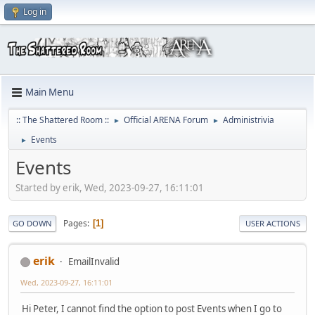
Log in
Main Menu
:: The Shattered Room ::
Official ARENA Forum
Administrivia
►
►
Events
►
Events
Started by erik, Wed, 2023-09-27, 16:11:01
Pages
1
GO DOWN
USER ACTIONS
erik
EmailInvalid
Wed, 2023-09-27, 16:11:01
Hi Peter, I cannot find the option to post Events when I go to