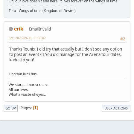
Oh, our love doesn't end here, it lives forever on the wings of time'
-------------------------------------------------------
Toto - Wings of time (Kingdom of Desire)
erik
EmailInvalid
Sat, 2023-09-30, 11:36:02
#2
Thanks Teunis, I did try that actually but I don't see any option
to post an event 😐 You did manage for the Arena tour dates,
kudos to you!
1 person likes this.
We stare at our screens
All our lives
What a waste of eyes..
Pages
1
GO UP
USER ACTIONS