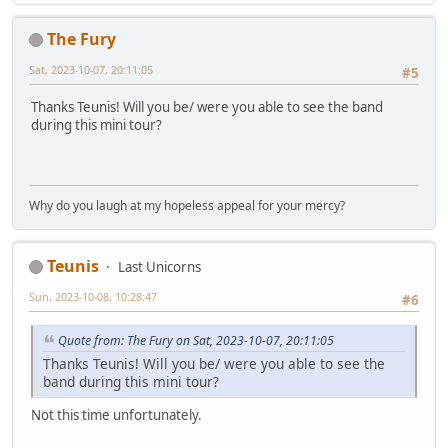
The Fury
Sat, 2023-10-07, 20:11:05
#5
Thanks Teunis! Will you be/ were you able to see the band
during this mini tour?
Why do you laugh at my hopeless appeal for your mercy?
Teunis
Last Unicorns
Sun, 2023-10-08, 10:28:47
#6
Quote from: The Fury on Sat, 2023-10-07, 20:11:05
Thanks Teunis! Will you be/ were you able to see the
band during this mini tour?
Not this time unfortunately.