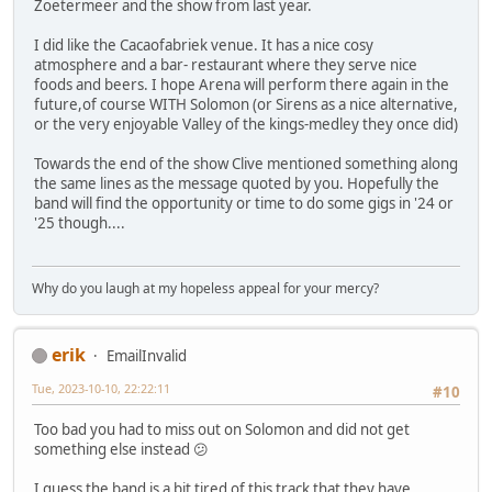
Zoetermeer and the show from last year.
I did like the Cacaofabriek venue. It has a nice cosy
atmosphere and a bar- restaurant where they serve nice
foods and beers. I hope Arena will perform there again in the
future,of course WITH Solomon (or Sirens as a nice alternative,
or the very enjoyable Valley of the kings-medley they once did)
Towards the end of the show Clive mentioned something along
the same lines as the message quoted by you. Hopefully the
band will find the opportunity or time to do some gigs in '24 or
'25 though....
Why do you laugh at my hopeless appeal for your mercy?
erik
EmailInvalid
Tue, 2023-10-10, 22:22:11
#10
Too bad you had to miss out on Solomon and did not get
something else instead 😕
I guess the band is a bit tired of this track that they have