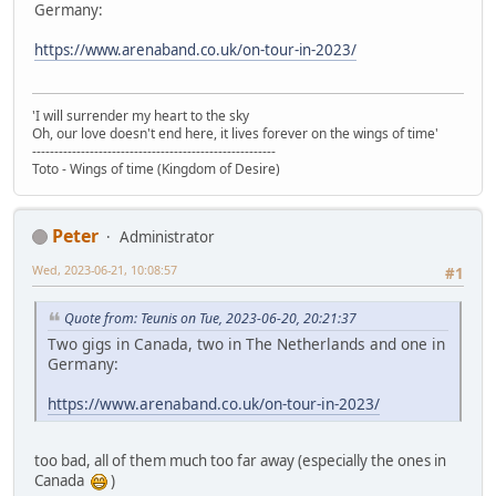
Germany:
https://www.arenaband.co.uk/on-tour-in-2023/
'I will surrender my heart to the sky
Oh, our love doesn't end here, it lives forever on the wings of time'
-------------------------------------------------------
Toto - Wings of time (Kingdom of Desire)
Peter
Administrator
Wed, 2023-06-21, 10:08:57
#1
Quote from: Teunis on Tue, 2023-06-20, 20:21:37
Two gigs in Canada, two in The Netherlands and one in
Germany:
https://www.arenaband.co.uk/on-tour-in-2023/
too bad, all of them much too far away (especially the ones in
Canada
)