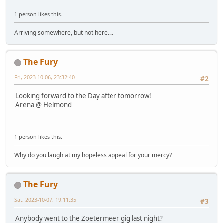
1 person likes this.
Arriving somewhere, but not here....
The Fury
Fri, 2023-10-06, 23:32:40
#2
Looking forward to the Day after tomorrow!
Arena @ Helmond
1 person likes this.
Why do you laugh at my hopeless appeal for your mercy?
The Fury
Sat, 2023-10-07, 19:11:35
#3
Anybody went to the Zoetermeer gig last night?