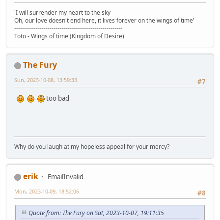
'I will surrender my heart to the sky
Oh, our love doesn't end here, it lives forever on the wings of time'
-------------------------------------------------------
Toto - Wings of time (Kingdom of Desire)
The Fury
Sun, 2023-10-08, 13:59:33
#7
too bad
Why do you laugh at my hopeless appeal for your mercy?
erik
EmailInvalid
Mon, 2023-10-09, 18:52:06
#8
Quote from: The Fury on Sat, 2023-10-07, 19:11:35