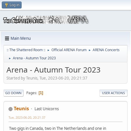
Log in
Main Menu
:: The Shattered Room ::
Official ARENA Forum
ARENA Concerts
►
►
Arena - Autumn Tour 2023
►
Arena - Autumn Tour 2023
Started by Teunis, Tue, 2023-06-20, 20:21:37
Pages
1
GO DOWN
USER ACTIONS
Teunis
Last Unicorns
Tue, 2023-06-20, 20:21:37
Two gigs in Canada, two in The Netherlands and one in