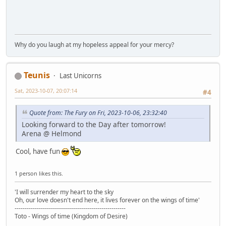
Why do you laugh at my hopeless appeal for your mercy?
Teunis
Last Unicorns
Sat, 2023-10-07, 20:07:14
#4
Quote from: The Fury on Fri, 2023-10-06, 23:32:40
Looking forward to the Day after tomorrow!
Arena @ Helmond
Cool, have fun
1 person likes this.
'I will surrender my heart to the sky
Oh, our love doesn't end here, it lives forever on the wings of time'
-------------------------------------------------------
Toto - Wings of time (Kingdom of Desire)