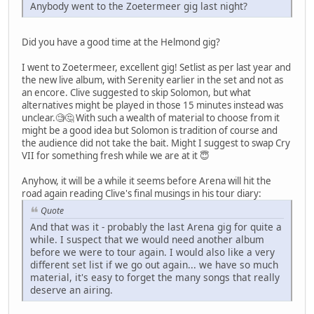
Anybody went to the Zoetermeer gig last night?
Did you have a good time at the Helmond gig?
I went to Zoetermeer, excellent gig! Setlist as per last year and
the new live album, with Serenity earlier in the set and not as
an encore. Clive suggested to skip Solomon, but what
alternatives might be played in those 15 minutes instead was
unclear.🧐🤔 With such a wealth of material to choose from it
might be a good idea but Solomon is tradition of course and
the audience did not take the bait. Might I suggest to swap Cry
VII for something fresh while we are at it 😇
Anyhow, it will be a while it seems before Arena will hit the
road again reading Clive's final musings in his tour diary:
Quote
And that was it - probably the last Arena gig for quite a
while. I suspect that we would need another album
before we were to tour again. I would also like a very
different set list if we go out again... we have so much
material, it's easy to forget the many songs that really
deserve an airing.