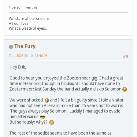
1 person likes this.
We stare at our screens
All our lives
What a waste of eyes..
The Fury
Tue, 2023-10-10, 21:46:03
#9
Hey Erik,
Good to hear you enjoyed the Zoetermeer gig. I had a great
time in Helmond,though in hindsight I should have gone to
Zoetermeer: last Sunday the band actually did skip Solomon
We were shocked
and I felt a bit guilty since I told a visitor
who had not seen Arena in more than 25 years not to worry:
'The guys always play Solomon'. Luckily I managed to evade
him afterwards
But seriously: why??
The rest of the setlist seems to have been the same as