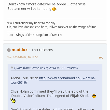
Don't know if more dates will be added ... otherwise
Zoetermeer will be tempting
.
'I will surrender my heart to the sky
Oh, our love doesn't end here, it lives forever on the wings of time'
-------------------------------------------------------
Toto - Wings of time (Kingdom of Desire)
maddox
Last Unicorns
Tue, 2018-10-02, 16:19:50
#5
Quote from: Teunis on Fri, 2018-09-21, 19:49:50
Arena Tour 2019:
http://www.arenaband.co.uk/arena-
tour-2019/
Clive Nolan confirmed they'll play the epic of the
'Double Vision' album 'The Legend of Elijah Shade'
Don't know if more dates will be added ... otherwise