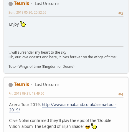
Teunis
Last Unicorns
Sun, 2018-05-20, 20:52:55
#3
Enjoy
'I will surrender my heart to the sky
Oh, our love doesn't end here, it lives forever on the wings of time'
-------------------------------------------------------
Toto - Wings of time (Kingdom of Desire)
Teunis
Last Unicorns
Fri, 2018-09-21, 19:49:50
#4
Arena Tour 2019:
http://www.arenaband.co.uk/arena-tour-
2019/
Clive Nolan confirmed they'll play the epic of the 'Double
Vision' album 'The Legend of Elijah Shade'