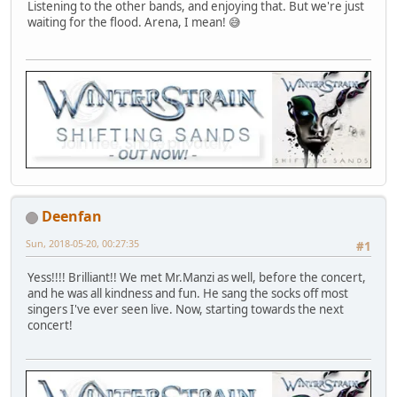
Listening to the other bands, and enjoying that. But we're just
waiting for the flood. Arena, I mean! 😅
Deenfan
Sun, 2018-05-20, 00:27:35
#1
Yess!!!! Brilliant!! We met Mr.Manzi as well, before the concert,
and he was all kindness and fun. He sang the socks off most
singers I've ever seen live. Now, starting towards the next
concert!