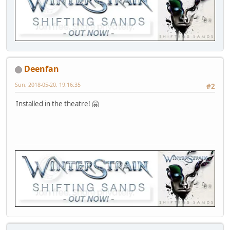
Deenfan
Sun, 2018-05-20, 19:16:35
#2
Installed in the theatre! 🤗