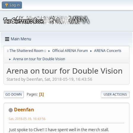
Log in
Main Menu
:: The Shattered Room ::
Official ARENA Forum
ARENA Concerts
►
►
Arena on tour for Double Vision
►
Arena on tour for Double Vision
Started by Deenfan, Sat, 2018-05-19, 16:43:56
Pages
1
GO DOWN
USER ACTIONS
Deenfan
Sat, 2018-05-19, 16:43:56
Just spoke to Clive!! I have spent well in the merch stall.