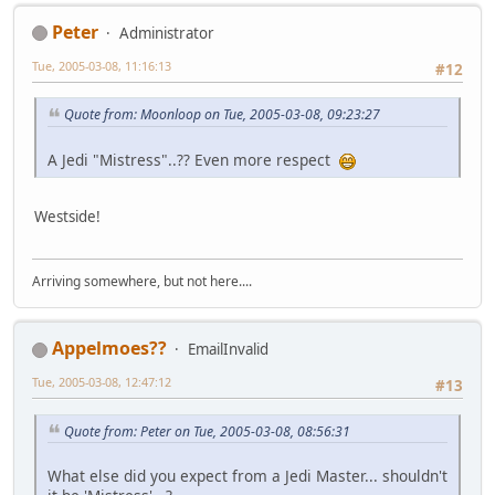
Peter
Administrator
Tue, 2005-03-08, 11:16:13
#12
Quote from: Moonloop on Tue, 2005-03-08, 09:23:27
A Jedi "Mistress"..?? Even more respect
Westside!
Arriving somewhere, but not here....
Appelmoes??
EmailInvalid
Tue, 2005-03-08, 12:47:12
#13
Quote from: Peter on Tue, 2005-03-08, 08:56:31
What else did you expect from a Jedi Master... shouldn't