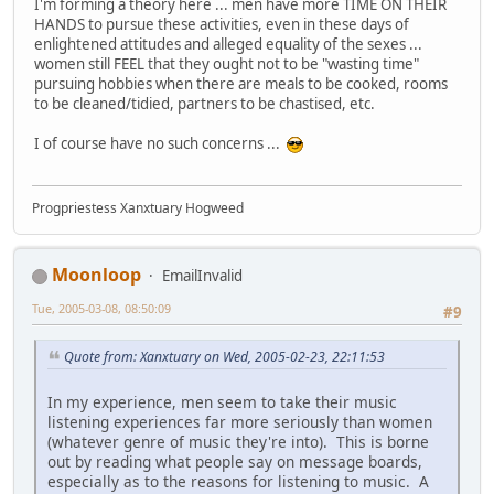
I'm forming a theory here ... men have more TIME ON THEIR
HANDS to pursue these activities, even in these days of
enlightened attitudes and alleged equality of the sexes ...
women still FEEL that they ought not to be "wasting time"
pursuing hobbies when there are meals to be cooked, rooms
to be cleaned/tidied, partners to be chastised, etc.
I of course have no such concerns ...
Progpriestess Xanxtuary Hogweed
Moonloop
EmailInvalid
Tue, 2005-03-08, 08:50:09
#9
Quote from: Xanxtuary on Wed, 2005-02-23, 22:11:53
In my experience, men seem to take their music
listening experiences far more seriously than women
(whatever genre of music they're into). This is borne
out by reading what people say on message boards,
especially as to the reasons for listening to music. A