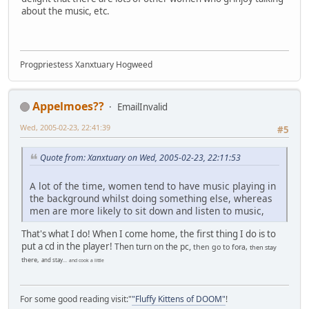
about the music, etc.
Progpriestess Xanxtuary Hogweed
Appelmoes??
EmailInvalid
Wed, 2005-02-23, 22:41:39
#5
Quote from: Xanxtuary on Wed, 2005-02-23, 22:11:53
A lot of the time, women tend to have music playing in
the background whilst doing something else, whereas
men are more likely to sit down and listen to music,
That's what I do! When I come home, the first thing I do is to
put a cd in the player!
Then turn on the pc,
then go to fora,
then stay
there,
and stay...
and cook a little
For some good reading visit:"
"Fluffy Kittens of DOOM"
!