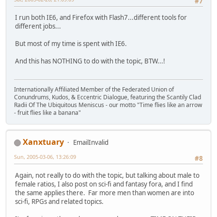
#7
I run both IE6, and Firefox with Flash7...different tools for
different jobs...
But most of my time is spent with IE6.
And this has NOTHING to do with the topic, BTW...!
Internationally Affiliated Member of the Federated Union of
Conundrums, Kudos, & Eccentric Dialogue, featuring the Scantily Clad
Radii Of The Ubiquitous Meniscus - our motto "Time flies like an arrow
- fruit flies like a banana"
Xanxtuary
EmailInvalid
Sun, 2005-03-06, 13:26:09
#8
Again, not really to do with the topic, but talking about male to
female ratios, I also post on sci-fi and fantasy fora, and I find
the same applies there. Far more men than women are into
sci-fi, RPGs and related topics.