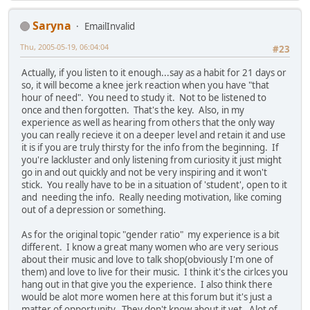
Saryna
EmailInvalid
Thu, 2005-05-19, 06:04:04
#23
Actually, if you listen to it enough...say as a habit for 21 days or
so, it will become a knee jerk reaction when you have "that
hour of need". You need to study it. Not to be listened to
once and then forgotten. That's the key. Also, in my
experience as well as hearing from others that the only way
you can really recieve it on a deeper level and retain it and use
it is if you are truly thirsty for the info from the beginning. If
you're lackluster and only listening from curiosity it just might
go in and out quickly and not be very inspiring and it won't
stick. You really have to be in a situation of 'student', open to it
and needing the info. Really needing motivation, like coming
out of a depression or something.
As for the original topic "gender ratio" my experience is a bit
different. I know a great many women who are very serious
about their music and love to talk shop(obviously I'm one of
them) and love to live for their music. I think it's the cirlces you
hang out in that give you the experience. I also think there
would be alot more women here at this forum but it's just a
matter of opportunity. They don't know about it yet. Alot of