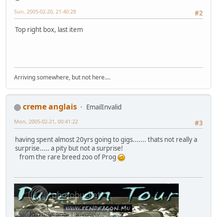
Sun, 2005-02-20, 21:40:28
#2
Top right box, last item
Arriving somewhere, but not here....
creme anglais
EmailInvalid
Mon, 2005-02-21, 00:41:22
#3
having spent almost 20yrs going to gigs....... thats not really a
surprise..... a pity but not a surprise!
from the rare breed zoo of Prog