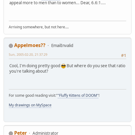
appeal more to men than to women... Dear, 6.6:1....
Arriving somewhere, but not here....
Appelmoes??
EmailInvalid
Sun, 2005-02-20, 21:37:29
#1
Cool, I'm doing pretty good
But where do you see that ratio
you're talking about?
For some good reading visit:"
"Fluffy Kittens of DOOM"
!
My drawings on MySpace
Peter
Administrator