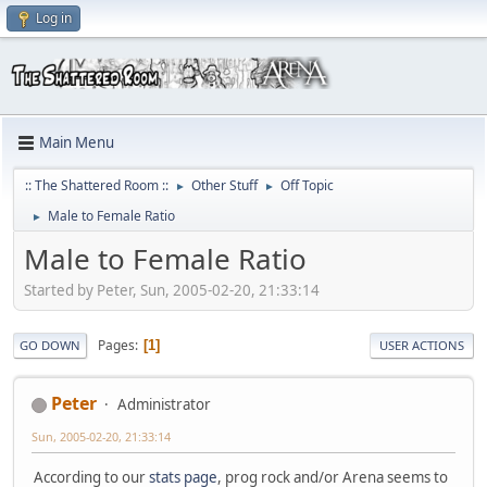
Log in
Main Menu
:: The Shattered Room ::
Other Stuff
Off Topic
►
►
Male to Female Ratio
►
Male to Female Ratio
Started by Peter, Sun, 2005-02-20, 21:33:14
Pages
1
GO DOWN
USER ACTIONS
Peter
Administrator
Sun, 2005-02-20, 21:33:14
According to our
stats page
, prog rock and/or Arena seems to