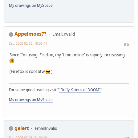
My drawings on MySpace
Appelmoes??
EmailInvalid
Sat, 2005-02-26, 19:03:41
#6
Since I'm using Firefox, my 'time online' is rapidly increassing
(Firefox is cool btw
)
For some good reading visit:"
"Fluffy Kittens of DOOM"
!
My drawings on MySpace
gelert
EmailInvalid
Sat, 2005-02-26, 21:09:09