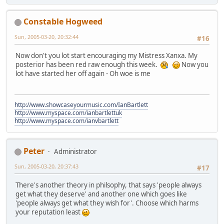
Constable Hogweed
Sun, 2005-03-20, 20:32:44
#16
Now don't you lot start encouraging my Mistress Xanxa. My
posterior has been red raw enough this week.
Now you
lot have started her off again - Oh woe is me
http://www.showcaseyourmusic.com/IanBartlett
http://www.myspace.com/ianbartlettuk
http://www.myspace.com/ianvbartlett
Peter
Administrator
Sun, 2005-03-20, 20:37:43
#17
There's another theory in philsophy, that says 'people always
get what they deserve' and another one which goes like
'people always get what they wish for'. Choose which harms
your reputation least