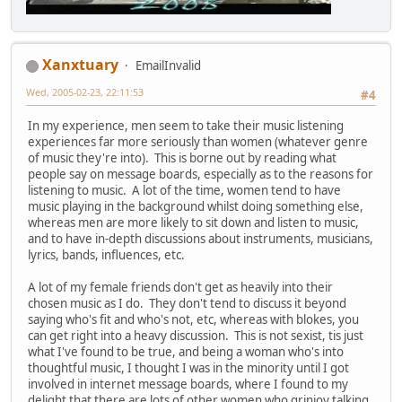
Xanxtuary
EmailInvalid
Wed, 2005-02-23, 22:11:53
#4
In my experience, men seem to take their music listening
experiences far more seriously than women (whatever genre
of music they're into). This is borne out by reading what
people say on message boards, especially as to the reasons for
listening to music. A lot of the time, women tend to have
music playing in the background whilst doing something else,
whereas men are more likely to sit down and listen to music,
and to have in-depth discussions about instruments, musicians,
lyrics, bands, influences, etc.
A lot of my female friends don't get as heavily into their
chosen music as I do. They don't tend to discuss it beyond
saying who's fit and who's not, etc, whereas with blokes, you
can get right into a heavy discussion. This is not sexist, tis just
what I've found to be true, and being a woman who's into
thoughtful music, I thought I was in the minority until I got
involved in internet message boards, where I found to my
delight that there are lots of other women who grinjoy talking