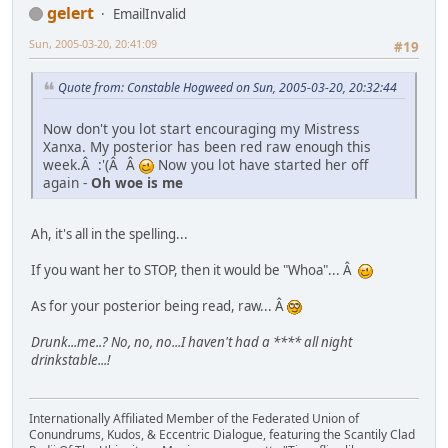
gelert
EmailInvalid
Sun, 2005-03-20, 20:41:09
#19
Quote from: Constable Hogweed on Sun, 2005-03-20, 20:32:44
Now don't you lot start encouraging my Mistress
Xanxa. My posterior has been red raw enough this
week.Â :'(Â Â
Now you lot have started her off
again -
Oh woe is me
Ah, it's all in the spelling...
If you want her to STOP, then it would be "Whoa"... Â
As for your posterior being read, raw... Â
Drunk...me..? No, no, no...I haven't had a **** all night
drinkstable...!
Internationally Affiliated Member of the Federated Union of
Conundrums, Kudos, & Eccentric Dialogue, featuring the Scantily Clad