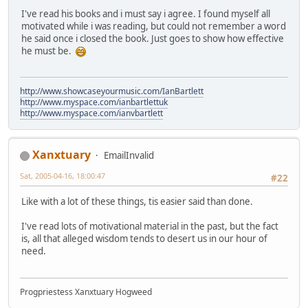
I've read his books and i must say i agree. I found myself all
motivated while i was reading, but could not remember a word
he said once i closed the book. Just goes to show how effective
he must be.
http://www.showcaseyourmusic.com/IanBartlett
http://www.myspace.com/ianbartlettuk
http://www.myspace.com/ianvbartlett
Xanxtuary
EmailInvalid
Sat, 2005-04-16, 18:00:47
#22
Like with a lot of these things, tis easier said than done.
I've read lots of motivational material in the past, but the fact
is, all that alleged wisdom tends to desert us in our hour of
need.
Progpriestess Xanxtuary Hogweed