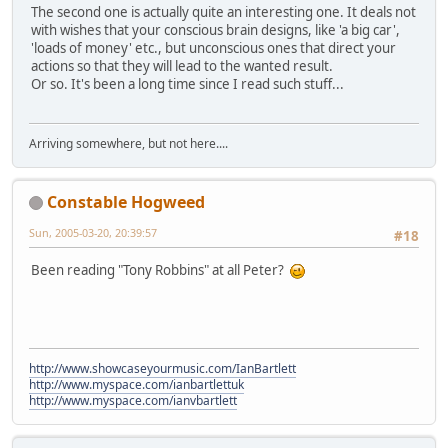
The second one is actually quite an interesting one. It deals not
with wishes that your conscious brain designs, like 'a big car',
'loads of money' etc., but unconscious ones that direct your
actions so that they will lead to the wanted result.
Or so. It's been a long time since I read such stuff...
Arriving somewhere, but not here....
Constable Hogweed
Sun, 2005-03-20, 20:39:57
#18
Been reading "Tony Robbins" at all Peter?
http://www.showcaseyourmusic.com/IanBartlett
http://www.myspace.com/ianbartlettuk
http://www.myspace.com/ianvbartlett