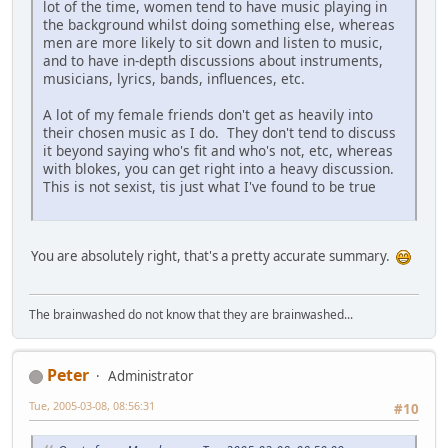
lot of the time, women tend to have music playing in
the background whilst doing something else, whereas
men are more likely to sit down and listen to music,
and to have in-depth discussions about instruments,
musicians, lyrics, bands, influences, etc.
A lot of my female friends don't get as heavily into
their chosen music as I do. They don't tend to discuss
it beyond saying who's fit and who's not, etc, whereas
with blokes, you can get right into a heavy discussion.
This is not sexist, tis just what I've found to be true
You are absolutely right, that's a pretty accurate summary.
The brainwashed do not know that they are brainwashed...
Peter
Administrator
Tue, 2005-03-08, 08:56:31
#10