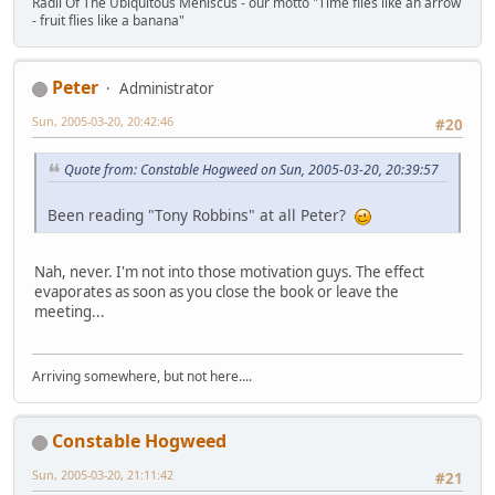
Radii Of The Ubiquitous Meniscus - our motto "Time flies like an arrow
- fruit flies like a banana"
Peter
Administrator
Sun, 2005-03-20, 20:42:46
#20
Quote from: Constable Hogweed on Sun, 2005-03-20, 20:39:57
Been reading "Tony Robbins" at all Peter?
Nah, never. I'm not into those motivation guys. The effect
evaporates as soon as you close the book or leave the
meeting...
Arriving somewhere, but not here....
Constable Hogweed
Sun, 2005-03-20, 21:11:42
#21