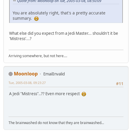
Quote from: Moonloop on Tue, 2005-03-08, 08:50:09
You are absolutely right, that's a pretty accurate
summary.
What else did you expect from a Jedi Master... shouldn't it be
'Mistress'...?
Arriving somewhere, but not here....
Moonloop
EmailInvalid
Tue, 2005-03-08, 09:23:27
#11
A Jedi "Mistress"..?? Even more respect
The brainwashed do not know that they are brainwashed...