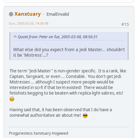
Xanxtuary
EmailInvalid
Sun, 2005-03-20, 14:08:48
#15
Quote from: Peter on Tue, 2005-03-08, 08:56:31
What else did you expect from a Jedi Master... shouldn't
it be 'Mistress'...?
The term "Jedi Master" is non-gender specific. It is a rank, like
Captain, Sergeant, or even ... Constable. You don't get Jedi
Mistresses ... although I suspect more people would be
interested in sci-fi if that term existed! There would be
fetishists begging to be beaten with replica light-sabres, etc!
Having said that, it has been observed that I do have a
somewhat authoritative air about me!
Progpriestess Xanxtuary Hogweed