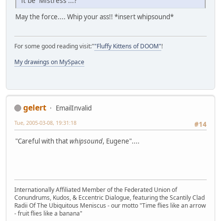
it be 'Mistress'...?
May the force.... Whip your ass!! *insert whipsound*
For some good reading visit:"
"Fluffy Kittens of DOOM"
!
My drawings on MySpace
gelert
EmailInvalid
Tue, 2005-03-08, 19:31:18
#14
"Careful with that
whipsound
, Eugene"....
Internationally Affiliated Member of the Federated Union of
Conundrums, Kudos, & Eccentric Dialogue, featuring the Scantily Clad
Radii Of The Ubiquitous Meniscus - our motto "Time flies like an arrow
- fruit flies like a banana"