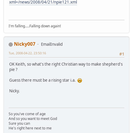
xml=/news/2008/04/21/npie121.xml
I'm falling.....Falling down again!
Nicky007
EmailInvalid
Tue, 2008-04-22, 23:50:16
#1
OK Keith, so what's the right Christian way to make shepherd's
pie ?
Guess there must be a rising star i.a.
Nicky.
So you've come of age
And so you want to meet God
Sure you can
He's right here next to me