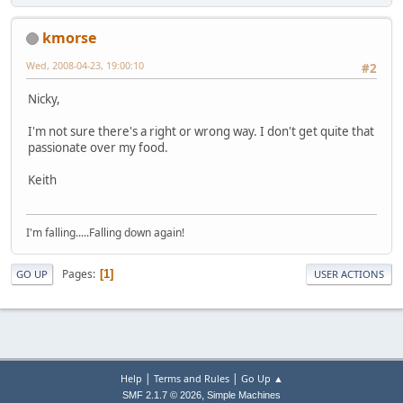
kmorse
Wed, 2008-04-23, 19:00:10
#2
Nicky,
I'm not sure there's a right or wrong way. I don't get quite that
passionate over my food.
Keith
I'm falling.....Falling down again!
Pages
1
GO UP
USER ACTIONS
|
|
Help
Terms and Rules
Go Up ▲
,
SMF 2.1.7 © 2026
Simple Machines