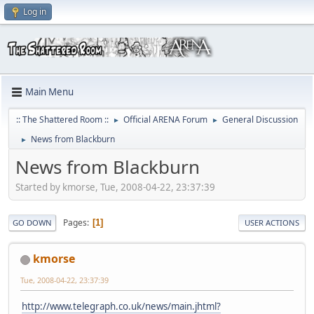
Log in
Main Menu
:: The Shattered Room ::
Official ARENA Forum
General Discussion
►
►
News from Blackburn
►
News from Blackburn
Started by kmorse, Tue, 2008-04-22, 23:37:39
Pages
1
GO DOWN
USER ACTIONS
kmorse
Tue, 2008-04-22, 23:37:39
http://www.telegraph.co.uk/news/main.jhtml?