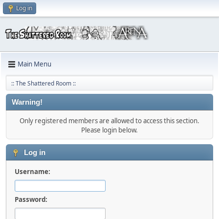
Log in
Main Menu
:: The Shattered Room ::
Warning!
Only registered members are allowed to access this section.
Please login below.
Log in
Username:
Password: