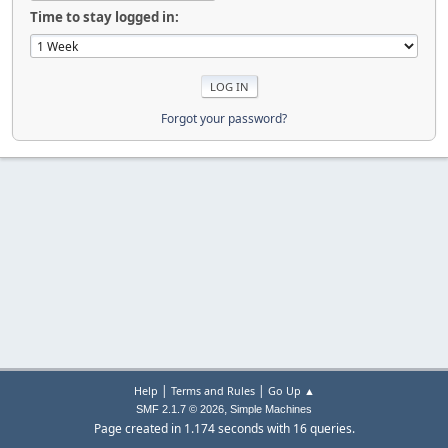
Time to stay logged in:
Forgot your password?
|
|
Help
Terms and Rules
Go Up ▲
,
SMF 2.1.7 © 2026
Simple Machines
Page created in 1.174 seconds with 16 queries.