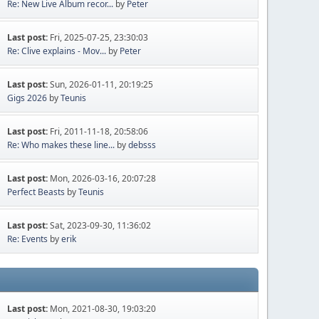
Re: New Live Album recor...
by
Peter
Last post:
Fri, 2025-07-25, 23:30:03
Re: Clive explains - Mov...
by
Peter
Last post:
Sun, 2026-01-11, 20:19:25
Gigs 2026
by
Teunis
Last post:
Fri, 2011-11-18, 20:58:06
Re: Who makes these line...
by
debsss
Last post:
Mon, 2026-03-16, 20:07:28
Perfect Beasts
by
Teunis
Last post:
Sat, 2023-09-30, 11:36:02
Re: Events
by
erik
Last post:
Mon, 2021-08-30, 19:03:20