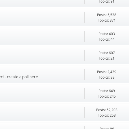
Topics: 91
Posts: 5,538
Topics: 371
Posts: 403
Topics: 44
Posts: 607
Topics: 21
Posts: 2,439
t - create a poll here
Topics: 88
Posts: 649
Topics: 245
Posts: 52,203
Topics: 253
Posts: 96