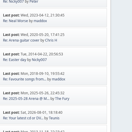
Re: Nicky007
by
Peter
Last post:
Wed, 2023-04-12, 21:30:45
Re: Neal Morse
by
maddox
Last post:
Wed, 2020-05-20, 17:41:25
Re: Arena guitar cover
by
Chris H
Last post:
Tue, 2014-04-22, 20:56:53
Re: Easter day
by
Nicky007
Last post:
Mon, 2018-09-10, 19:55:42
Re: Favourite songs from...
by
maddox
Last post:
Mon, 2025-05-26, 22:45:32
Re: 2025-05-28 Arena @ M...
by
The Fury
Last post:
Sat, 2026-08-01, 18:18:40
Re: Your latest cd or DV...
by
Teunis
Last post:
Mon, 2013-11-18, 22:23:42