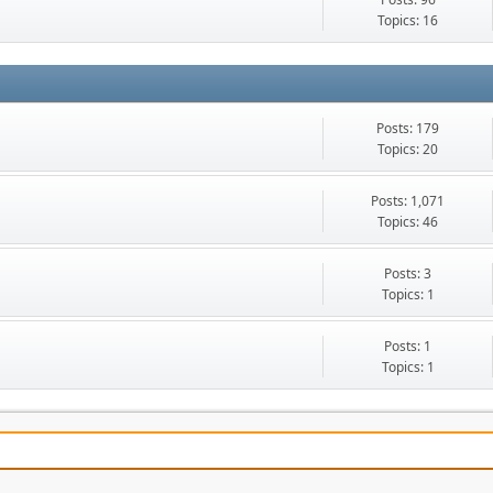
Topics: 16
Posts: 179
Topics: 20
Posts: 1,071
Topics: 46
Posts: 3
Topics: 1
Posts: 1
Topics: 1