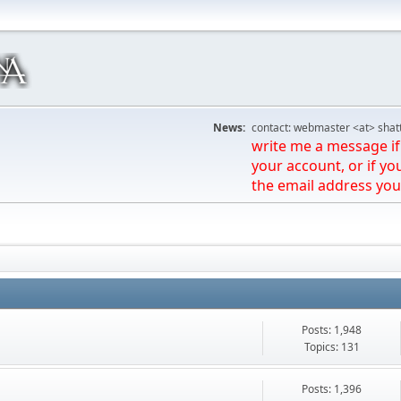
News:
contact: webmaster <at> shat
write me a message if 
your account, or if yo
the email address you
Posts: 1,948
Topics: 131
Posts: 1,396