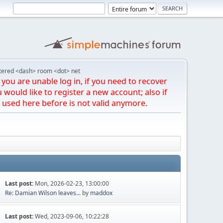
tered <dash> room <dot> net
you are unable log in, if you need to recover
u would like to register a new account; also if
 used here before is not valid anymore.
Last post:
Mon, 2026-02-23, 13:00:00
Re: Damian Wilson leaves...
by
maddox
Last post:
Wed, 2023-09-06, 10:22:28