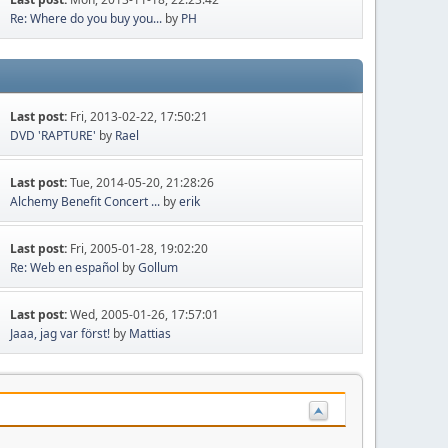
Re: Where do you buy you...
by
PH
Last post:
Fri, 2013-02-22, 17:50:21
DVD 'RAPTURE'
by
Rael
Last post:
Tue, 2014-05-20, 21:28:26
Alchemy Benefit Concert ...
by
erik
Last post:
Fri, 2005-01-28, 19:02:20
Re: Web en español
by
Gollum
Last post:
Wed, 2005-01-26, 17:57:01
Jaaa, jag var först!
by
Mattias