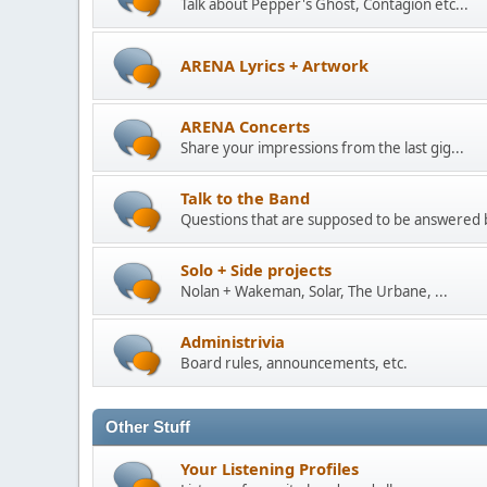
Talk about Pepper's Ghost, Contagion etc...
ARENA Lyrics + Artwork
ARENA Concerts
Share your impressions from the last gig...
Talk to the Band
Questions that are supposed to be answered
Solo + Side projects
Nolan + Wakeman, Solar, The Urbane, ...
Administrivia
Board rules, announcements, etc.
Other Stuff
Your Listening Profiles