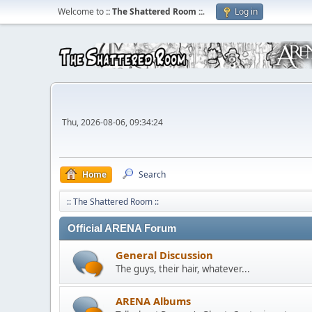
Welcome to
:: The Shattered Room ::
.
Log in
Thu, 2026-08-06, 09:34:24
Home
Search
:: The Shattered Room ::
Official ARENA Forum
General Discussion
The guys, their hair, whatever...
ARENA Albums