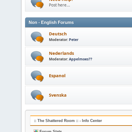
Post here...
Non - English Forums
Deutsch
Moderator:
Peter
Nederlands
Moderator:
Appelmoes??
Espanol
Svenska
:: The Shattered Room :: - Info Center
Forum Stats