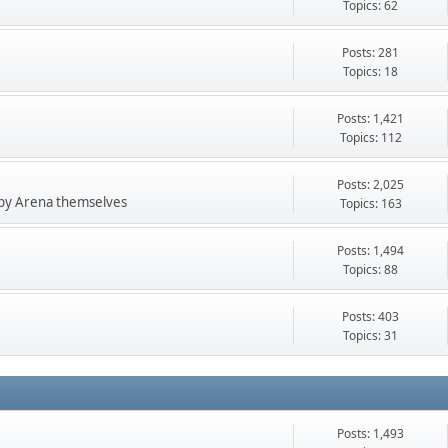
Topics: 62
Posts: 281
Topics: 18
Posts: 1,421
Topics: 112
Posts: 2,025
 by Arena themselves
Topics: 163
Posts: 1,494
Topics: 88
Posts: 403
Topics: 31
Posts: 1,493