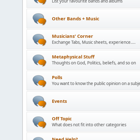
List your favourite bands and albums
Other Bands + Music
Musicians' Corner
Exchange Tabs, Music sheets, experience....
Metaphysical Stuff
Thoughts on God, Politics, beliefs, and so on
Polls
You want to know the public opinion on a subjec
Events
Off Topic
What does not fit into other categories
Need Help?