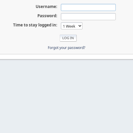
Username:
Password:
Time to stay logged in:
Forgot your password?