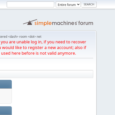
tered <dash> room <dot> net
you are unable log in, if you need to recover
u would like to register a new account; also if
 used here before is not valid anymore.