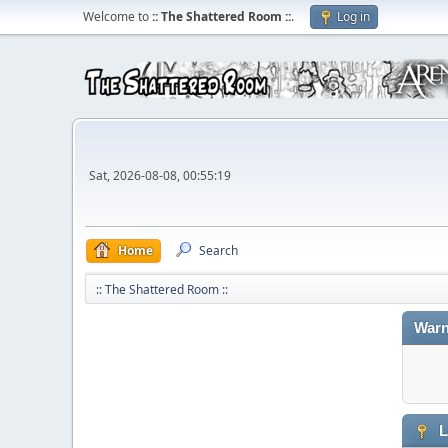
Welcome to
:: The Shattered Room ::
.
Log in
Sat, 2026-08-08, 00:55:19
Home
Search
:: The Shattered Room ::
Warn
L