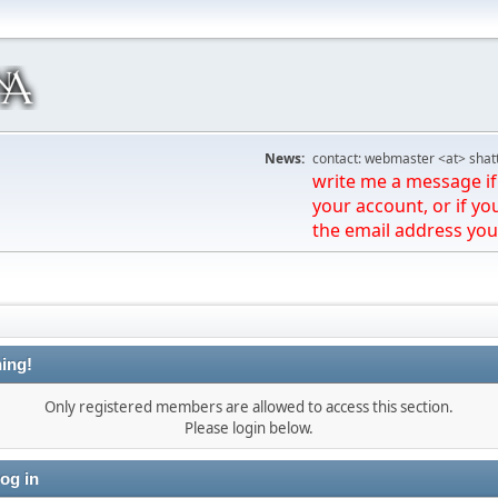
News:
contact: webmaster <at> shat
write me a message if 
your account, or if yo
the email address you
ing!
Only registered members are allowed to access this section.
Please login below.
og in