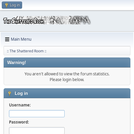
Log in
Main Menu
:: The Shattered Room ::
Warning!
You aren't allowed to view the forum statistics.
Please login below.
Log in
Username:
Password: