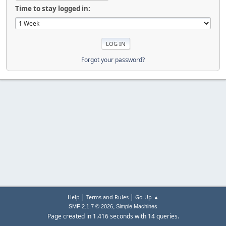
Time to stay logged in:
Forgot your password?
|
|
Help
Terms and Rules
Go Up ▲
,
SMF 2.1.7 © 2026
Simple Machines
Page created in 1.416 seconds with 14 queries.