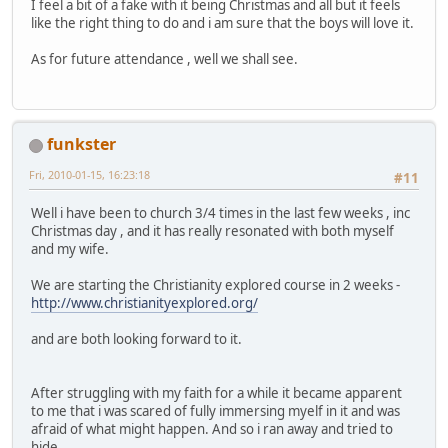
I feel a bit of a fake with it being Christmas and all but it feels
like the right thing to do and i am sure that the boys will love it.
As for future attendance , well we shall see.
funkster
Fri, 2010-01-15, 16:23:18
#11
Well i have been to church 3/4 times in the last few weeks , inc
Christmas day , and it has really resonated with both myself
and my wife.
We are starting the Christianity explored course in 2 weeks -
http://www.christianityexplored.org/
and are both looking forward to it.
After struggling with my faith for a while it became apparent
to me that i was scared of fully immersing myelf in it and was
afraid of what might happen. And so i ran away and tried to
hide.