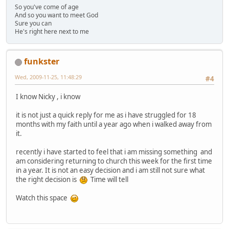
So you've come of age
And so you want to meet God
Sure you can
He's right here next to me
funkster
Wed, 2009-11-25, 11:48:29
#4
I know Nicky , i know
it is not just a quick reply for me as i have struggled for 18
months with my faith until a year ago when i walked away from
it.
recently i have started to feel that i am missing something and
am considering returning to church this week for the first time
in a year. It is not an easy decision and i am still not sure what
the right decision is
Time will tell
Watch this space