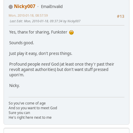
Nicky007
EmailInvalid
Mon, 2010-01-18, 08:57:59
#13
Last Edit
: Mon, 2010-01-18, 09:37:34 by Nicky007
Yes, thanx for sharing, Funkster
Sounds good.
Just play it easy, don't press things.
Profound people
need
God (at least once they'r past their
revolt against authorities) but don't want stuff pressed
upon'm.
Nicky.
So you've come of age
And so you want to meet God
Sure you can
He's right here next to me