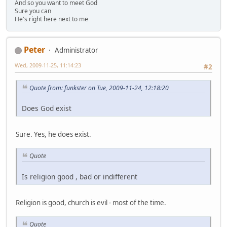
And so you want to meet God
Sure you can
He's right here next to me
Peter
Administrator
Wed, 2009-11-25, 11:14:23
#2
Quote from: funkster on Tue, 2009-11-24, 12:18:20
Does God exist
Sure. Yes, he does exist.
Quote
Is religion good , bad or indifferent
Religion is good, church is evil - most of the time.
Quote