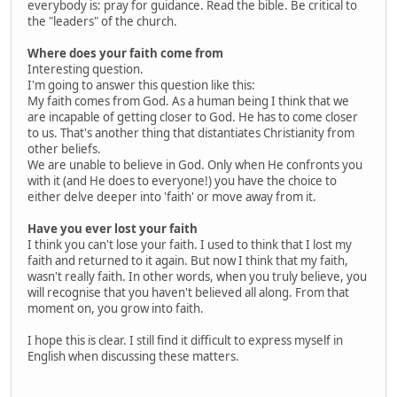
everybody is: pray for guidance. Read the bible. Be critical to
the "leaders" of the church.
Where does your faith come from
Interesting question.
I'm going to answer this question like this:
My faith comes from God. As a human being I think that we
are incapable of getting closer to God. He has to come closer
to us. That's another thing that distantiates Christianity from
other beliefs.
We are unable to believe in God. Only when He confronts you
with it (and He does to everyone!) you have the choice to
either delve deeper into 'faith' or move away from it.
Have you ever lost your faith
I think you can't lose your faith. I used to think that I lost my
faith and returned to it again. But now I think that my faith,
wasn't really faith. In other words, when you truly believe, you
will recognise that you haven't believed all along. From that
moment on, you grow into faith.
I hope this is clear. I still find it difficult to express myself in
English when discussing these matters.