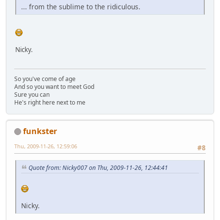
... from the sublime to the ridiculous.
Nicky.
So you've come of age
And so you want to meet God
Sure you can
He's right here next to me
funkster
Thu, 2009-11-26, 12:59:06
#8
Quote from: Nicky007 on Thu, 2009-11-26, 12:44:41
Nicky.