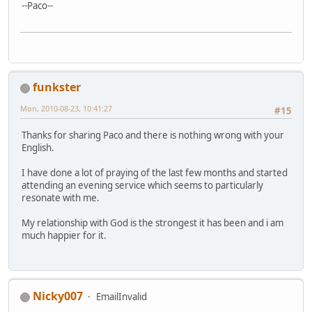
--Paco--
funkster
Mon, 2010-08-23, 10:41:27
#15
Thanks for sharing Paco and there is nothing wrong with your
English.
I have done a lot of praying of the last few months and started
attending an evening service which seems to particularly
resonate with me.
My relationship with God is the strongest it has been and i am
much happier for it.
Nicky007
EmailInvalid