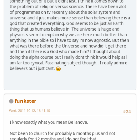
something out of it but it didnt last. I think it comes down to
the problem of religion versus science. There have been alot
of programmes on tv recently about the solar system and
universe and it just makes more sense than believing there is a
god that created everything. God seems to be just an Earth
thing that us humans believe in. The universe is huge and
physicists seem to explain why we are here much better than
anything in the bible so i have to say im now agnostic. But then
what was there before the Universe and how did it get there
and then if there is a God who made him? I thought about
doing the alpha course but i really dont think it would help as i
am far too cynical. Fascinating subject though.. I really admire
believers but i just cant.
funkster
Wed, 2011-10-12, 16:41:10
#24
I know exactly what you mean Bellanova.
Not been to church for probably 6 months plus and not
regularly for 12 months and i do not feel that