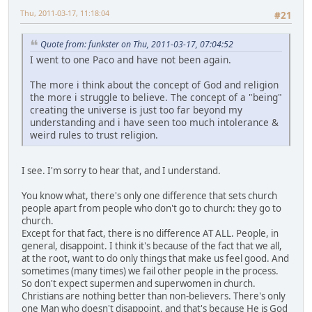
Thu, 2011-03-17, 11:18:04
#21
Quote from: funkster on Thu, 2011-03-17, 07:04:52
I went to one Paco and have not been again.
The more i think about the concept of God and religion
the more i struggle to believe. The concept of a "being"
creating the universe is just too far beyond my
understanding and i have seen too much intolerance &
weird rules to trust religion.
I see. I'm sorry to hear that, and I understand.
You know what, there's only one difference that sets church
people apart from people who don't go to church: they go to
church.
Except for that fact, there is no difference AT ALL. People, in
general, disappoint. I think it's because of the fact that we all,
at the root, want to do only things that make us feel good. And
sometimes (many times) we fail other people in the process.
So don't expect supermen and superwomen in church.
Christians are nothing better than non-believers. There's only
one Man who doesn't disappoint, and that's because He is God