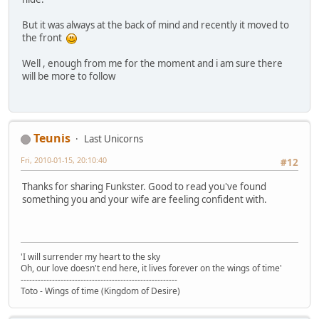
But it was always at the back of mind and recently it moved to
the front
Well , enough from me for the moment and i am sure there
will be more to follow
Teunis
Last Unicorns
Fri, 2010-01-15, 20:10:40
#12
Thanks for sharing Funkster. Good to read you've found
something you and your wife are feeling confident with.
'I will surrender my heart to the sky
Oh, our love doesn't end here, it lives forever on the wings of time'
-------------------------------------------------------
Toto - Wings of time (Kingdom of Desire)