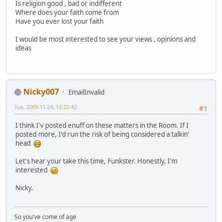
Is religion good , bad or indifferent
Where does your faith come from
Have you ever lost your faith
I would be most interested to see your views , opinions and
ideas
Nicky007
EmailInvalid
Tue, 2009-11-24, 12:22:42
#1
I think I'v posted enuff on these matters in the Room. If I
posted more, I'd run the risk of being considered a talkin'
head
Let's hear your take this time, Funkster. Honestly, I'm
interested
Nicky.
So you've come of age