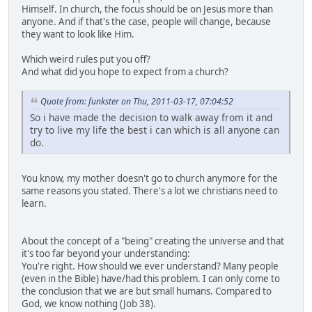
Himself. In church, the focus should be on Jesus more than
anyone. And if that's the case, people will change, because
they want to look like Him.
Which weird rules put you off?
And what did you hope to expect from a church?
Quote from: funkster on Thu, 2011-03-17, 07:04:52
So i have made the decision to walk away from it and
try to live my life the best i can which is all anyone can
do.
You know, my mother doesn't go to church anymore for the
same reasons you stated. There's a lot we christians need to
learn.
About the concept of a "being" creating the universe and that
it's too far beyond your understanding:
You're right. How should we ever understand? Many people
(even in the Bible) have/had this problem. I can only come to
the conclusion that we are but small humans. Compared to
God, we know nothing (Job 38).