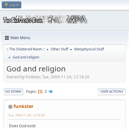
Log in
Main Menu
:: The Shattered Room ::
Other Stuff
Metaphysical Stuff
►
►
God and religion
►
God and religion
Started by funkster, Tue, 2009-11-24, 12:18:20
2
Pages
1
GO DOWN
USER ACTIONS
funkster
Tue, 2009-11-24, 12:18:20
Does God exist