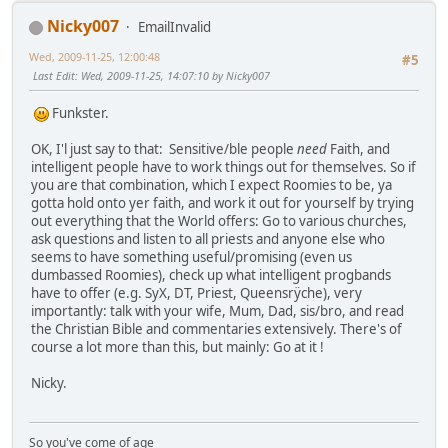
Nicky007
EmailInvalid
Wed, 2009-11-25, 12:00:48
#5
Last Edit
: Wed, 2009-11-25, 14:07:10 by Nicky007
Funkster.
OK, I'l just say to that: Sensitive/ble people
need
Faith, and
intelligent people have to work things out for themselves. So if
you are that combination, which I expect Roomies to be, ya
gotta hold onto yer faith, and work it out for yourself by trying
out everything that the World offers: Go to various churches,
ask questions and listen to all priests and anyone else who
seems to have something useful/promising (even us
dumbassed Roomies), check up what intelligent progbands
have to offer (e.g. SyX, DT, Priest, Queensrÿche), very
importantly: talk with your wife, Mum, Dad, sis/bro, and read
the Christian Bible and commentaries extensively. There's of
course a lot more than this, but mainly: Go at it !
Nicky.
So you've come of age