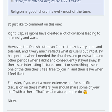
Quote from: Peter on Wed, 2009-11-25, 11:14:23
Religion is good, church is evil - most of the time.
I'd just like to comment on this one:
Right, Cap, religions have created a lot of divisions leading to
animosity and wars.
However, the Danish Lutheran Church today is very open and
tolerant, and it very much reflects what its users put into it. I'v
had periods when I needed the churches and priests a lot, and
other periods when I didnt and consequently stayed away. If
there's an interesting lecture, concert or something else in
one of the churches, I feel free to join in, and then leave when
I feel like it.
Funkster, if you want a more extensive and/or specific
discussion on these matters, you should share some of
your
stuff with us here. That's what mature people do
Nicky.