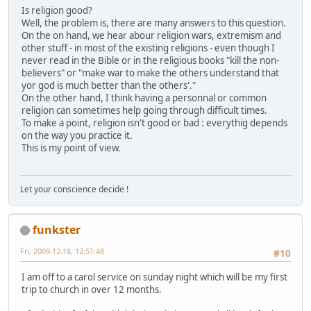
Is religion good?
Well, the problem is, there are many answers to this question.
On the on hand, we hear abour religion wars, extremism and
other stuff - in most of the existing religions - even though I
never read in the Bible or in the religious books "kill the non-
believers" or "make war to make the others understand that
yor god is much better than the others'."
On the other hand, I think having a personnal or common
religion can sometimes help going through difficult times.
To make a point, religion isn't good or bad : everythig depends
on the way you practice it.
This is my point of view.
Let your conscience decide !
funkster
Fri, 2009-12-18, 12:51:48
#10
I am off to a carol service on sunday night which will be my first
trip to church in over 12 months.