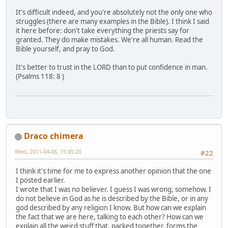
It's difficult indeed, and you're absolutely not the only one who
struggles (there are many examples in the Bible). I think I said
it here before: don't take everything the priests say for
granted. They do make mistakes. We're all human. Read the
Bible yourself, and pray to God.
It's better to trust in the LORD than to put confidence in man.
(Psalms 118: 8 )
Draco chimera
Wed, 2011-04-06, 15:45:20
#22
I think it's time for me to express another opinion that the one
I posted earlier.
I wrote that I was no believer. I guess I was wrong, somehow. I
do not believe in God as he is described by the Bible, or in any
god described by any religion I know. But how can we explain
the fact that we are here, talking to each other? How can we
explain all the weird stuff that, packed together, forms the