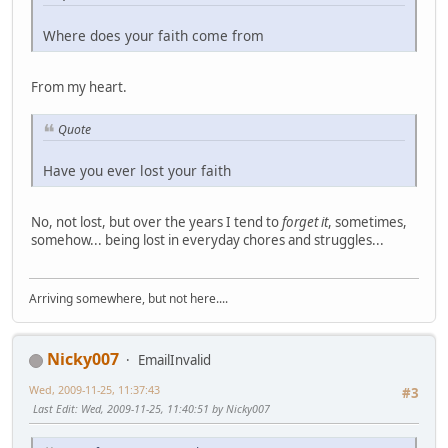
Where does your faith come from
From my heart.
Quote
Have you ever lost your faith
No, not lost, but over the years I tend to
forget it
, sometimes,
somehow... being lost in everyday chores and struggles...
Arriving somewhere, but not here....
Nicky007
EmailInvalid
Wed, 2009-11-25, 11:37:43
#3
Last Edit
: Wed, 2009-11-25, 11:40:51 by Nicky007