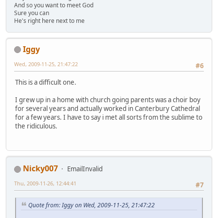
And so you want to meet God
Sure you can
He's right here next to me
Iggy
Wed, 2009-11-25, 21:47:22
#6
This is a difficult one.
I grew up in a home with church going parents was a choir boy
for several years and actually worked in Canterbury Cathedral
for a few years. I have to say i met all sorts from the sublime to
the ridiculous.
Nicky007
EmailInvalid
Thu, 2009-11-26, 12:44:41
#7
Quote from: Iggy on Wed, 2009-11-25, 21:47:22