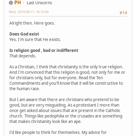
PH
Last Unicorns
Wed, 2010-08-11, 18:19:44
#14
Alright then. Here goes.
Does God exist
Yes. I'm sure that He exists.
Is religion good , bad or indifferent
That depends.
As a Christian, I think that christianity is the only true religion.
And I'm convinced that this religion is good, not only for me or
for christians only, but for everyone. Read the Ten
Commandments and you'll know that it will be constructive to
the human race.
But I am aware that there are christians who pretend to be
good, but are very misguiding. As a protestant I more than
once get asked about issues that are present in the Catholic
church. Things like pedophilia or the crusades are something
that makes christianity look like an ape.
I'd like people to think for themselves. My advice for