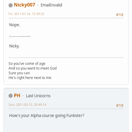
Nicky007
EmailInvalid
Fri, 2011-01-14, 15:39:22
#18
Nope.
That must be my shortest post in the Room.
Nicky.
So you've come of age
And so you want to meet God
Sure you can
He's right here next to me
PH
Last Unicorns
Sun, 2011-03-13, 20:49:14
#19
How's your Alpha course going Funkster?