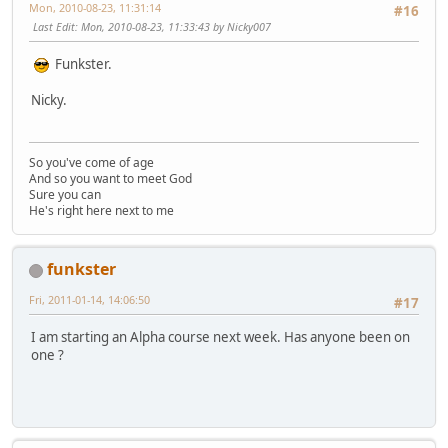
Mon, 2010-08-23, 11:31:14
#16
Last Edit
: Mon, 2010-08-23, 11:33:43 by Nicky007
Funkster.
Nicky.
So you've come of age
And so you want to meet God
Sure you can
He's right here next to me
funkster
Fri, 2011-01-14, 14:06:50
#17
I am starting an Alpha course next week. Has anyone been on
one ?