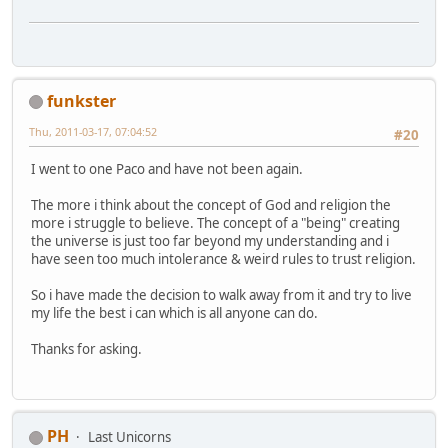
funkster
Thu, 2011-03-17, 07:04:52
#20
I went to one Paco and have not been again.
The more i think about the concept of God and religion the
more i struggle to believe. The concept of a "being" creating
the universe is just too far beyond my understanding and i
have seen too much intolerance & weird rules to trust religion.
So i have made the decision to walk away from it and try to live
my life the best i can which is all anyone can do.
Thanks for asking.
PH
Last Unicorns