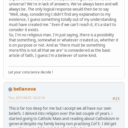
universe? We're in lack of answers. We've always been and will
always be. The only logical response would then be to say
"Well, okay, considering I didn't find any explanation to my
existence, I guess something totally out of my understanding
must have created me." Even if we can't reach it, it's a start to
consider it exists.
So, I'm no religious man. I'm just saying, there is a possibility
that something, somewhat or whatever created us, whether it
is on purpose or not. And as "there must be something
more/this is not all that we are" is consiedered as the basic
article of faith, I guess I'm a believer of some kind.
Let your conscience decide !
bellanova
Thu, 2011-04-07, 18:22:16
#23
This is far too deep for me but i accept we all have our own
beliefs. I delved into religion over the last couple of years. i
started going to Catholic Mass and reading about Catholicism in
general despite my family being non practisng Cof E. I did get