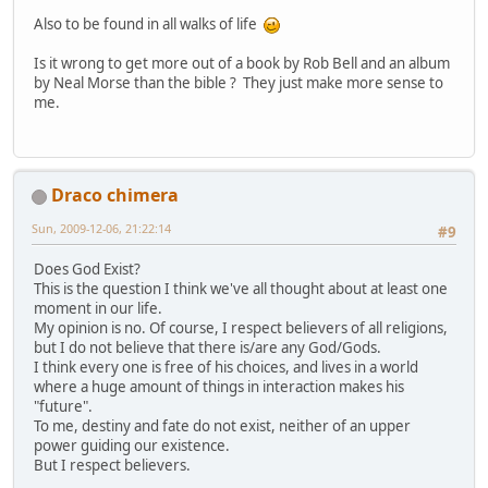
Also to be found in all walks of life
Is it wrong to get more out of a book by Rob Bell and an album
by Neal Morse than the bible ? They just make more sense to
me.
Draco chimera
Sun, 2009-12-06, 21:22:14
#9
Does God Exist?
This is the question I think we've all thought about at least one
moment in our life.
My opinion is no. Of course, I respect believers of all religions,
but I do not believe that there is/are any God/Gods.
I think every one is free of his choices, and lives in a world
where a huge amount of things in interaction makes his
"future".
To me, destiny and fate do not exist, neither of an upper
power guiding our existence.
But I respect believers.