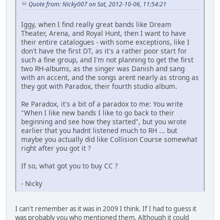
Quote from: Nicky007 on Sat, 2012-10-06, 11:54:21
Iggy, when I find really great bands like Dream
Theater, Arena, and Royal Hunt, then I want to have
their entire catalogues - with some exceptions, like I
don't have the first DT, as it's a rather poor start for
such a fine group, and I'm not planning to get the first
two RH-albums, as the singer was Danish and sang
with an accent, and the songs arent nearly as strong as
they got with Paradox, their fourth studio album.
Re Paradox, it's a bit of a paradox to me: You write
"When I like new bands I like to go back to their
beginning and see how they started", but you wrote
earlier that you hadnt listened much to RH ... but
maybe you actually did like Collision Course somewhat
right after you got it ?
If so, what got you to buy CC ?
- Nicky
I can't remember as it was in 2009 I think. If I had to guess it
was probably you who mentioned them. Although it could