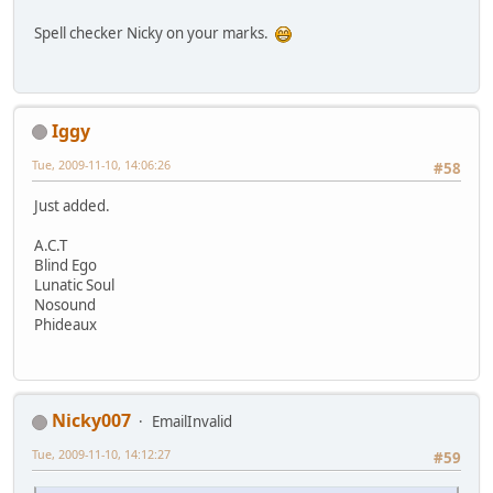
Spell checker Nicky on your marks.
Iggy
Tue, 2009-11-10, 14:06:26
#58
Just added.
A.C.T
Blind Ego
Lunatic Soul
Nosound
Phideaux
Nicky007
EmailInvalid
Tue, 2009-11-10, 14:12:27
#59