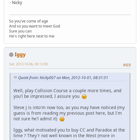
- Nicky
So you've come of age
And so you want to meet God
Sure you can
He's right here next to me
Iggy
Sat, 2012-10-06, 00:12:00
#69
Quote from: Nicky007 on Mon, 2012-10-01, 08:31:51
Well, play Collision Course a couple more times, and
you'l be impressed, I assure you
Steve J is into'm now too, as you may have noticed (my
guess is from reading my previous post here, but I'm
not sure he'l admit it)
Iggy, what motivated you to buy CC and Paradox at the
time ? They'r not well known in the West (more in