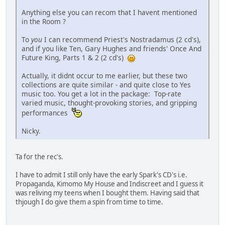
Anything else you can recom that I havent mentioned
in the Room ?
To
you
I can recommend Priest's Nostradamus (2 cd's),
and if you like Ten, Gary Hughes and friends' Once And
Future King, Parts 1 & 2 (2 cd's)
Actually, it didnt occur to me earlier, but these two
collections are quite similar - and quite close to Yes
music too. You get a lot in the package: Top-rate
varied music, thought-provoking stories, and gripping
performances
Nicky.
Ta for the rec's.
I have to admit I still only have the early Spark's CD's i.e.
Propaganda, Kimomo My House and Indiscreet and I guess it
was reliving my teens when I bought them. Having said that
thjough I do give them a spin from time to time.