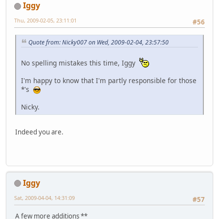
Iggy
Thu, 2009-02-05, 23:11:01
#56
Quote from: Nicky007 on Wed, 2009-02-04, 23:57:50
No spelling mistakes this time, Iggy
I'm happy to know that I'm partly responsible for those
*'s
Nicky.
Indeed you are.
Iggy
Sat, 2009-04-04, 14:31:09
#57
A few more additions **