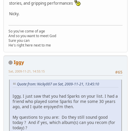
stories, and gripping performances
Nicky.
So you've come of age
And so you want to meet God
Sure you can
He's right here next to me
Iggy
Sat, 2009-11-21, 14:55:15
#65
Quote from: Nicky007 on Sat, 2009-11-21, 13:45:10
Iggy, I just saw that you had Sparks on your list. I had a
friend who played some Sparks for me some 30 years
ago, and I quite enjoyed'm then.
My questions to you are: Do they still sound good
today ? And if yes, which album(s) can you recom (for
today) ?