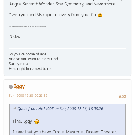
Angra, Seventh Wonder, Scar Symmetry, and Nevermore.
I wish you and Ms rapid recovery from your flu
You still have errors with R.E.M. and Rick Wakeman.
Nicky.
So you've come of age
And so you want to meet God
Sure you can
He's right here next to me
Iggy
Sun, 2008-12-28, 20:23:52
#52
Quote from: Nicky007 on Sun, 2008-12-28, 18:58:20
Fine, Iggy
I saw that you have Circus Maximus, Dream Theater,