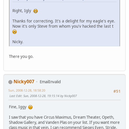
Right, Igly
Thanks for correcting. It's a delight for my eagle's eye.
Now it's only Steve from whom you'v hacked the last t
Nicky.
There you go.
Nicky007
EmailInvalid
Sun, 2008-12-28, 18:58:20
#51
Last Edit
: Sun, 2008-12-28, 19:15:14 by Nicky007
Fine, Iggy
I saw that you have Circus Maximus, Dream Theater, Opeth,
Shadow Gallery, and Vanden Plas on your list. If you want more
class music in that vein, I can recommend Sieges Even, Stride,