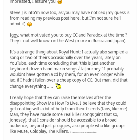
impressed, I assure you
Steve J is into'm now too, as you may have noticed (my guess is
from reading my previous post here, but I'm not sure he'l
admit it)
Iggy, what motivated you to buy CC and Paradox at the time ?
They'r not well known in the West (more in Russia and Japan).
It's a strange thing about Royal Hunt: I actually also sampled a
song or two of theirs occasionally over the years, lately on
YouTube, each time concluding that "this is just another
keyboard-driven band makin songs á la Journey." I probably
wouldnt have gotten a cd by them, for an even longer while
iac, if I hadnt fallen over a cheap copy of CC. But man, did that
change everything .....
I really hope that they can raise themselves after the
disappointing Show Me How To Live. I believe that they could
get real big with a bit of help from their friends (fans, like me).
Man, they have made some real killer songs (aint that so,
Jonesey), that I consider should be accessible to a broad
audience, beyond just proggies, also people who like groups
like Muse, Coldplay, The Killers.
RH are sooooo much more exciting.