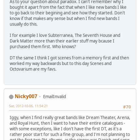
As to your question about paradox. I can't remember why I
bought it apart from the fact that when I like new bands I like
to go back to their begining and see how they started. Don't
know if that makes any sense but when I find new bands I
usually do this.
I for example I love Subterranea, The Seventh House and
Dark Matter more than their earlier stuff may bcause I
purchased them first. Who knows?
DT the same I think I got scenes from a memory first and then
worked my way backwards but to this day Scenes and
Octovarium are my favs.
Nicky007
EmailInvalid
Sat, 2012-10-06, 11:54:21
#70
Iggy, when I find really great bands like Dream Theater, Arena,
and Royal Hunt, then I want to have their entire catalogues -
with some exceptions, like I don't have the first DT, as it's a
rather poor start for such a fine group, and I'm not planning to