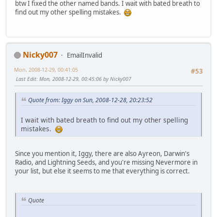
btw I fixed the other named bands. I wait with bated breath to
find out my other spelling mistakes.
Nicky007
EmailInvalid
Mon, 2008-12-29, 00:41:05
#53
Last Edit
: Mon, 2008-12-29, 00:45:06 by Nicky007
Quote from: Iggy on Sun, 2008-12-28, 20:23:52
I wait with bated breath to find out my other spelling
mistakes.
Since you mention it, Iggy, there are also Ayreon, Darwin's
Radio, and Lightning Seeds, and you're missing Nevermore in
your list, but else it seems to me that everything is correct.
Quote