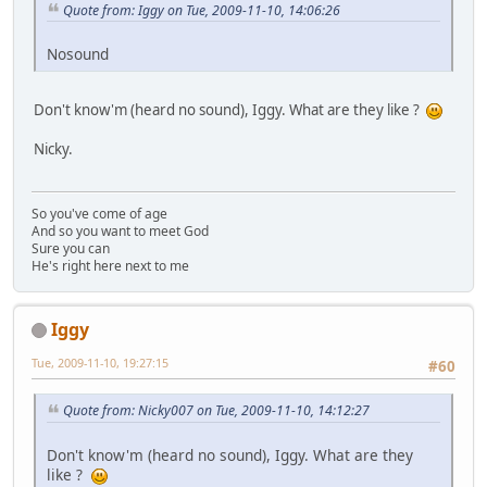
Quote from: Iggy on Tue, 2009-11-10, 14:06:26
Nosound
Don't know'm (heard no sound), Iggy. What are they like ?
Nicky.
So you've come of age
And so you want to meet God
Sure you can
He's right here next to me
Iggy
Tue, 2009-11-10, 19:27:15
#60
Quote from: Nicky007 on Tue, 2009-11-10, 14:12:27
Don't know'm (heard no sound), Iggy. What are they
like ?