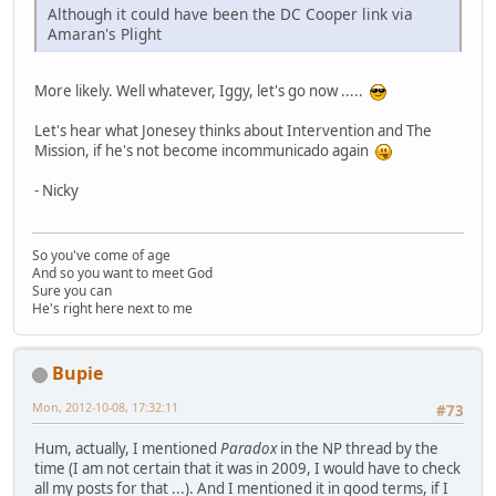
Although it could have been the DC Cooper link via
Amaran's Plight
More likely. Well whatever, Iggy, let's go now .....
Let's hear what Jonesey thinks about Intervention and The
Mission, if he's not become incommunicado again
- Nicky
So you've come of age
And so you want to meet God
Sure you can
He's right here next to me
Bupie
Mon, 2012-10-08, 17:32:11
#73
Hum, actually, I mentioned
Paradox
in the NP thread by the
time (I am not certain that it was in 2009, I would have to check
all my posts for that ...). And I mentioned it in good terms, if I