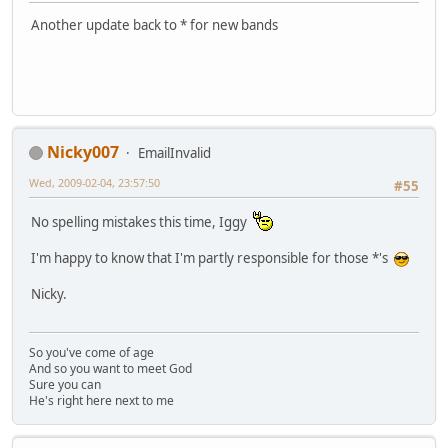
Another update back to * for new bands
Nicky007
EmailInvalid
Wed, 2009-02-04, 23:57:50
#55
No spelling mistakes this time, Iggy
I'm happy to know that I'm partly responsible for those *'s
Nicky.
So you've come of age
And so you want to meet God
Sure you can
He's right here next to me