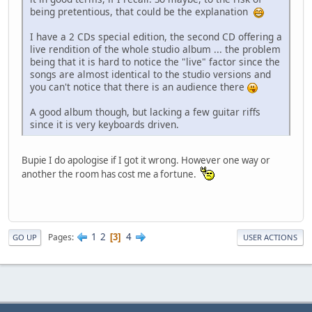
being pretentious, that could be the explanation
I have a 2 CDs special edition, the second CD offering a
live rendition of the whole studio album ... the problem
being that it is hard to notice the "live" factor since the
songs are almost identical to the studio versions and
you can't notice that there is an audience there
A good album though, but lacking a few guitar riffs
since it is very keyboards driven.
Bupie I do apologise if I got it wrong. However one way or
another the room has cost me a fortune.
1
2
4
Pages
3
GO UP
USER ACTIONS