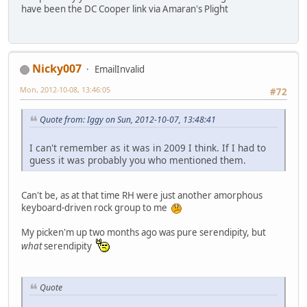
have been the DC Cooper link via Amaran's Plight
Nicky007
EmailInvalid
Mon, 2012-10-08, 13:46:05
#72
Quote from: Iggy on Sun, 2012-10-07, 13:48:41
I can't remember as it was in 2009 I think. If I had to
guess it was probably you who mentioned them.
Can't be, as at that time RH were just another amorphous
keyboard-driven rock group to me
My picken'm up two months ago was pure serendipity, but
what
serendipity
Quote