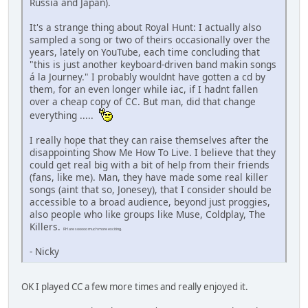
Russia and Japan).
It's a strange thing about Royal Hunt: I actually also
sampled a song or two of theirs occasionally over the
years, lately on YouTube, each time concluding that
"this is just another keyboard-driven band makin songs
á la Journey." I probably wouldnt have gotten a cd by
them, for an even longer while iac, if I hadnt fallen
over a cheap copy of CC. But man, did that change
everything .....
I really hope that they can raise themselves after the
disappointing Show Me How To Live. I believe that they
could get real big with a bit of help from their friends
(fans, like me). Man, they have made some real killer
songs (aint that so, Jonesey), that I consider should be
accessible to a broad audience, beyond just proggies,
also people who like groups like Muse, Coldplay, The
Killers.
RH are sooooo much more exciting.
- Nicky
OK I played CC a few more times and really enjoyed it.