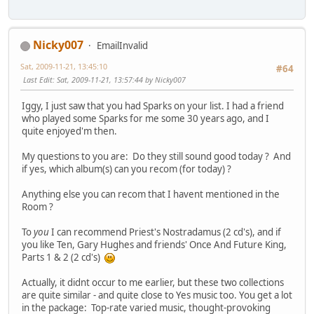
Nicky007
EmailInvalid
Sat, 2009-11-21, 13:45:10
#64
Last Edit
: Sat, 2009-11-21, 13:57:44 by Nicky007
Iggy, I just saw that you had Sparks on your list. I had a friend
who played some Sparks for me some 30 years ago, and I
quite enjoyed'm then.
My questions to you are: Do they still sound good today ? And
if yes, which album(s) can you recom (for today) ?
Anything else you can recom that I havent mentioned in the
Room ?
To
you
I can recommend Priest's Nostradamus (2 cd's), and if
you like Ten, Gary Hughes and friends' Once And Future King,
Parts 1 & 2 (2 cd's)
Actually, it didnt occur to me earlier, but these two collections
are quite similar - and quite close to Yes music too. You get a lot
in the package: Top-rate varied music, thought-provoking