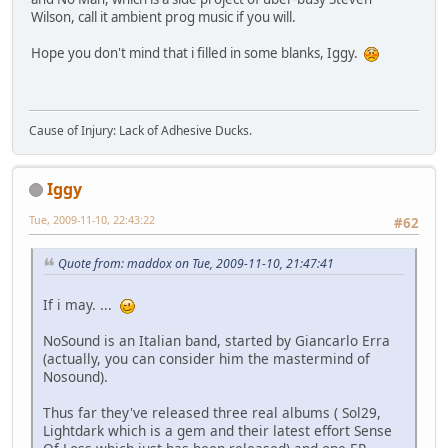
Wilson, call it ambient prog music if you will.
Hope you don't mind that i filled in some blanks, Iggy.
Cause of Injury: Lack of Adhesive Ducks.
Iggy
Tue, 2009-11-10, 22:43:22
#62
Quote from: maddox on Tue, 2009-11-10, 21:47:41
If i may. ...
NoSound is an Italian band, started by Giancarlo Erra
(actually, you can consider him the mastermind of
Nosound).
Thus far they've released three real albums ( Sol29,
Lightdark which is a gem and their latest effort Sense