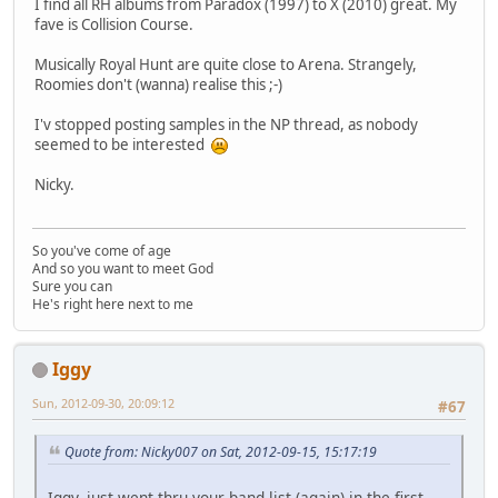
I find all RH albums from Paradox (1997) to X (2010) great. My
fave is Collision Course.
Musically Royal Hunt are quite close to Arena. Strangely,
Roomies don't (wanna) realise this ;-)
I'v stopped posting samples in the NP thread, as nobody
seemed to be interested
Nicky.
So you've come of age
And so you want to meet God
Sure you can
He's right here next to me
Iggy
Sun, 2012-09-30, 20:09:12
#67
Quote from: Nicky007 on Sat, 2012-09-15, 15:17:19
Iggy, just went thru your band list (again) in the first