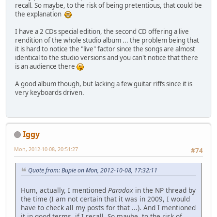
recall. So maybe, to the risk of being pretentious, that could be
the explanation
I have a 2 CDs special edition, the second CD offering a live
rendition of the whole studio album ... the problem being that
it is hard to notice the "live" factor since the songs are almost
identical to the studio versions and you can't notice that there
is an audience there
A good album though, but lacking a few guitar riffs since it is
very keyboards driven.
Iggy
Mon, 2012-10-08, 20:51:27
#74
Quote from: Bupie on Mon, 2012-10-08, 17:32:11
Hum, actually, I mentioned
Paradox
in the NP thread by
the time (I am not certain that it was in 2009, I would
have to check all my posts for that ...). And I mentioned
it in good terms, if I recall. So maybe, to the risk of