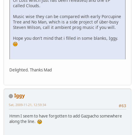
Of Loss which just has been released) and one EP
called Clouds.
Music wise they can be compared with early Porcupine
Tree and No Man, which is a side project of über-busy
Steven Wilson, call it ambient prog music if you will.
Hope you don't mind that i filled in some blanks, Iggy.
Delighted. Thanks Mad
Iggy
Sat, 2009-11-21, 12:59:34
#63
Hmm I seem to have forgotten to add Gazpacho somewhere
along the line.