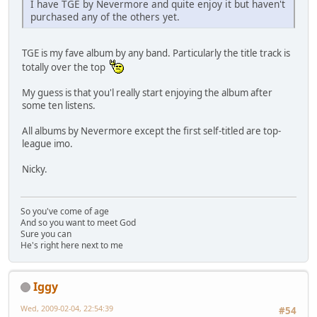
I have TGE by Nevermore and quite enjoy it but haven't
purchased any of the others yet.
TGE is my fave album by any band. Particularly the title track is
totally over the top
My guess is that you'l really start enjoying the album after
some ten listens.
All albums by Nevermore except the first self-titled are top-
league imo.
Nicky.
So you've come of age
And so you want to meet God
Sure you can
He's right here next to me
Iggy
Wed, 2009-02-04, 22:54:39
#54