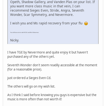
Opeth, Shadow Gallery, and Vanden Plas on your list. If
you want more class music in that vein, I can
recommend Sieges Even, Stride, Angra, Seventh
Wonder, Scar Symmetry, and Nevermore.
I wish you and Ms rapid recovery from your flu
You still have errors with R.E.M. and Rick Wakeman.
Nicky.
I have TGE by Nevermore and quite enjoy it but haven't
purchased any of the others yet.
Seventh Wonder don't seem readily accessible at the moment
(for a reasonable price).
just ordered a Sieges Even Cd.
The others will go on my wish list.
As I think I said before knowing you guys is expensive but the
music is more often than not worth it!