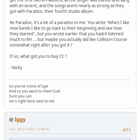
get the first two RH-albums, as the singer was Danish and sang
with an accent, and the songs arent nearly as strong as they
got with Paradox, their fourth studio album.
Re Paradox, it's a bit of a paradox to me: You write "When I like
new bands I like to go back to their beginning and see how
they started", but you wrote earlier that you hadnt listened
much to RH ... but maybe you actually did like Collision Course
somewhat right after you got it ?
If so, what got you to buy CC ?
- Nicky
So you've come of age
And so you want to meet God
Sure you can
He's right here next to me
Iggy
Sun, 2012-10-07, 13:48:41
#71