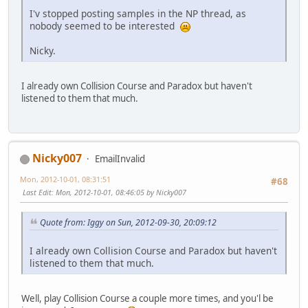
I'v stopped posting samples in the NP thread, as
nobody seemed to be interested
Nicky.
I already own Collision Course and Paradox but haven't
listened to them that much.
Nicky007
EmailInvalid
Mon, 2012-10-01, 08:31:51
#68
Last Edit
: Mon, 2012-10-01, 08:46:05 by Nicky007
Quote from: Iggy on Sun, 2012-09-30, 20:09:12
I already own Collision Course and Paradox but haven't
listened to them that much.
Well, play Collision Course a couple more times, and you'l be