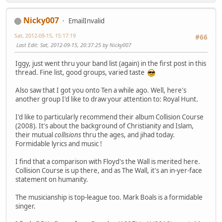
Nicky007
EmailInvalid
Sat, 2012-09-15, 15:17:19
#66
Last Edit
: Sat, 2012-09-15, 20:37:25 by Nicky007
Iggy, just went thru your band list (again) in the first post in this
thread. Fine list, good groups, varied taste
Also saw that I got you onto Ten a while ago. Well, here's
another group I'd like to draw your attention to: Royal Hunt.
I'd like to particularly recommend their album Collision Course
(2008). It's about the background of Christianity and Islam,
their mutual
collisions
thru the ages, and jihad today.
Formidable lyrics and music !
I find that a comparison with Floyd's the Wall is merited here.
Collision Course is up there, and as The Wall, it's an in-yer-face
statement on humanity.
The musicianship is top-league too. Mark Boals is a formidable
singer.