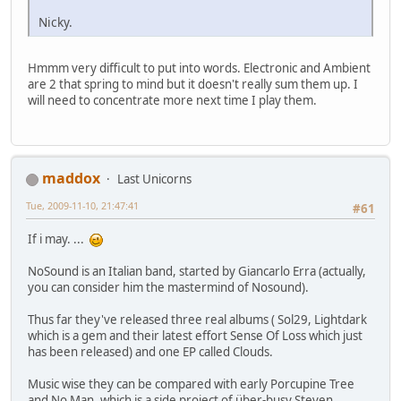
Nicky.
Hmmm very difficult to put into words. Electronic and Ambient
are 2 that spring to mind but it doesn't really sum them up. I
will need to concentrate more next time I play them.
maddox
Last Unicorns
Tue, 2009-11-10, 21:47:41
#61
If i may. ...
NoSound is an Italian band, started by Giancarlo Erra (actually,
you can consider him the mastermind of Nosound).
Thus far they've released three real albums ( Sol29, Lightdark
which is a gem and their latest effort Sense Of Loss which just
has been released) and one EP called Clouds.
Music wise they can be compared with early Porcupine Tree
and No Man, which is a side project of über-busy Steven