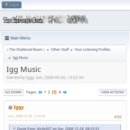
Log in
Main Menu
:: The Shattered Room ::
Other Stuff
Your Listening Profiles
►
►
Igg Music
►
Igg Music
Started by Iggy, Sun, 2008-04-20, 14:02:54
1
2
4
Pages
3
GO DOWN
USER ACTIONS
Iggy
Sun, 2008-12-28, 11:52:41
#50
Quote from: Nicky007 on Sun, 2008-12-28, 08:53:55