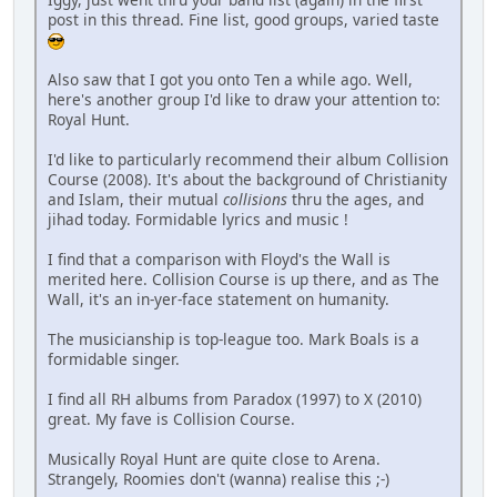
post in this thread. Fine list, good groups, varied taste
Also saw that I got you onto Ten a while ago. Well,
here's another group I'd like to draw your attention to:
Royal Hunt.
I'd like to particularly recommend their album Collision
Course (2008). It's about the background of Christianity
and Islam, their mutual
collisions
thru the ages, and
jihad today. Formidable lyrics and music !
I find that a comparison with Floyd's the Wall is
merited here. Collision Course is up there, and as The
Wall, it's an in-yer-face statement on humanity.
The musicianship is top-league too. Mark Boals is a
formidable singer.
I find all RH albums from Paradox (1997) to X (2010)
great. My fave is Collision Course.
Musically Royal Hunt are quite close to Arena.
Strangely, Roomies don't (wanna) realise this ;-)