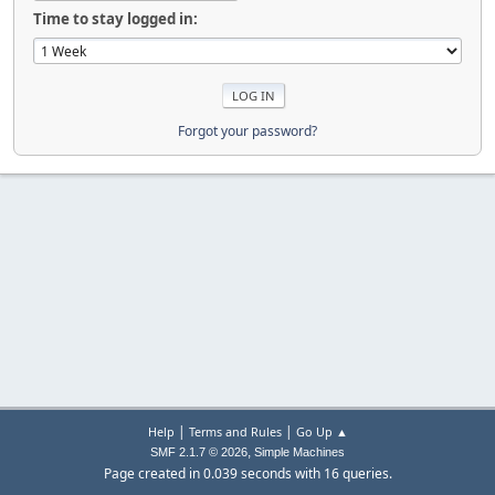
Time to stay logged in:
Forgot your password?
|
|
Help
Terms and Rules
Go Up ▲
,
SMF 2.1.7 © 2026
Simple Machines
Page created in 0.039 seconds with 16 queries.