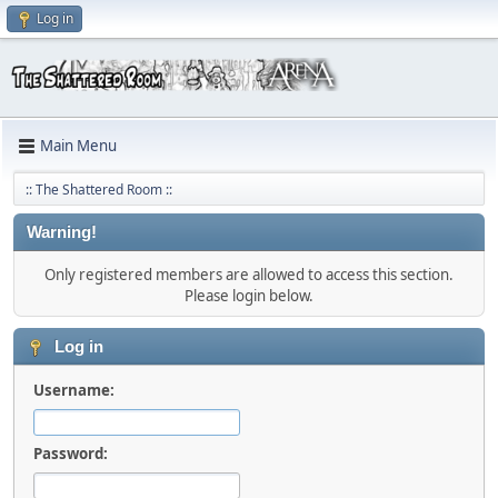
Log in
Main Menu
:: The Shattered Room ::
Warning!
Only registered members are allowed to access this section.
Please login below.
Log in
Username:
Password: