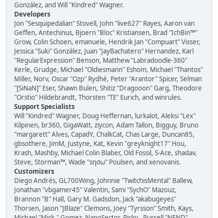
González, and Will "Kindred" Wagner.
Developers
Jon "Sesquipedalian" Stovell, John "live627" Rayes, Aaron van
Geffen, Antechinus, Bjoern "Bloc" Kristiansen, Brad "IchBin™"
Grow, Colin Schoen, emanuele, Hendrik Jan "Compuart" Visser,
Jessica "Suki" González, Juan "JayBachatero" Hernandez, Karl
"RegularExpression" Benson, Matthew "Labradoodle-360"
Kerle, Grudge, Michael "Oldiesmann" Eshom, Michael "Thantos"
Miller, Norv, Oscar "Ozp" Rydhé, Peter "Arantor" Spicer, Selman
"[SiNaN]" Eser, Shawn Bulen, Shitiz "Dragooon" Garg, Theodore
"Orstio" Hildebrandt, Thorsten "TE" Eurich, and winrules.
Support Specialists
Will "Kindred" Wagner, Doug Heffernan, lurkalot, Aleksi "Lex"
Kilpinen, br360, GigaWatt, ziycon, Adam Tallon, Bigguy, Bruno
"margarett" Alves, CapadY, ChalkCat, Chas Large, Duncan85,
gbsothere, JimM, Justyne, Kat, Kevin "greyknight17" Hou,
Krash, Mashby, Michael Colin Blaber, Old Fossil, S-Ace, shadav,
Steve, Storman™, Wade "sησω" Poulsen, and xenovanis.
Customizers
Diego Andrés, GL700Wing, Johnnie "TwitchisMental" Ballew,
Jonathan "vbgamer45" Valentin, Sami "SychO" Mazouz,
Brannon "B" Hall, Gary M. Gadsdon, Jack "akabugeyes"
Thorsen, Jason "JBlaze" Clemons, Joey "Tyrsson" Smith, Kays,
Michael "Mick." Gomez, NanoSector, Ricky., Russell "NEND"