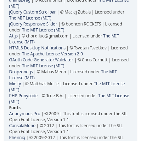
(MIT)
jQuery Custom Scrollbar
| © Maciej Zubala | Licensed under
The MIT License (MIT)
jQuery Responsive Slider
| © booncon ROCKETS | Licensed
under
The MIT License (MIT)
At.js
| © chord.luo@gmail.com | Licensed under
The MIT
License (MIT)
HTML5 Desktop Notifications
| © Tsvetan Tsvetkov | Licensed
under
The Apache License Version 2.0
GAuth Code Generator/Validator
| © Chris Cornutt | Licensed
under
The MIT License (MIT)
Dropzone.js
| © Matias Meno | Licensed under
The MIT
License (MIT)
Minify
| © Matthias Mullie | Licensed under
The MIT License
(MIT)
PHP-Punycode
| © True B.V. | Licensed under
The MIT License
(MIT)
Fonts
Anonymous Pro
| © 2009 | This font is licensed under the SIL
Open Font License, Version 1.1
ConsolaMono
| © 2012 | This font is licensed under the SIL
Open Font License, Version 1.1
Phennig
| © 2009-2012 | This font is licensed under the SIL