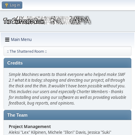
Log in
Main Menu
:: The Shattered Room ::
Credits
Simple Machines wants to thank everyone who helped make SMF
2.1 what it is today; shaping and directing our project, all through
the thick and the thin. It wouldn't have been possible without you.
This includes our users and especially Charter Members - thanks
for installing and using our software as well as providing valuable
feedback, bug reports, and opinions.
The Team
Project Management
Aleksi "Lex" Kilpinen, Michele "Illori" Davis, Jessica "Suki"