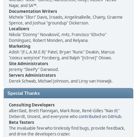
Najar, and SA™.
Documentation Writers
Michele "Illori" Davis, Irisado, AngelinaBelle, Chainy, Graeme
Spence, and Joshua "groundup" Dickerson.
Localizers
Nikola "Dzonny" Novaković, m4z, Francisco "d3vcho"
Domínguez, Robert Monden, and Relyana.
Marketing
Adish "(F.L.A.M.E.R)" Patel, Bryan "Runic" Deakin, Marcus
"cσσкιє мσηѕтєя" Forsberg, and Ralph "[n3rve]" Otowo.
Site Administrators
Jeremy "SleePy" Darwood.
Servers Administrators
Derek Schwab, Michael Johnson, and Liroy van Hoewijk.
Special Thanks
Consulting Developers
albertlast, Brett Flannigan, Mark Rose, René-Gilles "Nao 尚"
Deberdt, tinoest, and everyone who
contributed on GitHub
.
Beta Testers
The invaluable few who tirelessly find bugs, provide feedback,
and drive the developers crazier.