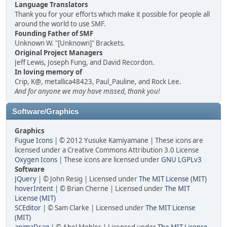
Language Translators
Thank you for your efforts which make it possible for people all
around the world to use SMF.
Founding Father of SMF
Unknown W. "[Unknown]" Brackets.
Original Project Managers
Jeff Lewis, Joseph Fung, and David Recordon.
In loving memory of
Crip, K@, metallica48423, Paul_Pauline, and Rock Lee.
And for anyone we may have missed, thank you!
Software/Graphics
Graphics
Fugue Icons
| © 2012 Yusuke Kamiyamane | These icons are
licensed under a Creative Commons Attribution 3.0 License
Oxygen Icons
| These icons are licensed under
GNU LGPLv3
Software
JQuery
| © John Resig | Licensed under
The MIT License (MIT)
hoverIntent
| © Brian Cherne | Licensed under
The MIT
License (MIT)
SCEditor
| © Sam Clarke | Licensed under
The MIT License
(MIT)
animaDrag
| © Abel Mohler | Licensed under
The MIT License