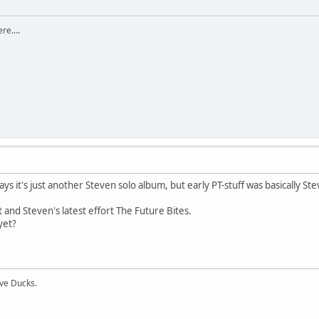
re....
ys it's just another Steven solo album, but early PT-stuff was basically Ste
and Steven's latest effort The Future Bites.
yet?
ive Ducks.