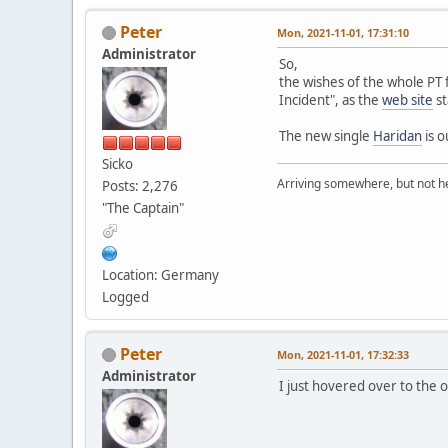
Peter
Mon, 2021-11-01, 17:31:10
Administrator
So,
the wishes of the whole PT 
Incident", as the
web site
st
The new single
Haridan
is o
Sicko
Arriving somewhere, but not he
Posts: 2,276
"The Captain"
Location: Germany
Logged
Peter
Mon, 2021-11-01, 17:32:33
Administrator
I just hovered over to the 