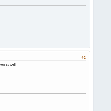
#2
ven as well.