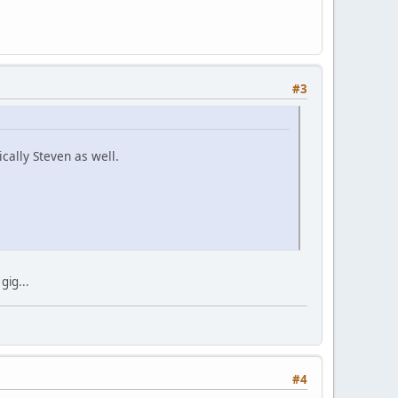
#3
ically Steven as well.
gig...
#4