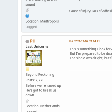
sound
Cause of Injury: Lack of Adhes
Location: Madtropolis
Logged
PH
Fri, 2021-12-10, 21:04:21
Last Unicorns
This is something I look for
But I'm prepared to be dis
The single was alright, but
Beyond Reckoning
Posts: 7,770
Before we're raised up
He's got to break us
down.
Location: Netherlands
Logged