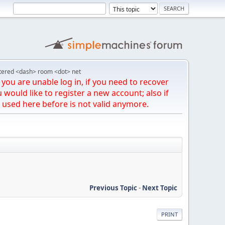
tered <dash> room <dot> net
you are unable log in, if you need to recover
u would like to register a new account; also if
 used here before is not valid anymore.
Previous Topic
-
Next Topic
PRINT