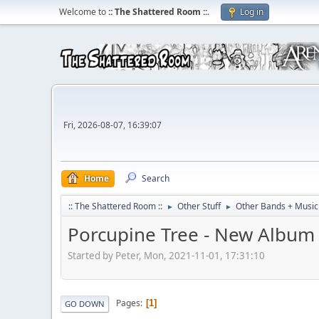
Welcome to
:: The Shattered Room ::
.
Log in
Fri, 2026-08-07, 16:39:07
Home
Search
:: The Shattered Room ::
Other Stuff
Other Bands + Music
►
►
Porcupine Tree - New Album 
Started by Peter, Mon, 2021-11-01, 17:31:10
Pages
1
GO DOWN