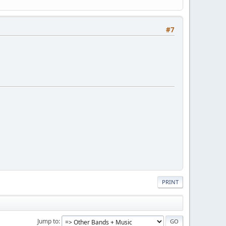
#7
PRINT
Jump to