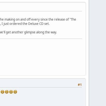
 the making on and off every since the release of "The
e, I just ordered the Deluxe CD set.
 we'll get another glimpse along the way.
#1
s