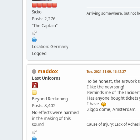
Sicko
Arriving somewhere, but not he
Posts: 2,276
"The Captain"
Location: Germany
Logged
maddox
Tue, 2021-11-09, 16:42:27
Last Unicorns
To be honest, the artwork sa
I like the new song!
Reminds me of The Incident 
Has anyone bought tickets 
Beyond Reckoning
I have.
Posts: 8,402
Ziggo dome, Amsterdam.
No effects were harmed
in the making of this
Cause of Injury: Lack of Adhes
sound