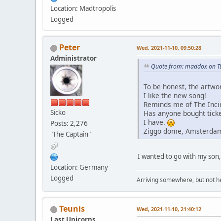
Location: Madtropolis
Logged
Peter
Wed, 2021-11-10, 09:50:28
Administrator
Quote from: maddox on Tu
To be honest, the artwor
I like the new song!
Reminds me of The Incide
Sicko
Has anyone bought ticke
I have.
Posts: 2,276
Ziggo dome, Amsterda
"The Captain"
I wanted to go with my son, b
Location: Germany
Logged
Arriving somewhere, but not he
Teunis
Wed, 2021-11-10, 21:40:12
Last Unicorns