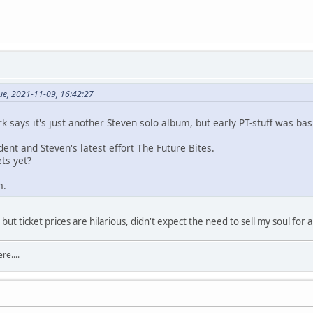
e, 2021-11-09, 16:42:27
k says it's just another Steven solo album, but early PT-stuff was bas
nt and Steven's latest effort The Future Bites.
ts yet?
m.
ut ticket prices are hilarious, didn't expect the need to sell my soul for a 
re....