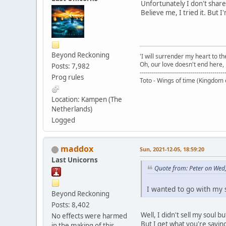
Unfortunately I don't share
Believe me, I tried it. But 
Beyond Reckoning
'I will surrender my heart to th
Oh, our love doesn't end here, i
Posts: 7,982
------------------------------------------
Prog rules
Toto - Wings of time (Kingdom 
Location: Kampen (The
Netherlands)
Logged
maddox
Sun, 2021-12-05, 18:59:20
Last Unicorns
Quote from: Peter on Wed
I wanted to go with my so
Beyond Reckoning
Posts: 8,402
Well, I didn't sell my soul b
No effects were harmed
But I get what you're saying
in the making of this