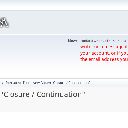
News:
contact: webmaster <at> shat
write me a message if 
your account, or if yo
the email address you
Porcupine Tree - New Album "Closure / Continuation"
►
"Closure / Continuation"