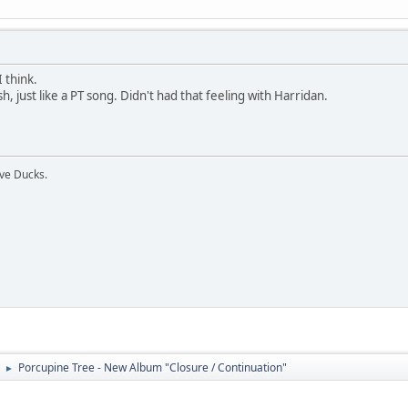
I think.
 just like a PT song. Didn't had that feeling with Harridan.
ive Ducks.
Porcupine Tree - New Album "Closure / Continuation"
►