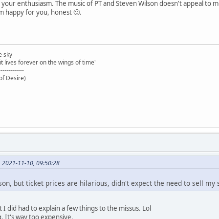
 your enthusiasm. The music of PT and Steven Wilson doesn't appeal to me
I'm happy for you, honest 🙂.
e sky
t lives forever on the wings of time'
-------------
of Desire)
, 2021-11-10, 09:50:28
n, but ticket prices are hilarious, didn't expect the need to sell my s
ut I did had to explain a few things to the missus. Lol
. It's way too expensive.