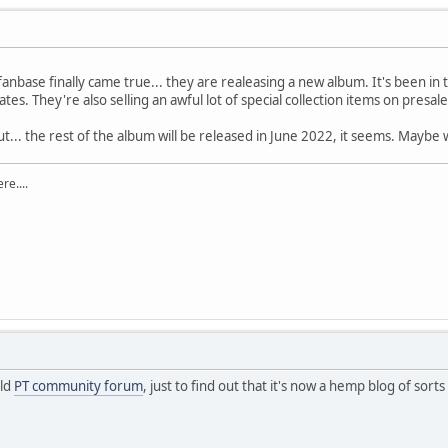
fanbase finally came true... they are realeasing a new album. It's been in
ates. They're also selling an awful lot of special collection items on presal
ut... the rest of the album will be released in June 2022, it seems. Maybe
re....
old
PT community forum
, just to find out that it's now a hemp blog of sort