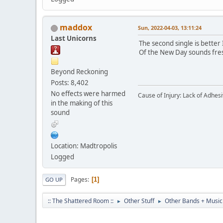
maddox
Sun, 2022-04-03, 13:11:24
Last Unicorns
The second single is better 
Of the New Day sounds fresh,
Beyond Reckoning
Posts: 8,402
No effects were harmed
Cause of Injury: Lack of Adhes
in the making of this
sound
Location: Madtropolis
Logged
Pages
1
GO UP
:: The Shattered Room ::
Other Stuff
Other Bands + Music
►
►