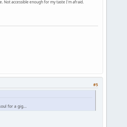
. Not accessible enough for my taste I'm afraid.
#5
oul for a gig...