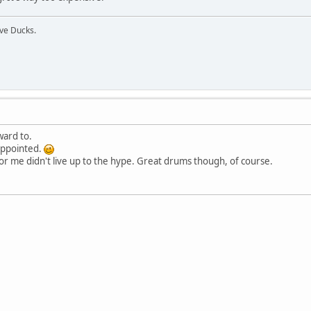
ive Ducks.
ward to.
appointed.
 for me didn't live up to the hype. Great drums though, of course.