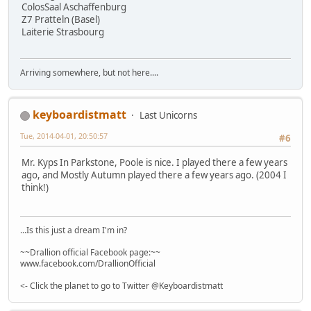
ColosSaal Aschaffenburg
Z7 Pratteln (Basel)
Laiterie Strasbourg
Arriving somewhere, but not here....
keyboardistmatt
Last Unicorns
Tue, 2014-04-01, 20:50:57
#6
Mr. Kyps In Parkstone, Poole is nice. I played there a few years
ago, and Mostly Autumn played there a few years ago. (2004 I
think!)
...Is this just a dream I'm in?
~~Drallion official Facebook page:~~
www.facebook.com/DrallionOfficial
<- Click the planet to go to Twitter @Keyboardistmatt