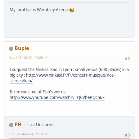
My local hall is Wembley Arena
Bupie
Sat, 2014-02-01, 08:05:41
#2
I suggest the Ninkasi Kao in Lyon : small venue (600 places) in a
big city :
http://www.ninkasi.fr/fr/concert-musique/nos-
scenes/kao/
It reminds me of Fish's words :
http://www.youtube.com/watch?v=QCVbeKQch6k
PH
Last Unicorns
Tue, 2014-02-04, 22:01:26
#3