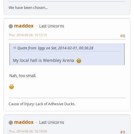
We have been chosen...
maddox
Last Unicorns
Thu, 2014-08-28, 10:13:15
#8
Quote from: Iggy on Sat, 2014-02-01, 00:36:28
My local hall is Wembley Arena
Nah, too small.
Cause of Injury: Lack of Adhesive Ducks.
maddox
Last Unicorns
Thu, 2014-08-28, 10:19:04
#9