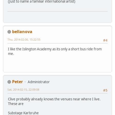
(Just to name a familiar international artist)
bellanova
Thu, 2014-02-06, 15:22:55
#4
I like the Islington Academy as its only a short bus ride from
me.
Peter
Administrator
Sat, 2014-02-15, 22:09:08
#5
Clive probably already knows the venues near where I live.
These are
Substage Karlsruhe