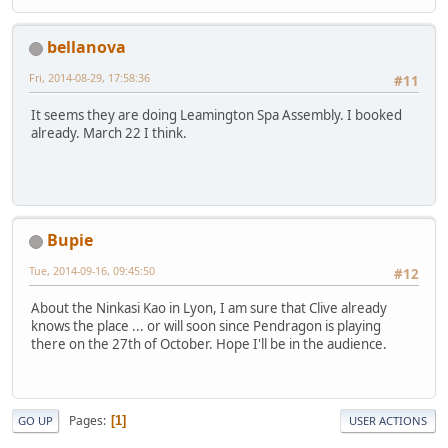
bellanova
Fri, 2014-08-29, 17:58:36
#11
It seems they are doing Leamington Spa Assembly. I booked
already. March 22 I think.
Bupie
Tue, 2014-09-16, 09:45:50
#12
About the Ninkasi Kao in Lyon, I am sure that Clive already
knows the place ... or will soon since Pendragon is playing
there on the 27th of October. Hope I'll be in the audience.
Pages
1
GO UP
USER ACTIONS