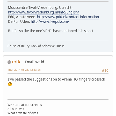
Musiccentre Tivoli-Vredenburg, Utrecht.
http://www.tivolivredenburg.nl/info/English/
P60, Amstelveen.
http://www.p60.nl/contact-information
De Pul, Uden.
http://www.livepul.com/
But I also like the one's PH's has mentioned in his post.
Cause of Injury: Lack of Adhesive Ducks.
erik
EmailInvalid
Thu, 2014-08-28, 12:13:26
#10
I've passed the suggestions on to Arena HQ, fingers crossed!
We stare at our screens
All our lives
What a waste of eyes..