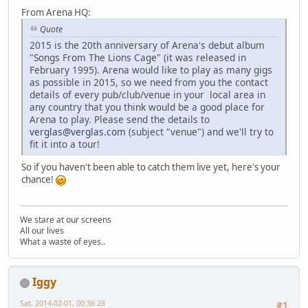
From Arena HQ:
Quote
2015 is the 20th anniversary of Arena's debut album
"Songs From The Lions Cage" (it was released in
February 1995). Arena would like to play as many gigs
as possible in 2015, so we need from you the contact
details of every pub/club/venue in your local area in
any country that you think would be a good place for
Arena to play. Please send the details to
verglas@verglas.com
(subject "venue") and we'll try to
fit it into a tour!
So if you haven't been able to catch them live yet, here's your
chance!
We stare at our screens
All our lives
What a waste of eyes..
Iggy
Sat, 2014-02-01, 00:36:28
#1