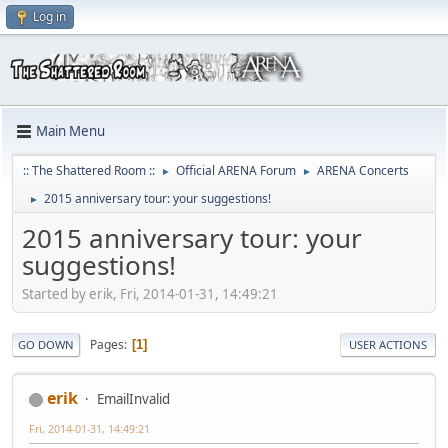
Log in
Main Menu
:: The Shattered Room ::
Official ARENA Forum
ARENA Concerts
►
►
2015 anniversary tour: your suggestions!
►
2015 anniversary tour: your
suggestions!
Started by erik, Fri, 2014-01-31, 14:49:21
Pages
1
GO DOWN
USER ACTIONS
erik
EmailInvalid
Fri, 2014-01-31, 14:49:21