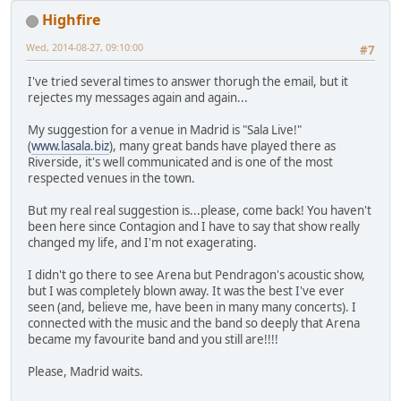
Highfire
Wed, 2014-08-27, 09:10:00
#7
I've tried several times to answer thorugh the email, but it
rejectes my messages again and again...
My suggestion for a venue in Madrid is "Sala Live!"
(
www.lasala.biz
), many great bands have played there as
Riverside, it's well communicated and is one of the most
respected venues in the town.
But my real real suggestion is...please, come back! You haven't
been here since Contagion and I have to say that show really
changed my life, and I'm not exagerating.
I didn't go there to see Arena but Pendragon's acoustic show,
but I was completely blown away. It was the best I've ever
seen (and, believe me, have been in many many concerts). I
connected with the music and the band so deeply that Arena
became my favourite band and you still are!!!!
Please, Madrid waits.