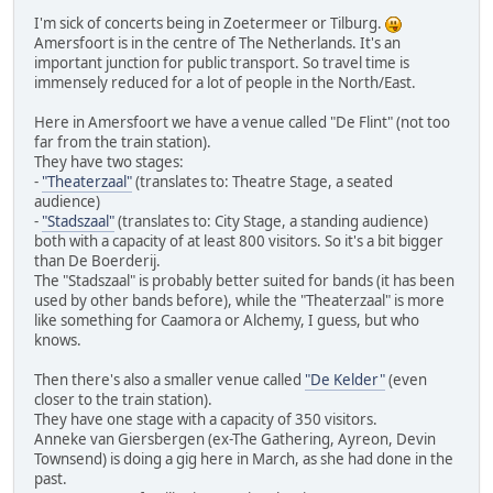
I'm sick of concerts being in Zoetermeer or Tilburg.
Amersfoort is in the centre of The Netherlands. It's an
important junction for public transport. So travel time is
immensely reduced for a lot of people in the North/East.
Here in Amersfoort we have a venue called "De Flint" (not too
far from the train station).
They have two stages:
-
"Theaterzaal"
(translates to: Theatre Stage, a seated
audience)
-
"Stadszaal"
(translates to: City Stage, a standing audience)
both with a capacity of at least 800 visitors. So it's a bit bigger
than De Boerderij.
The "Stadszaal" is probably better suited for bands (it has been
used by other bands before), while the "Theaterzaal" is more
like something for Caamora or Alchemy, I guess, but who
knows.
Then there's also a smaller venue called
"De Kelder"
(even
closer to the train station).
They have one stage with a capacity of 350 visitors.
Anneke van Giersbergen (ex-The Gathering, Ayreon, Devin
Townsend) is doing a gig here in March, as she had done in the
past.