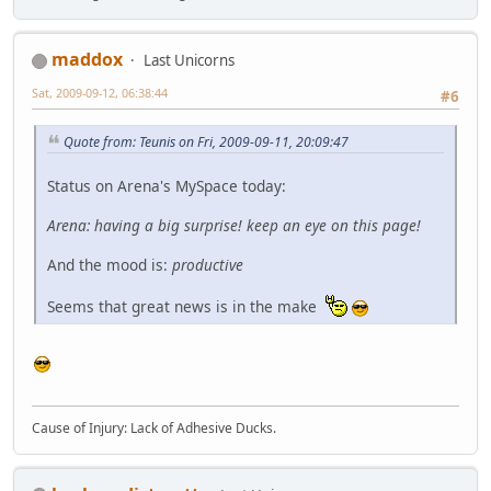
maddox
Last Unicorns
Sat, 2009-09-12, 06:38:44
#6
Quote from: Teunis on Fri, 2009-09-11, 20:09:47
Status on Arena's MySpace today:
Arena: having a big surprise! keep an eye on this page!
And the mood is:
productive
Seems that great news is in the make
Cause of Injury: Lack of Adhesive Ducks.