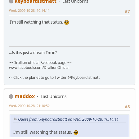
keyboardistmatt
Last Unicorns
Wed, 2009-10-28, 10:14:11
#7
I'm still watching that status.
...Is this just a dream I'm in?
~~Drallion official Facebook page:~~
www.facebook.com/DrallionOfficial
<- Click the planet to go to Twitter @Keyboardistmatt
maddox
Last Unicorns
Wed, 2009-10-28, 21:10:52
#8
Quote from: keyboardistmatt on Wed, 2009-10-28, 10:14:11
I'm still watching that status.