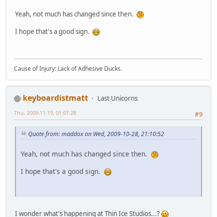
Yeah, not much has changed since then.
I hope that's a good sign.
Cause of Injury: Lack of Adhesive Ducks.
keyboardistmatt
Last Unicorns
Thu, 2009-11-19, 01:07:28
#9
Quote from: maddox on Wed, 2009-10-28, 21:10:52
Yeah, not much has changed since then.
I hope that's a good sign.
I wonder what's happening at Thin Ice Studios...?