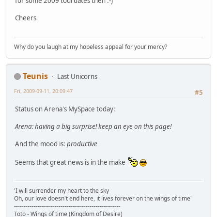
for some 2009 tourdates then :-)
Cheers
Why do you laugh at my hopeless appeal for your mercy?
Teunis
Last Unicorns
Fri, 2009-09-11, 20:09:47
#5
Status on Arena's MySpace today:
Arena: having a big surprise! keep an eye on this page!
And the mood is:
productive
Seems that great news is in the make
'I will surrender my heart to the sky
Oh, our love doesn't end here, it lives forever on the wings of time'
-------------------------------------------------------
Toto - Wings of time (Kingdom of Desire)