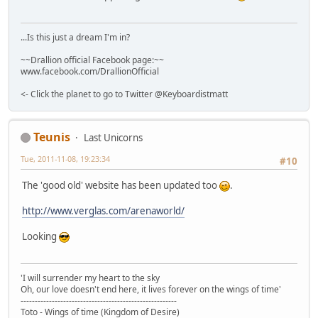
...Is this just a dream I'm in?
~~Drallion official Facebook page:~~
www.facebook.com/DrallionOfficial
<- Click the planet to go to Twitter @Keyboardistmatt
Teunis
Last Unicorns
Tue, 2011-11-08, 19:23:34
#10
The 'good old' website has been updated too
.
http://www.verglas.com/arenaworld/
Looking
'I will surrender my heart to the sky
Oh, our love doesn't end here, it lives forever on the wings of time'
-------------------------------------------------------
Toto - Wings of time (Kingdom of Desire)