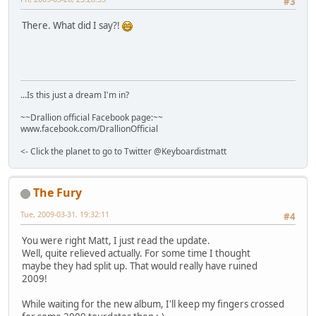
#3
There. What did I say?!
...Is this just a dream I'm in?
~~Drallion official Facebook page:~~
www.facebook.com/DrallionOfficial
<- Click the planet to go to Twitter @Keyboardistmatt
The Fury
Tue, 2009-03-31, 19:32:11
#4
You were right Matt, I just read the update.
Well, quite relieved actually. For some time I thought
maybe they had split up. That would really have ruined
2009!
While waiting for the new album, I'll keep my fingers crossed