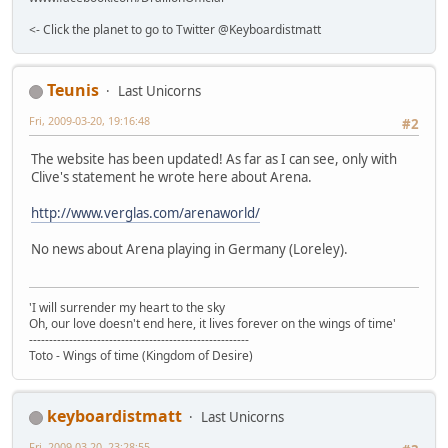
<- Click the planet to go to Twitter @Keyboardistmatt
Teunis
Last Unicorns
Fri, 2009-03-20, 19:16:48
#2
The website has been updated! As far as I can see, only with
Clive's statement he wrote here about Arena.
http://www.verglas.com/arenaworld/
No news about Arena playing in Germany (Loreley).
'I will surrender my heart to the sky
Oh, our love doesn't end here, it lives forever on the wings of time'
-------------------------------------------------------
Toto - Wings of time (Kingdom of Desire)
keyboardistmatt
Last Unicorns
Fri, 2009-03-20, 23:28:55