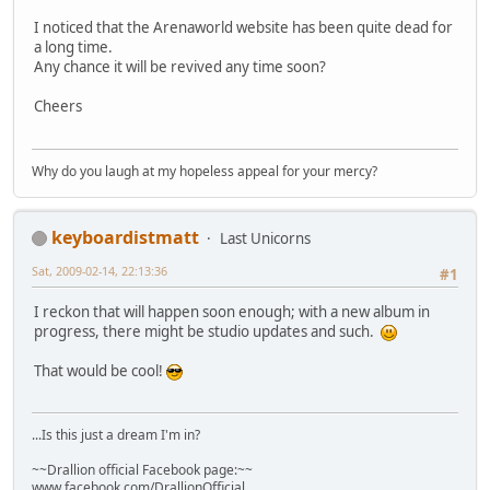
I noticed that the Arenaworld website has been quite dead for
a long time.
Any chance it will be revived any time soon?
Cheers
Why do you laugh at my hopeless appeal for your mercy?
keyboardistmatt
Last Unicorns
Sat, 2009-02-14, 22:13:36
#1
I reckon that will happen soon enough; with a new album in
progress, there might be studio updates and such.
That would be cool!
...Is this just a dream I'm in?
~~Drallion official Facebook page:~~
www.facebook.com/DrallionOfficial