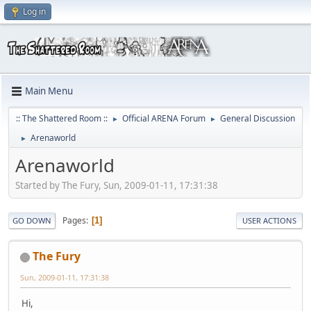
Log in
Main Menu
:: The Shattered Room ::
Official ARENA Forum
General Discussion
►
►
Arenaworld
►
Arenaworld
Started by The Fury, Sun, 2009-01-11, 17:31:38
Pages
1
GO DOWN
USER ACTIONS
The Fury
Sun, 2009-01-11, 17:31:38
Hi,