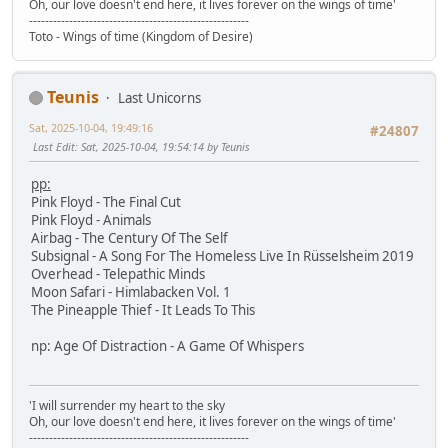
Oh, our love doesn't end here, it lives forever on the wings of time'
-------------------------------------------------------
Toto - Wings of time (Kingdom of Desire)
Teunis
Last Unicorns
Sat, 2025-10-04, 19:49:16
#24807
Last Edit
: Sat, 2025-10-04, 19:54:14 by Teunis
pp:
Pink Floyd - The Final Cut
Pink Floyd - Animals
Airbag - The Century Of The Self
Subsignal - A Song For The Homeless Live In Rüsselsheim 2019
Overhead - Telepathic Minds
Moon Safari - Himlabacken Vol. 1
The Pineapple Thief - It Leads To This
np: Age Of Distraction - A Game Of Whispers
'I will surrender my heart to the sky
Oh, our love doesn't end here, it lives forever on the wings of time'
-------------------------------------------------------