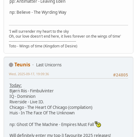
pp: Antimatter - Leaving Eden
np: Believe - The Wyrding Way
'I will surrender my heart to the sky
Oh, our love doesn't end here, it lives forever on the wings of time'
-------------------------------------------------------
Toto - Wings of time (Kingdom of Desire)
Teunis
Last Unicorns
Wed, 2025-09-17, 19:09:36
#24805
Today:
Bjørn Riis - Fimbulvinter
IQ - Dominion
Riverside - Live ID.
Chicago - The Heart Of Chicago (compilation)
Huis - In The Face Of The Unknown
np: Ghost Of The Machine - Empires Must Fall
Will definitely enter my top-3 favourite 2025 releases!