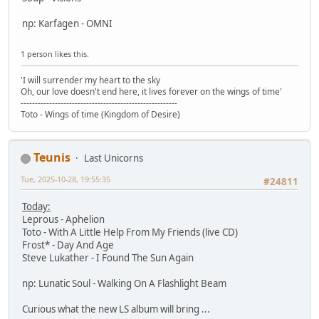
np: Karfagen - OMNI
1 person likes this.
'I will surrender my heart to the sky
Oh, our love doesn't end here, it lives forever on the wings of time'
-------------------------------------------------------
Toto - Wings of time (Kingdom of Desire)
Teunis
Last Unicorns
Tue, 2025-10-28, 19:55:35
#24811
Today:
Leprous - Aphelion
Toto - With A Little Help From My Friends (live CD)
Frost* - Day And Age
Steve Lukather - I Found The Sun Again
np: Lunatic Soul - Walking On A Flashlight Beam
Curious what the new LS album will bring ...