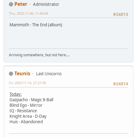
Peter
Administrator
Thu, 2025-11-06, 11:44:54
#24813
Mammoth - The End (album)
Arriving somewhere, but not here....
Teunis
Last Unicorns
Fri, 2025-11-14, 21:27:49
#24814
Today:
Gazpacho - Magic 8-Ball
Blind Ego - Mirror
IQ - Resistance
Knight Area - D-Day
Huis - Abandoned