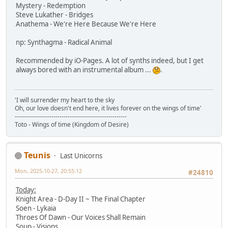
Mystery - Redemption
Steve Lukather - Bridges
Anathema - We're Here Because We're Here
np: Synthagma - Radical Animal
Recommended by iO-Pages. A lot of synths indeed, but I get
always bored with an instrumental album ...
.
'I will surrender my heart to the sky
Oh, our love doesn't end here, it lives forever on the wings of time'
-------------------------------------------------------
Toto - Wings of time (Kingdom of Desire)
Teunis
Last Unicorns
Mon, 2025-10-27, 20:55:12
#24810
Today:
Knight Area - D-Day II ~ The Final Chapter
Soen - Lykaia
Throes Of Dawn - Our Voices Shall Remain
Soup - Visions