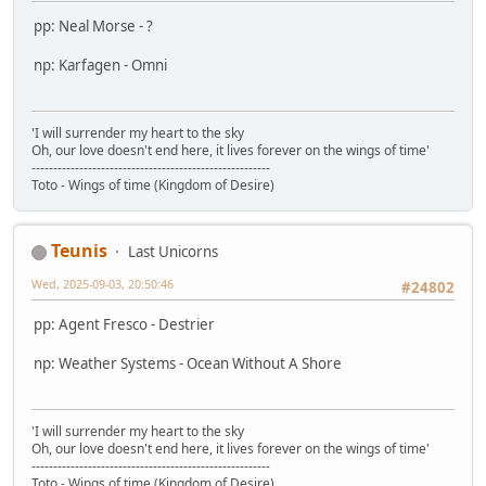
pp: Neal Morse - ?
np: Karfagen - Omni
'I will surrender my heart to the sky
Oh, our love doesn't end here, it lives forever on the wings of time'
-------------------------------------------------------
Toto - Wings of time (Kingdom of Desire)
Teunis
Last Unicorns
Wed, 2025-09-03, 20:50:46
#24802
pp: Agent Fresco - Destrier
np: Weather Systems - Ocean Without A Shore
'I will surrender my heart to the sky
Oh, our love doesn't end here, it lives forever on the wings of time'
-------------------------------------------------------
Toto - Wings of time (Kingdom of Desire)