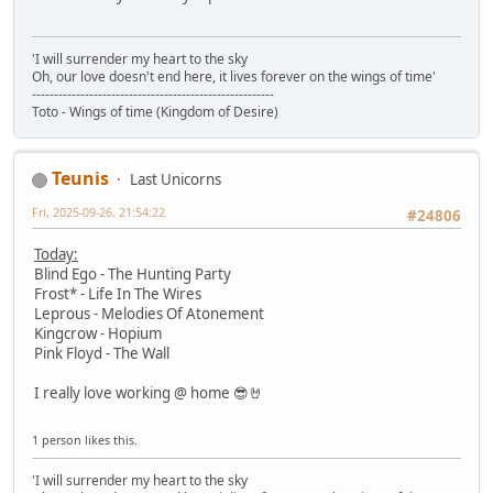
'I will surrender my heart to the sky
Oh, our love doesn't end here, it lives forever on the wings of time'
-------------------------------------------------------
Toto - Wings of time (Kingdom of Desire)
Teunis
Last Unicorns
Fri, 2025-09-26, 21:54:22
#24806
Today:
Blind Ego - The Hunting Party
Frost* - Life In The Wires
Leprous - Melodies Of Atonement
Kingcrow - Hopium
Pink Floyd - The Wall
I really love working @ home 😎🤘
1 person likes this.
'I will surrender my heart to the sky