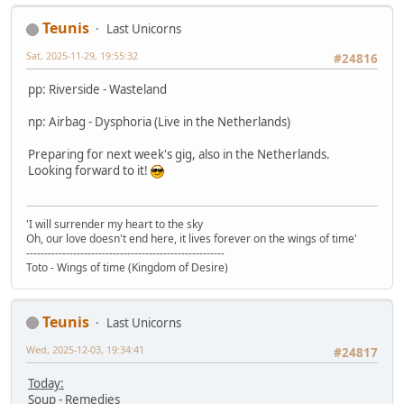
Teunis
Last Unicorns
Sat, 2025-11-29, 19:55:32
#24816
pp: Riverside - Wasteland
np: Airbag - Dysphoria (Live in the Netherlands)
Preparing for next week's gig, also in the Netherlands.
Looking forward to it!
'I will surrender my heart to the sky
Oh, our love doesn't end here, it lives forever on the wings of time'
-------------------------------------------------------
Toto - Wings of time (Kingdom of Desire)
Teunis
Last Unicorns
Wed, 2025-12-03, 19:34:41
#24817
Today:
Soup - Remedies