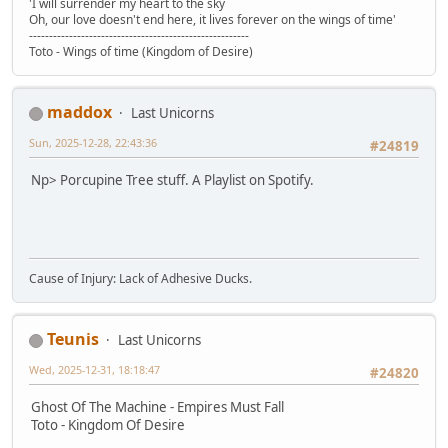
'I will surrender my heart to the sky
Oh, our love doesn't end here, it lives forever on the wings of time'
-------------------------------------------------------
Toto - Wings of time (Kingdom of Desire)
maddox
Last Unicorns
Sun, 2025-12-28, 22:43:36
#24819
Np> Porcupine Tree stuff. A Playlist on Spotify.
Cause of Injury: Lack of Adhesive Ducks.
Teunis
Last Unicorns
Wed, 2025-12-31, 18:18:47
#24820
Ghost Of The Machine - Empires Must Fall
Toto - Kingdom Of Desire