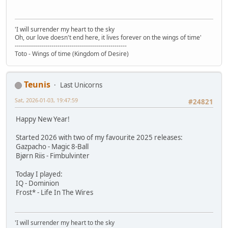
'I will surrender my heart to the sky
Oh, our love doesn't end here, it lives forever on the wings of time'
-------------------------------------------------------
Toto - Wings of time (Kingdom of Desire)
Teunis
Last Unicorns
Sat, 2026-01-03, 19:47:59
#24821
Happy New Year!
Started 2026 with two of my favourite 2025 releases:
Gazpacho - Magic 8-Ball
Bjørn Riis - Fimbulvinter
Today I played:
IQ - Dominion
Frost* - Life In The Wires
'I will surrender my heart to the sky