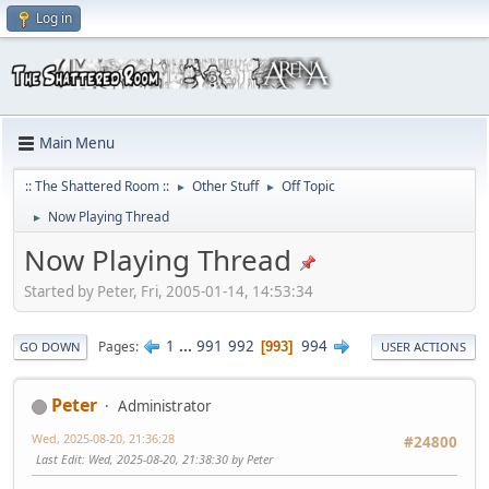
Log in
Main Menu
:: The Shattered Room ::
Other Stuff
Off Topic
►
►
Now Playing Thread
►
Now Playing Thread
Started by Peter, Fri, 2005-01-14, 14:53:34
1
...
991
992
994
Pages
993
GO DOWN
USER ACTIONS
Peter
Administrator
Wed, 2025-08-20, 21:36:28
#24800
Last Edit
: Wed, 2025-08-20, 21:38:30 by Peter