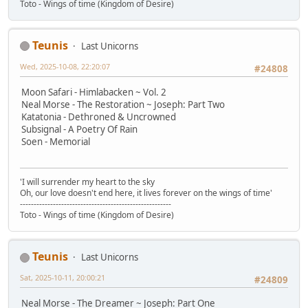
Toto - Wings of time (Kingdom of Desire)
Teunis
Last Unicorns
Wed, 2025-10-08, 22:20:07
#24808
Moon Safari - Himlabacken ~ Vol. 2
Neal Morse - The Restoration ~ Joseph: Part Two
Katatonia - Dethroned & Uncrowned
Subsignal - A Poetry Of Rain
Soen - Memorial
'I will surrender my heart to the sky
Oh, our love doesn't end here, it lives forever on the wings of time'
-------------------------------------------------------
Toto - Wings of time (Kingdom of Desire)
Teunis
Last Unicorns
Sat, 2025-10-11, 20:00:21
#24809
Neal Morse - The Dreamer ~ Joseph: Part One