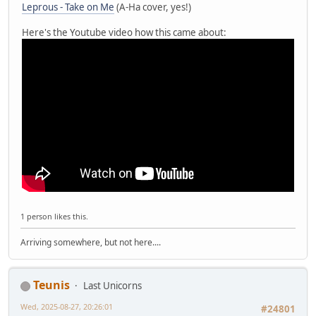
Leprous - Take on Me
(A-Ha cover, yes!)
Here's the Youtube video how this came about:
1 person likes this.
Arriving somewhere, but not here....
Teunis
Last Unicorns
Wed, 2025-08-27, 20:26:01
#24801