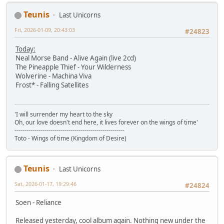
Teunis
Last Unicorns
Fri, 2026-01-09, 20:43:03
#24823
Today:
Neal Morse Band - Alive Again (live 2cd)
The Pineapple Thief - Your Wilderness
Wolverine - Machina Viva
Frost* - Falling Satellites
'I will surrender my heart to the sky
Oh, our love doesn't end here, it lives forever on the wings of time'
-------------------------------------------------------
Toto - Wings of time (Kingdom of Desire)
Teunis
Last Unicorns
Sat, 2026-01-17, 19:29:46
#24824
Soen - Reliance
Released yesterday, cool album again. Nothing new under the