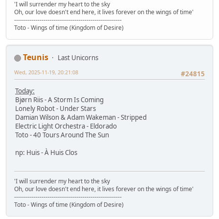
'I will surrender my heart to the sky
Oh, our love doesn't end here, it lives forever on the wings of time'
-------------------------------------------------------
Toto - Wings of time (Kingdom of Desire)
Teunis
Last Unicorns
Wed, 2025-11-19, 20:21:08
#24815
Today:
Bjørn Riis - A Storm Is Coming
Lonely Robot - Under Stars
Damian Wilson & Adam Wakeman - Stripped
Electric Light Orchestra - Eldorado
Toto - 40 Tours Around The Sun
np: Huis - À Huis Clos
'I will surrender my heart to the sky
Oh, our love doesn't end here, it lives forever on the wings of time'
-------------------------------------------------------
Toto - Wings of time (Kingdom of Desire)