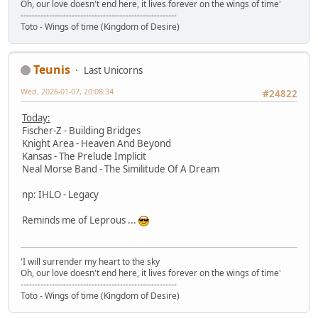
Oh, our love doesn't end here, it lives forever on the wings of time'
-------------------------------------------------------
Toto - Wings of time (Kingdom of Desire)
Teunis
Last Unicorns
Wed, 2026-01-07, 20:08:34
#24822
Today:
Fischer-Z - Building Bridges
Knight Area - Heaven And Beyond
Kansas - The Prelude Implicit
Neal Morse Band - The Similitude Of A Dream
np: IHLO - Legacy
Reminds me of Leprous ...
'I will surrender my heart to the sky
Oh, our love doesn't end here, it lives forever on the wings of time'
-------------------------------------------------------
Toto - Wings of time (Kingdom of Desire)