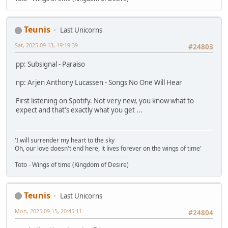
Teunis
Last Unicorns
Sat, 2025-09-13, 19:19:39
#24803
pp: Subsignal - Paraiso
np: Arjen Anthony Lucassen - Songs No One Will Hear
First listening on Spotify. Not very new, you know what to
expect and that's exactly what you get ...
'I will surrender my heart to the sky
Oh, our love doesn't end here, it lives forever on the wings of time'
-------------------------------------------------------
Toto - Wings of time (Kingdom of Desire)
Teunis
Last Unicorns
Mon, 2025-09-15, 20:45:11
#24804