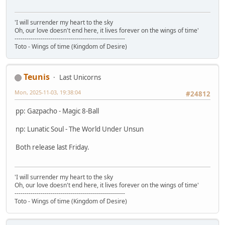
'I will surrender my heart to the sky
Oh, our love doesn't end here, it lives forever on the wings of time'
-------------------------------------------------------
Toto - Wings of time (Kingdom of Desire)
Teunis
Last Unicorns
Mon, 2025-11-03, 19:38:04
#24812
pp: Gazpacho - Magic 8-Ball
np: Lunatic Soul - The World Under Unsun
Both release last Friday.
'I will surrender my heart to the sky
Oh, our love doesn't end here, it lives forever on the wings of time'
-------------------------------------------------------
Toto - Wings of time (Kingdom of Desire)