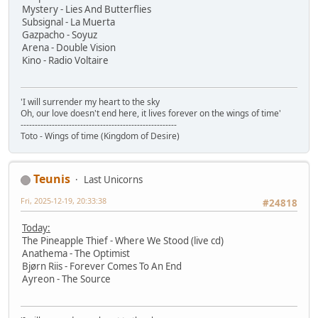
Mystery - Lies And Butterflies
Subsignal - La Muerta
Gazpacho - Soyuz
Arena - Double Vision
Kino - Radio Voltaire
'I will surrender my heart to the sky
Oh, our love doesn't end here, it lives forever on the wings of time'
-------------------------------------------------------
Toto - Wings of time (Kingdom of Desire)
Teunis
Last Unicorns
Fri, 2025-12-19, 20:33:38
#24818
Today:
The Pineapple Thief - Where We Stood (live cd)
Anathema - The Optimist
Bjørn Riis - Forever Comes To An End
Ayreon - The Source