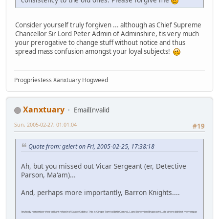
Consider yourself truly forgiven ... although as Chief Supreme
Chancellor Sir Lord Peter Admin of Adminshire, tis very much
your prerogative to change stuff without notice and thus
spread mass confusion amongst your loyal subjects!
Progpriestess Xanxtuary Hogweed
Xanxtuary
EmailInvalid
Sun, 2005-02-27, 01:01:04
#19
Quote from: gelert on Fri, 2005-02-25, 17:38:18
Ah, but you missed out Vicar Sergeant (er, Detective
Parson, Ma'am)...
And, perhaps more importantly, Barron Knights....
Anybody remember their brilliant rehash of Space Oddity (This is Ginger Tom to Birth Control...), and Bohemian Rhapsody (...oh, where did that merrangue