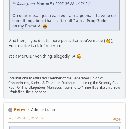
Quote from: Melo on Fri, 2005-04-22, 14:58:24
Oh dear me... I just realised I am a peon... I have to do
something about that... after all I am a Prog Goddess
on my BazaarÂ
And then, if you delete more posts than you've made (
),
you revolve back to Imperator...
It's a Menu-Driven thing, allegedly...Â
Internationally Affiliated Member of the Federated Union of
Conundrums, Kudos, & Eccentric Dialogue, featuring the Scantily Clad
Radii Of The Ubiquitous Meniscus - our motto "Time flies like an arrow
- fruit flies like a banana"
Peter
Administrator
Fri, 2005-04-22, 21:21:09
#24