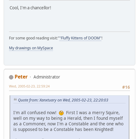
Cool, I'm a chancellor!
For some good reading visit:"
"Fluffy Kittens of DOOM"
!
My drawings on MySpace
Peter
Administrator
Wed, 2005-02-23, 22:59:24
#16
Quote from: Xanxtuary on Wed, 2005-02-23, 22:20:03
I'm all confused now!
First I was a merry Squire,
well on my way to being a Herald, then I found myself
as a Commoner, now I'm a Constable and the one who
is supposed to be a Constable has been Knighted!