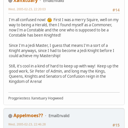
Xanxtuary
EmailInvalid
Wed, 2005-02-23, 22:20:03
#14
I'm all confused now!
First I was a merry Squire, well on my
way to being a Herald, then I found myself as a Commoner,
now I'm a Constable and the one who is supposed to be a
Constable has been Knighted!
Since I'm a Jedi Master, I guess that means I'm a sort of a
Knight anyways, since I had to become a Jedi Knight before I
could achieve my Mastership!
Still, it's cool in a kind of hard to keep up with way! Keep up the
good work, Sir Peter of Admin, and long may the Kings,
Queens, Knights and Senators of Confusion reign in the
Kingdom of Arena!
Progpriestess Xanxtuary Hogweed
Appelmoes??
EmailInvalid
Wed, 2005-02-23, 22:46:28
#15