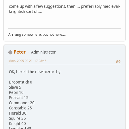
come up with a few suggestions, then.... preferrably medieval-
knightish sort of....
Arriving somewhere, but not here....
Peter
Administrator
Mon, 2005-02-21, 17:28:45
#9
OK, here's the new hierarchy:
Broomstick 0
Slave 5
Peon 10
Peasant 15
Commoner 20
Constable 25
Herald 30
Squire 35
Knight 40
Liegelord 45