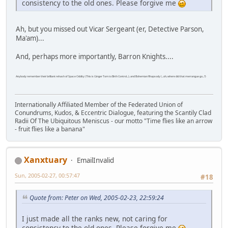
consistency to the old ones. Please forgive me
Ah, but you missed out Vicar Sergeant (er, Detective Parson,
Ma'am)...
And, perhaps more importantly, Barron Knights....
Anybody remember their brilliant rehash of Space Oddity (This is Ginger Tom to Birth Control...), and Bohemian Rhapsody (...oh, where did that merrangue go...?)
Internationally Affiliated Member of the Federated Union of
Conundrums, Kudos, & Eccentric Dialogue, featuring the Scantily Clad
Radii Of The Ubiquitous Meniscus - our motto "Time flies like an arrow
- fruit flies like a banana"
Xanxtuary
EmailInvalid
Sun, 2005-02-27, 00:57:47
#18
Quote from: Peter on Wed, 2005-02-23, 22:59:24
I just made all the ranks new, not caring for
consistency to the old ones. Please forgive me