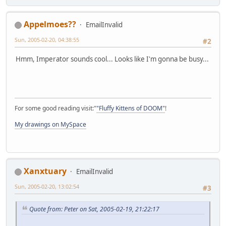
Appelmoes??
EmailInvalid
Sun, 2005-02-20, 04:38:55
#2
Hmm, Imperator sounds cool... Looks like I'm gonna be busy...
For some good reading visit:"
"Fluffy Kittens of DOOM"
!
My drawings on MySpace
Xanxtuary
EmailInvalid
Sun, 2005-02-20, 13:02:54
#3
Quote from: Peter on Sat, 2005-02-19, 21:22:17