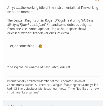
Ah yes....the
working
title of the instrumental that I'm working
on at the moment...
The Dayzen Knights of Sir Roger D'Rigid (featuring
"Mistress
Minky of Ffaterkatnstufalot"
*)...and some dubious delights
from one Vile Lynne, ape ear-ring as hour spare shawl
guessed, wither Straddlevarious Orc extra...
...er, or something...
* being the nick-name of Sasquatch, our cat...
Internationally Affiliated Member of the Federated Union of
Conundrums, Kudos, & Eccentric Dialogue, featuring the Scantily Clad
Radii Of The Ubiquitous Meniscus - our motto "Time flies like an arrow
- fruit flies like a banana"