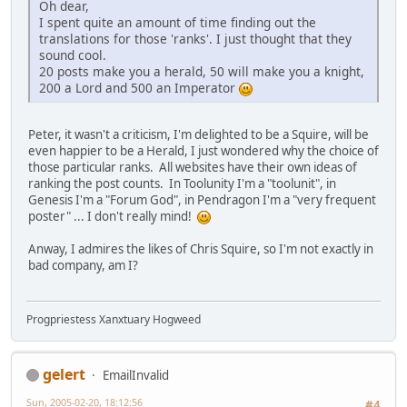
Oh dear,
I spent quite an amount of time finding out the
translations for those 'ranks'. I just thought that they
sound cool.
20 posts make you a herald, 50 will make you a knight,
200 a Lord and 500 an Imperator
Peter, it wasn't a criticism, I'm delighted to be a Squire, will be
even happier to be a Herald, I just wondered why the choice of
those particular ranks. All websites have their own ideas of
ranking the post counts. In Toolunity I'm a "toolunit", in
Genesis I'm a "Forum God", in Pendragon I'm a "very frequent
poster" ... I don't really mind!
Anway, I admires the likes of Chris Squire, so I'm not exactly in
bad company, am I?
Progpriestess Xanxtuary Hogweed
gelert
EmailInvalid
Sun, 2005-02-20, 18:12:56
#4