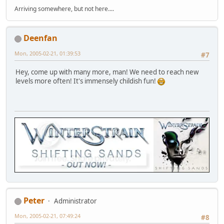
Arriving somewhere, but not here....
Deenfan
Mon, 2005-02-21, 01:39:53
#7
Hey, come up with many more, man! We need to reach new
levels more often! It's immensely childish fun!
Peter
Administrator
Mon, 2005-02-21, 07:49:24
#8