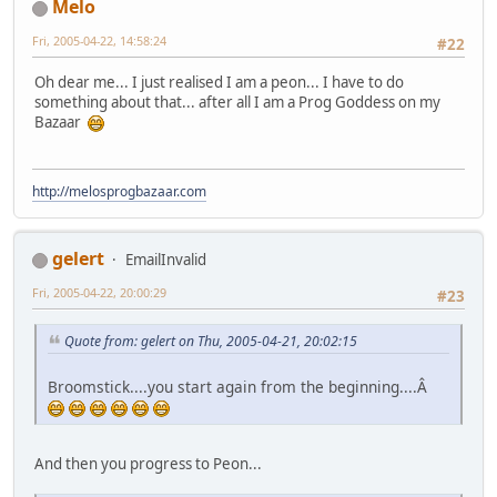
Melo
Fri, 2005-04-22, 14:58:24
#22
Oh dear me... I just realised I am a peon... I have to do
something about that... after all I am a Prog Goddess on my
Bazaar
http://melosprogbazaar.com
gelert
EmailInvalid
Fri, 2005-04-22, 20:00:29
#23
Quote from: gelert on Thu, 2005-04-21, 20:02:15
Broomstick....you start again from the beginning....Â
And then you progress to Peon...