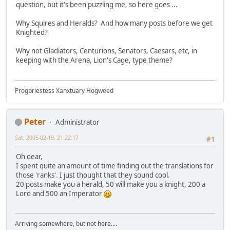
question, but it's been puzzling me, so here goes ...
Why Squires and Heralds? And how many posts before we get
Knighted?
Why not Gladiators, Centurions, Senators, Caesars, etc, in
keeping with the Arena, Lion's Cage, type theme?
Progpriestess Xanxtuary Hogweed
Peter
Administrator
Sat, 2005-02-19, 21:22:17
#1
Oh dear,
I spent quite an amount of time finding out the translations for
those 'ranks'. I just thought that they sound cool.
20 posts make you a herald, 50 will make you a knight, 200 a
Lord and 500 an Imperator
Arriving somewhere, but not here....