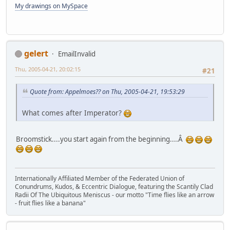
My drawings on MySpace
gelert
EmailInvalid
Thu, 2005-04-21, 20:02:15
#21
Quote from: Appelmoes?? on Thu, 2005-04-21, 19:53:29
What comes after Imperator?
Broomstick....you start again from the beginning....Â
Internationally Affiliated Member of the Federated Union of
Conundrums, Kudos, & Eccentric Dialogue, featuring the Scantily Clad
Radii Of The Ubiquitous Meniscus - our motto "Time flies like an arrow
- fruit flies like a banana"