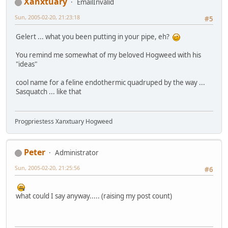
Xanxtuary
EmailInvalid
Sun, 2005-02-20, 21:23:18
#5
Gelert ... what you been putting in your pipe, eh?
You remind me somewhat of my beloved Hogweed with his
"ideas"
cool name for a feline endothermic quadruped by the way ...
Sasquatch ... like that
Progpriestess Xanxtuary Hogweed
Peter
Administrator
Sun, 2005-02-20, 21:25:56
#6
what could I say anyway..... (raising my post count)