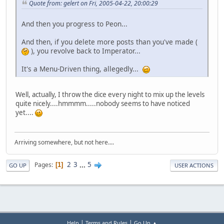
Quote from: gelert on Fri, 2005-04-22, 20:00:29
And then you progress to Peon...
And then, if you delete more posts than you've made (
), you revolve back to Imperator...
It's a Menu-Driven thing, allegedly...
Well, actually, I throw the dice every night to mix up the levels
quite nicely....hmmmm.....nobody seems to have noticed
yet....
Arriving somewhere, but not here....
2
3
...
5
Pages
1
GO UP
USER ACTIONS
|
|
Help
Terms and Rules
Go Up ▲