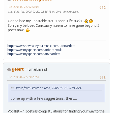
Tue, 2005-02-22, 02:51:06
#12
Last Edit
: Tue, 2005-02-22, 02:55:13 by Constable Hogweed
Gonna lose my Constable status soon. Life sucks.
Sorry my beloved Xanxtuary i seem to have gone beyond 5
posts now.
http://www.showcaseyourmusic.com/IanBartlett
http://www.myspace.com/ianbartlettuk
http://www.myspace.com/ianvbartlett
gelert
EmailInvalid
Tue, 2005-02-22, 20:23:54
#13
Quote from: Peter on Mon, 2005-02-21, 07:49:24
come up with a few suggestions, then....
Vocalist = 1 post (as congratulations for finding your way to the