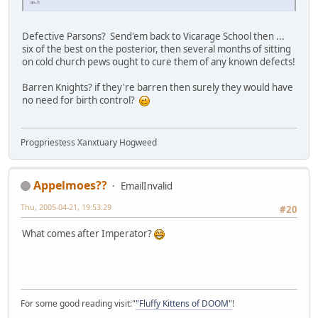
go...?)
Defective Parsons? Send'em back to Vicarage School then ...
six of the best on the posterior, then several months of sitting
on cold church pews ought to cure them of any known defects!
Barren Knights? if they're barren then surely they would have
no need for birth control?
Progpriestess Xanxtuary Hogweed
Appelmoes??
EmailInvalid
Thu, 2005-04-21, 19:53:29
#20
What comes after Imperator?
For some good reading visit:"
"Fluffy Kittens of DOOM"
!