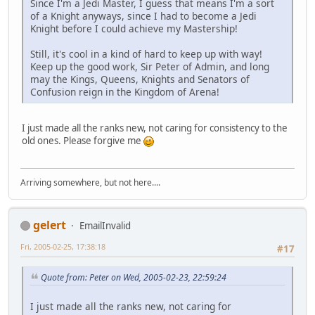
Since I'm a Jedi Master, I guess that means I'm a sort
of a Knight anyways, since I had to become a Jedi
Knight before I could achieve my Mastership!
Still, it's cool in a kind of hard to keep up with way!
Keep up the good work, Sir Peter of Admin, and long
may the Kings, Queens, Knights and Senators of
Confusion reign in the Kingdom of Arena!
I just made all the ranks new, not caring for consistency to the
old ones. Please forgive me
Arriving somewhere, but not here....
gelert
EmailInvalid
Fri, 2005-02-25, 17:38:18
#17
Quote from: Peter on Wed, 2005-02-23, 22:59:24
I just made all the ranks new, not caring for