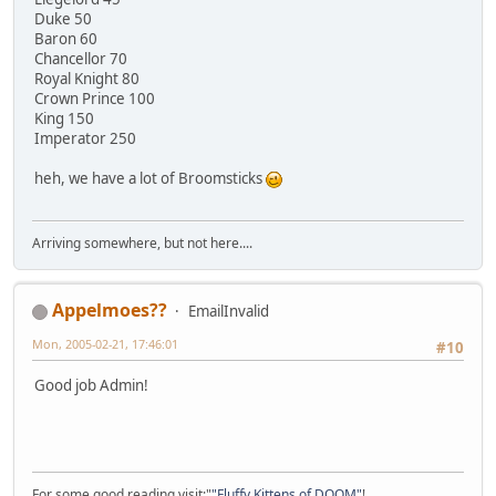
Duke 50
Baron 60
Chancellor 70
Royal Knight 80
Crown Prince 100
King 150
Imperator 250
heh, we have a lot of Broomsticks
Arriving somewhere, but not here....
Appelmoes??
EmailInvalid
Mon, 2005-02-21, 17:46:01
#10
Good job Admin!
For some good reading visit:"
"Fluffy Kittens of DOOM"
!