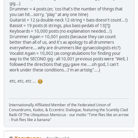
gig...)
Drummer = 4 posts (er, 'cos that's the number of things that
you can hit...sorry, "play" at any one time)
Guitarist = 12 (a double-neck 12-string + bass doesn't count...!)
Bassist = 19 posts (6 strings, plus bass-pedals of 13[?])
Keyboards = 10,000 posts (no explaination needed...!)
Drummer Again = 10,001 posts (because they can count
better than all of us, and it's as apology to all drummers
everywhere....why are drummers like gynaecologists etc?)
Vocalist Again = 10,002 (as congratulations for finding your
way to the SECOND gig - all 10,001 previous posts were "Well, I
followed the directions that
you
gave me....oh god, I can't
work under these conditions...I'm an artist
e
"....)
etc, etc, etc ...
Internationally Affiliated Member of the Federated Union of
Conundrums, Kudos, & Eccentric Dialogue, featuring the Scantily Clad
Radii Of The Ubiquitous Meniscus - our motto "Time flies like an arrow
- fruit flies like a banana"