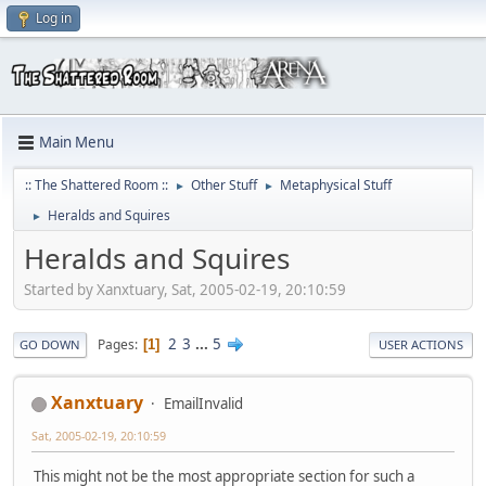
Log in
Main Menu
:: The Shattered Room ::
Other Stuff
Metaphysical Stuff
►
►
Heralds and Squires
►
Heralds and Squires
Started by Xanxtuary, Sat, 2005-02-19, 20:10:59
2
3
...
5
Pages
1
GO DOWN
USER ACTIONS
Xanxtuary
EmailInvalid
Sat, 2005-02-19, 20:10:59
This might not be the most appropriate section for such a