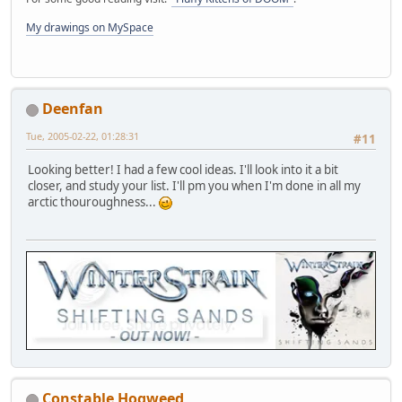
My drawings on MySpace
Deenfan
Tue, 2005-02-22, 01:28:31
#11
Looking better! I had a few cool ideas. I'll look into it a bit
closer, and study your list. I'll pm you when I'm done in all my
arctic thouroughness...
Constable Hogweed