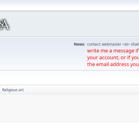
News:
contact: webmaster <at> shat
write me a message if 
your account, or if yo
the email address you
Religious art
►