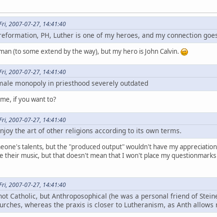
ri, 2007-07-27, 14:41:40
e reformation, PH, Luther is one of my heroes, and my connection goes
man (to some extend by the way), but my hero is John Calvin.
ri, 2007-07-27, 14:41:40
 male monopoly in priesthood severely outdated
 me, if you want to?
ri, 2007-07-27, 14:41:40
njoy the art of other religions according to its own terms.
eone's talents, but the "produced output" wouldn't have my appreciation p
e their music, but that doesn't mean that I won't place my questionmarks
ri, 2007-07-27, 14:41:40
not Catholic, but Anthroposophical (he was a personal friend of Steine
urches, whereas the praxis is closer to Lutheranism, as Anth allow