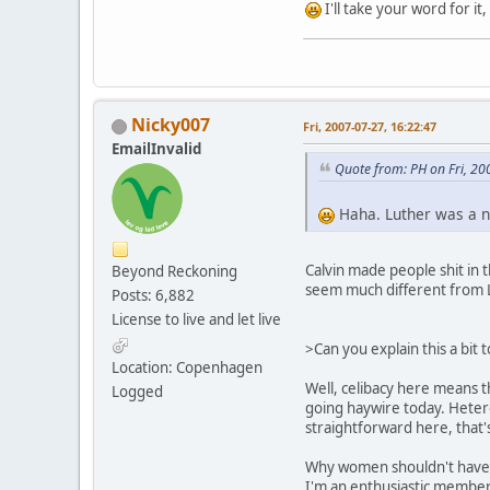
I'll take your word for it
Nicky007
Fri, 2007-07-27, 16:22:47
EmailInvalid
Quote from: PH on Fri, 20
Haha. Luther was a ni
Calvin made people shit in 
Beyond Reckoning
seem much different from L
Posts: 6,882
License to live and let live
>Can you explain this a bit 
Location: Copenhagen
Well, celibacy here means t
Logged
going haywire today. Heteros
straightforward here, that'
Why women shouldn't have th
I'm an enthusiastic member