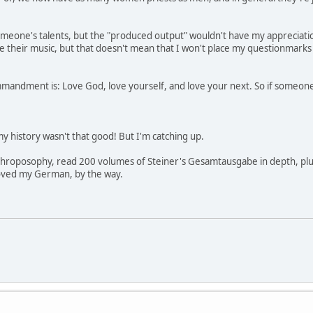
omeone's talents, but the "produced output" wouldn't have my appreciation
e their music, but that doesn't mean that I won't place my questionmarks
andment is: Love God, love yourself, and love your next. So if someone els
, my history wasn't that good! But I'm catching up.
throposophy, read 200 volumes of Steiner's Gesamtausgabe in depth, plus l
roved my German, by the way.