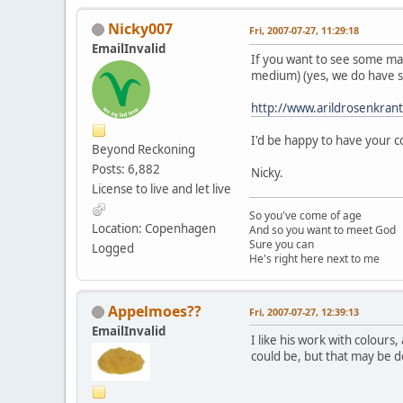
Nicky007
Fri, 2007-07-27, 11:29:18
EmailInvalid
If you want to see some magn
medium) (yes, we do have so
http://www.arildrosenkrant
I'd be happy to have your
Beyond Reckoning
Posts: 6,882
Nicky.
License to live and let live
So you've come of age
Location: Copenhagen
And so you want to meet God
Sure you can
Logged
He's right here next to me
Appelmoes??
Fri, 2007-07-27, 12:39:13
EmailInvalid
I like his work with colour
could be, but that may be do