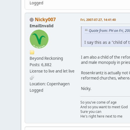
Logged
Nicky007
Fri, 2007-07-27, 14:41:40
EmailInvalid
Quote from: PH on Fri, 20
I say this as a "child of
I am also a child of the re
Beyond Reckoning
and male monopoly in priest
Posts: 6,882
License to live and let live
Rosenkrantz is actually not 
reformed churches, whereas
Location: Copenhagen
Nicky.
Logged
So you've come of age
And so you want to meet God
Sure you can
He's right here next to me