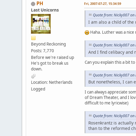
PH
Fri, 2007-07-27, 15:34:59
Last Unicorns
Quote from: Nicky007 on F
I am also a child of th
Haha. Luther was a nice 
Beyond Reckoning
Quote from: Nicky007 on F
Posts: 7,770
And I find celibacy and
Before we're raised up
Can you explain this a bit to
He's got to break us
down.
Quote from: Nicky007 on F
But nonetheless, I can e
Location: Netherlands
Logged
I can always appreciate som
of Dream Theater, and I lov
difficult to me lyricwise)
Quote from: Nicky007 on F
Rosenkrantz is actually 
than to the reformed ch