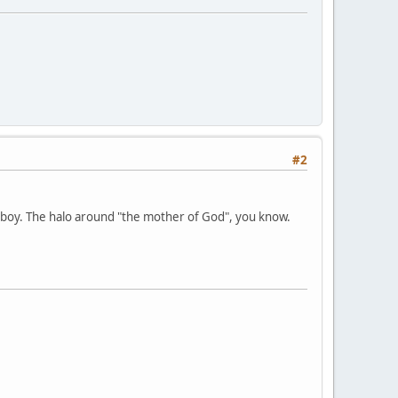
#2
 boy. The halo around "the mother of God", you know.