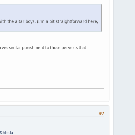
th the altar boys. (I'm a bit straightforward here,
ves similar punishment to those perverts that
#7
&hl=da