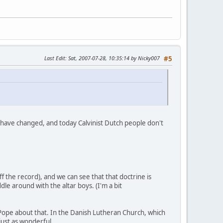
Last Edit
: Sat, 2007-07-28, 10:35:14 by Nicky007
#5
s have changed, and today Calvinist Dutch people don't
f the record), and we can see that that doctrine is
le around with the altar boys. (I'm a bit
 Pope about that. In the Danish Lutheran Church, which
ust as wonderful.