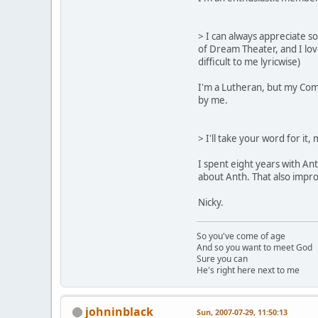
> I can always appreciate s
of Dream Theater, and I lov
difficult to me lyricwise)
I'm a Lutheran, but my Comm
by me.
> I'll take your word for it
I spent eight years with An
about Anth. That also imp
Nicky.
So you've come of age
And so you want to meet God
Sure you can
He's right here next to me
johninblack
Sun, 2007-07-29, 11:50:13