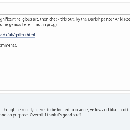
ificent religious art, then check this out, by the Danish painter Arild Ros
me genius here, if not in prog):
z.dk/uk/galleri.html
 comments.
s, although he mostly seems to be limited to orange, yellow and blue, and t
ne on purpose. Overall, I think it's good stuff.