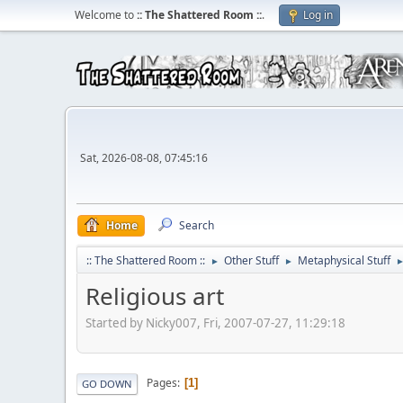
Welcome to
:: The Shattered Room ::
.
Log in
Sat, 2026-08-08, 07:45:16
Home
Search
:: The Shattered Room ::
Other Stuff
Metaphysical Stuff
►
►
Religious art
Started by Nicky007, Fri, 2007-07-27, 11:29:18
Pages
1
GO DOWN