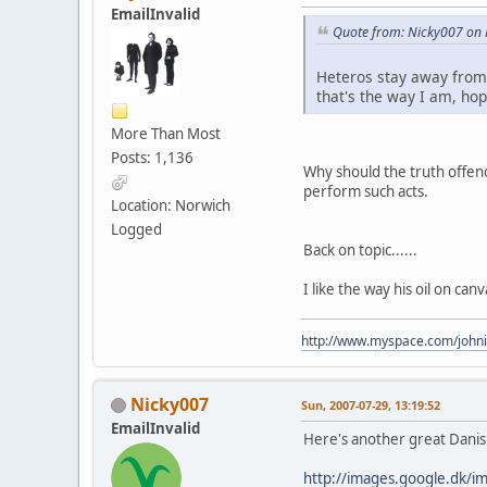
EmailInvalid
Quote from: Nicky007 on F
Heteros stay away from t
that's the way I am, hop
More Than Most
Posts: 1,136
Why should the truth offen
perform such acts.
Location: Norwich
Logged
Back on topic......
I like the way his oil on can
http://www.myspace.com/johni
Nicky007
Sun, 2007-07-29, 13:19:52
EmailInvalid
Here's another great Danish 
http://images.google.dk