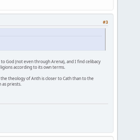
#3
 to God (not even through Arena), and I find celibacy
igions according to its own terms.
 the theology of Anth is closer to Cath than to the
as priests.