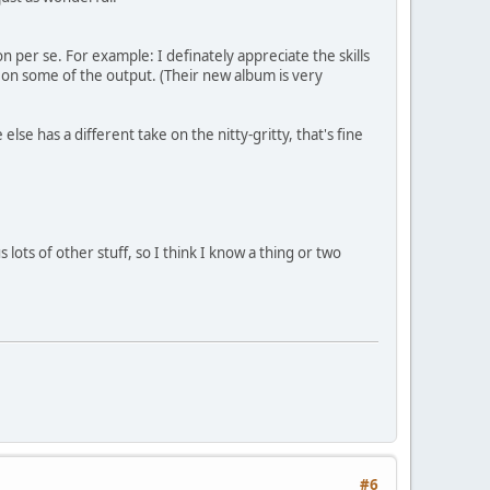
 per se. For example: I definately appreciate the skills
 on some of the output. (Their new album is very
e has a different take on the nitty-gritty, that's fine
ots of other stuff, so I think I know a thing or two
#6