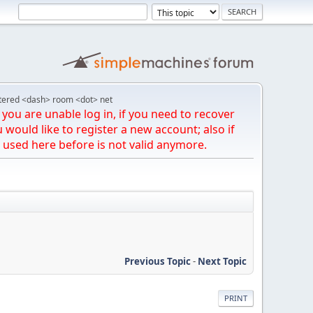
tered <dash> room <dot> net
you are unable log in, if you need to recover
u would like to register a new account; also if
 used here before is not valid anymore.
Previous Topic
-
Next Topic
PRINT