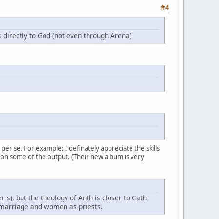
#4
 directly to God (not even through Arena)
er se. For example: I definately appreciate the skills
 on some of the output. (Their new album is very
r's), but the theology of Anth is closer to Cath
s marriage and women as priests.