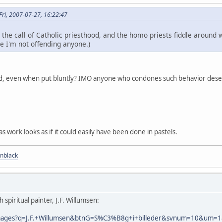
ri, 2007-07-27, 16:22:47
he call of Catholic priesthood, and the homo priests fiddle around wi
e I'm not offending anyone.)
d, even when put bluntly? IMO anyone who condones such behavior deser
vas work looks as if it could easily have been done in pastels.
nblack
spiritual painter, J.F. Willumsen:
/images?q=J.F.+Willumsen&btnG=S%C3%B8g+i+billeder&svnum=10&um=1