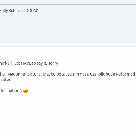
Fluffy Kittens of DOOM"
!
hink I'll just HAVE to say it, sorry:
 the "Madonna" picture. Maybe because I'm not a Catholic but a Reformed
matter.
 reformation".