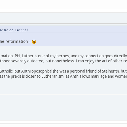
07-07-27, 14:00:57
 the reformation".
formation, PH, Luther is one of my heroes, and my connection goes directly
hood severely outdated; but nonetheless, I can enjoy the art of other rel
Catholic, but Anthroposophical (he was a personal friend of Steiner's), but
 the praxis is closer to Lutheranism, as Anth allows marriage and women 