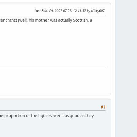
Last Edit
: Fri, 2007-07-27, 12:11:37 by Nicky007
encrantz (well, his mother was actually Scottish, a
#1
he proportion of the figures aren't as good as they