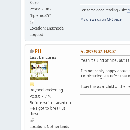
Sicko
Posts: 2,962
For some good reading visit:"
"
"Eplemos??"
My drawings on MySpace
Location: Enschede
Logged
PH
Fri, 2007-07-27, 14:00:57
Last Unicorns
Yeah it's kind of nice, but I t
I'm not really happy about
Or picturing Jesus for that 
I say this as a "child of the
Beyond Reckoning
Posts: 7,770
Before we're raised up
He's got to break us
down.
Location: Netherlands