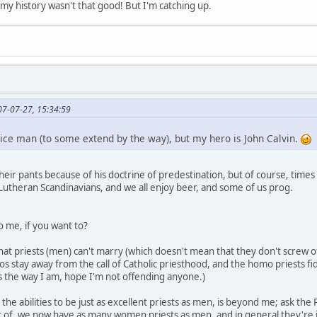
, my history wasn't that good! But I'm catching up.
07-07-27, 15:34:59
ce man (to some extend by the way), but my hero is John Calvin.
their pants because of his doctrine of predestination, but of course, time
utheran Scandinavians, and we all enjoy beer, and some of us prog.
to me, if you want to?
hat priests (men) can't marry (which doesn't mean that they don't screw of
 stay away from the call of Catholic priesthood, and the homo priests fidd
s the way I am, hope I'm not offending anyone.)
e abilities to be just as excellent priests as men, is beyond me; ask the
 of, we now have as many women priests as men, and in general they're j