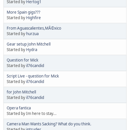
Started by
Hertog1
More Spain gigs???
Started by
Highfire
From Aguascalientes,MÃ©xico
Started by
hurzua
Gear setup John Mitchell
Started by
Hydra
Question for Mick
Started by
il76candid
Script Live - question for Mick
Started by
il76candid
for John Mitchell
Started by
il76candid
Opera fantica
Started by Im here to stay...
Camera Man Wants Sacking? What do you think.
Started by
intruder