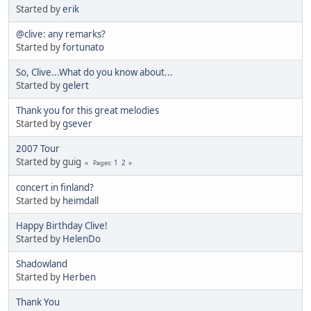
Started by
erik
@clive: any remarks?
Started by
fortunato
So, Clive...What do you know about...
Started by
gelert
Thank you for this great melodies
Started by
gsever
2007 Tour
Started by guig
1
2
Pages
concert in finland?
Started by
heimdall
Happy Birthday Clive!
Started by
HelenDo
Shadowland
Started by
Herben
Thank You