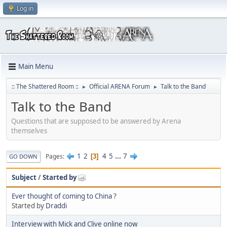
Log in
Main Menu
:: The Shattered Room ::
Official ARENA Forum
Talk to the Band
►
►
Talk to the Band
Questions that are supposed to be answered by Arena
themselves
1
2
4
5
...
7
Pages
3
GO DOWN
Subject
/
Started by
Ever thought of coming to China ?
Started by
Draddi
Interview with Mick and Clive online now