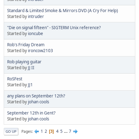
Standard & Limited Smoke & Mirrors DVD (A Cry For Help)
Started by
intruder
"Die on signal fifteen" - SIGTERM Unix reference?
Started by
ioncube
Rob's Friday Dream
Started by
ironcow2103
Rob playing guitar
Started by
JJ II
RoSFest
Started by
JJ1
any plans on September 12th?
Started by
johan cools
September 12th in Gent?
Started by
johan cools
1
2
4
5
...
7
Pages
3
GO UP