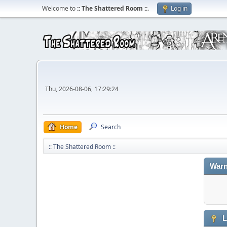
Welcome to
:: The Shattered Room ::
.
Log in
Thu, 2026-08-06, 17:29:24
Home
Search
:: The Shattered Room ::
Warn
L