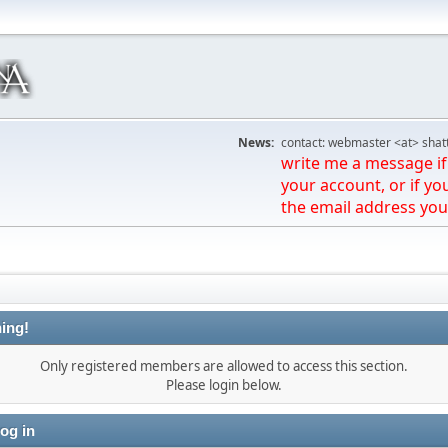
News:
contact: webmaster <at> shat
write me a message if 
your account, or if yo
the email address you
ing!
Only registered members are allowed to access this section.
Please login below.
og in