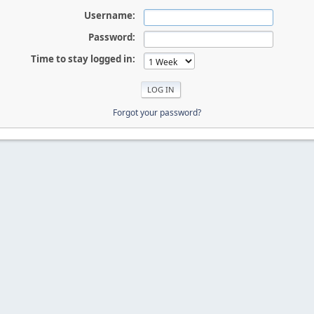
Username:
Password:
Time to stay logged in:
Forgot your password?