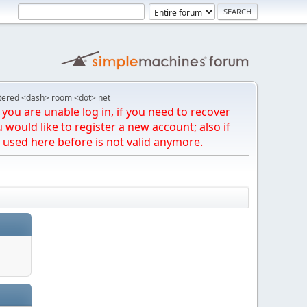
tered <dash> room <dot> net
you are unable log in, if you need to recover
u would like to register a new account; also if
 used here before is not valid anymore.