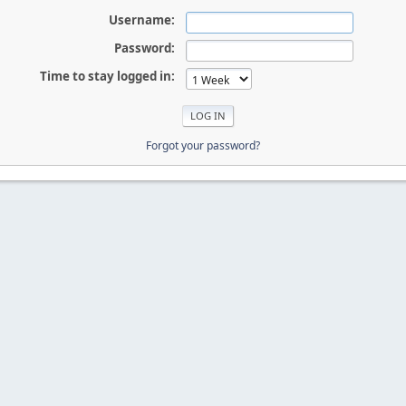
Username:
Password:
Time to stay logged in:
Forgot your password?