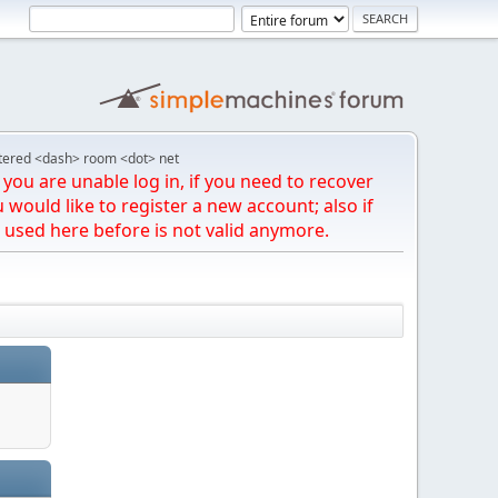
tered <dash> room <dot> net
you are unable log in, if you need to recover
u would like to register a new account; also if
 used here before is not valid anymore.