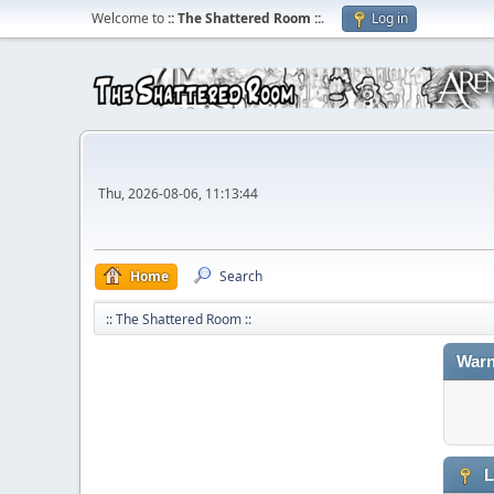
Welcome to
:: The Shattered Room ::
.
Log in
Thu, 2026-08-06, 11:13:44
Home
Search
:: The Shattered Room ::
Warn
L