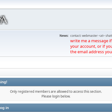
News:
contact: webmaster <at> shat
write me a message if 
your account, or if yo
the email address you
ing!
Only registered members are allowed to access this section.
Please login below.
og in