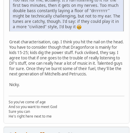
first two minutes, then it gets on my nerves. Too much
double bass constantly laying a floor of "drrrrrrrr"
might be technically challenging, but not to my ear. The
tunes are catchy, though. I'd say: if they could play it in
a more "civilized" style, I'd buy it
Great characterisation, cap. I think you hit the nail on the head.
You have to consider though that Dragonforce is mainly for
kids 15-25; kids dig the power stuff. Fuck civilised, they say. I
agree too that if one goes to the trouble of really listening to
DF's stuff, one can really hear a lot of music in it. Talented guys
for sure. Once they've burnt some of their fuel, they'll be the
next generation of Mitchells and Petruccis.
Nicky.
So you've come of age
And so you want to meet God
Sure you can
He's right here next to me