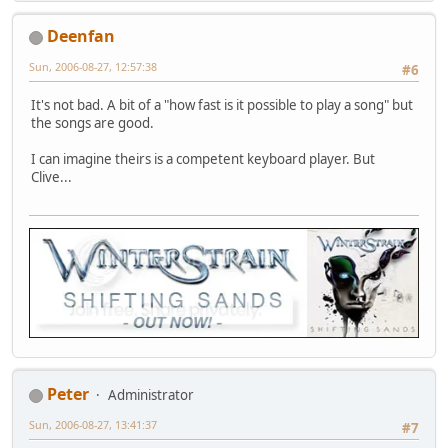
Deenfan
Sun, 2006-08-27, 12:57:38
#6
It's not bad. A bit of a "how fast is it possible to play a song" but
the songs are good.
I can imagine theirs is a competent keyboard player. But
Clive...
Peter
Administrator
Sun, 2006-08-27, 13:41:37
#7