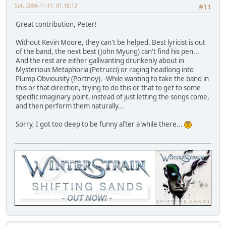
Sat, 2006-11-11, 01:18:12
#11
Great contribution, Peter!
Without Kevin Moore, they can't be helped. Best lyricist is out
of the band, the next best (John Myung) can't find his pen...
And the rest are either gallivanting drunkenly about in
Mysterious Metaphoria (Petrucci) or raging headlong into
Plump Obviousity (Portnoy). -While wanting to take the band in
this or that direction, trying to do this or that to get to some
specific imaginary point, instead of just letting the songs come,
and then perform them naturally...
Sorry, I got too deep to be funny after a while there...