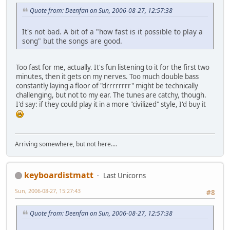
Quote from: Deenfan on Sun, 2006-08-27, 12:57:38
It's not bad. A bit of a "how fast is it possible to play a
song" but the songs are good.
Too fast for me, actually. It's fun listening to it for the first two
minutes, then it gets on my nerves. Too much double bass
constantly laying a floor of "drrrrrrrr" might be technically
challenging, but not to my ear. The tunes are catchy, though.
I'd say: if they could play it in a more "civilized" style, I'd buy it
Arriving somewhere, but not here....
keyboardistmatt
Last Unicorns
Sun, 2006-08-27, 15:27:43
#8
Quote from: Deenfan on Sun, 2006-08-27, 12:57:38