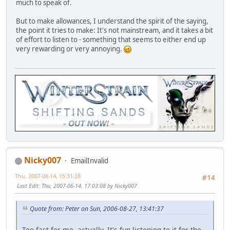
much to speak of.
But to make allowances, I understand the spirit of the saying,
the point it tries to make: It's not mainstream, and it takes a bit
of effort to listen to - something that seems to either end up
very rewarding or very annoying.
Nicky007
EmailInvalid
Thu, 2007-06-14, 15:31:28
#14
Last Edit
: Thu, 2007-06-14, 17:03:08 by Nicky007
Quote from: Peter on Sun, 2006-08-27, 13:41:37
Too fast for me, actually. It's fun listening to it for the