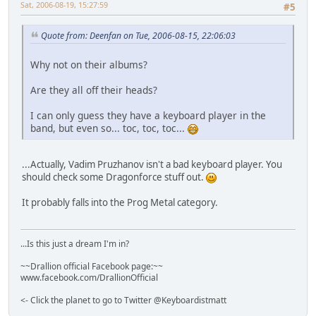
Sat, 2006-08-19, 15:27:59
#5
Quote from: Deenfan on Tue, 2006-08-15, 22:06:03
Why not on their albums?
Are they all off their heads?
I can only guess they have a keyboard player in the
band, but even so... toc, toc, toc...
...Actually, Vadim Pruzhanov isn't a bad keyboard player. You
should check some Dragonforce stuff out.
It probably falls into the Prog Metal category.
...Is this just a dream I'm in?
~~Drallion official Facebook page:~~
www.facebook.com/DrallionOfficial
<- Click the planet to go to Twitter @Keyboardistmatt