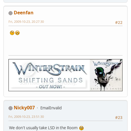
Deenfan
Fri, 2009-10-23, 20:27:30
#22
Nicky007
EmailInvalid
Fri, 2009-10-23, 23:51:30
#23
We don't usually take LSD in the Room