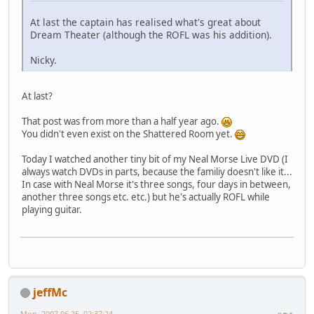
At last the captain has realised what's great about
Dream Theater (although the ROFL was his addition).
Nicky.
At last?
That post was from more than a half year ago.
You didn't even exist on the Shattered Room yet.
Today I watched another tiny bit of my Neal Morse Live DVD (I
always watch DVDs in parts, because the familiy doesn't like it...
In case with Neal Morse it's three songs, four days in between,
another three songs etc. etc.) but he's actually ROFL while
playing guitar.
jeffMc
Mon, 2007-06-25, 02:37:24