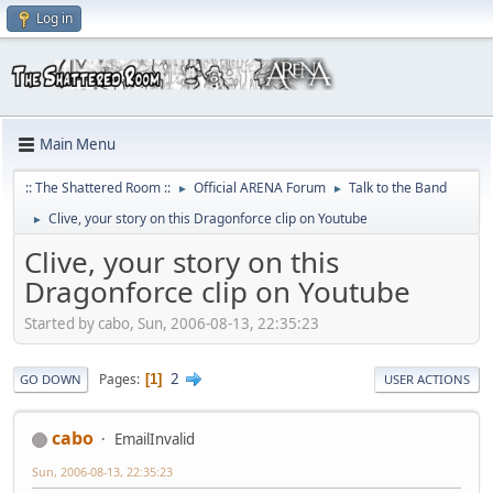
Log in
Main Menu
:: The Shattered Room ::
Official ARENA Forum
Talk to the Band
►
►
Clive, your story on this Dragonforce clip on Youtube
►
Clive, your story on this
Dragonforce clip on Youtube
Started by cabo, Sun, 2006-08-13, 22:35:23
2
Pages
1
GO DOWN
USER ACTIONS
cabo
EmailInvalid
Sun, 2006-08-13, 22:35:23