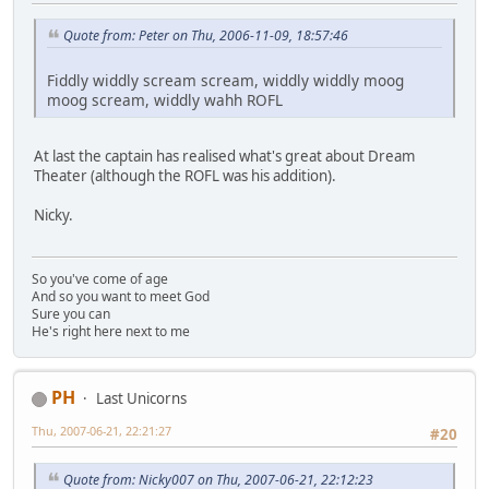
Quote from: Peter on Thu, 2006-11-09, 18:57:46
Fiddly widdly scream scream, widdly widdly moog
moog scream, widdly wahh ROFL
At last the captain has realised what's great about Dream
Theater (although the ROFL was his addition).
Nicky.
So you've come of age
And so you want to meet God
Sure you can
He's right here next to me
PH
Last Unicorns
Thu, 2007-06-21, 22:21:27
#20
Quote from: Nicky007 on Thu, 2007-06-21, 22:12:23