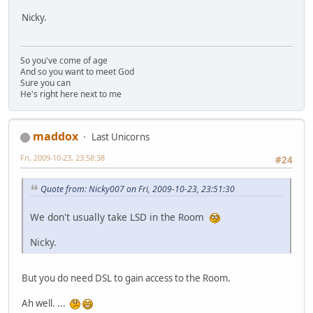
Nicky.
So you've come of age
And so you want to meet God
Sure you can
He's right here next to me
maddox
Last Unicorns
Fri, 2009-10-23, 23:58:38
#24
Quote from: Nicky007 on Fri, 2009-10-23, 23:51:30
We don't usually take LSD in the Room
Nicky.
But you do need DSL to gain access to the Room.
Ah well. ...