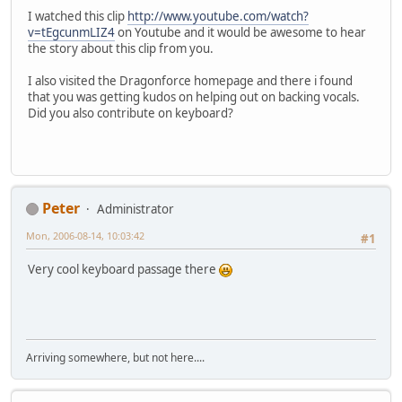
I watched this clip
http://www.youtube.com/watch?
v=tEgcunmLIZ4
on Youtube and it would be awesome to hear
the story about this clip from you.
I also visited the Dragonforce homepage and there i found
that you was getting kudos on helping out on backing vocals.
Did you also contribute on keyboard?
Peter
Administrator
Mon, 2006-08-14, 10:03:42
#1
Very cool keyboard passage there
Arriving somewhere, but not here....