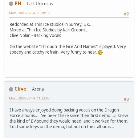
PH
Last Unicorns
Mon, 2006-08-14, 10:38:18
#2
Redorded at Thin Ice studios in Surrey, UK...
Mixed at Thin Ice Studios by Karl Groom...
Clive Nolan - Backing Vocals
On the website "Through The Fire And Flames" is played. Very
speedy and catchy refrain. Very funny to hear.
Clive
Arena
Mon, 2006-08-14, 11:23:07
#3
I have always enjoyed doing backing vocals on the Dragon
Force albums... I've been there since their first demo....I knew
the kind of BV sound they would need, and it worked for them.
I did some keys on the demo, but not on their albums...