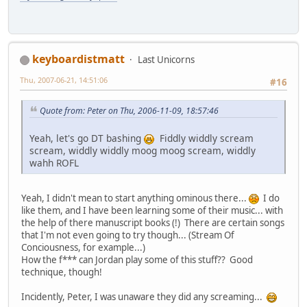
keyboardistmatt
Last Unicorns
Thu, 2007-06-21, 14:51:06
#16
Quote from: Peter on Thu, 2006-11-09, 18:57:46
Yeah, let's go DT bashing
Fiddly widdly scream
scream, widdly widdly moog moog scream, widdly
wahh ROFL
Yeah, I didn't mean to start anything ominous there...
I do
like them, and I have been learning some of their music... with
the help of there manuscript books (!) There are certain songs
that I'm not even going to try though... (Stream Of
Conciousness, for example...)
How the f*** can Jordan play some of this stuff?? Good
technique, though!
Incidently, Peter, I was unaware they did any screaming...