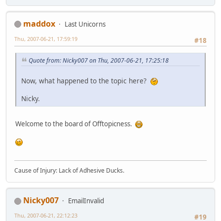
maddox
Last Unicorns
Thu, 2007-06-21, 17:59:19
#18
Quote from: Nicky007 on Thu, 2007-06-21, 17:25:18
Now, what happened to the topic here?
Nicky.
Welcome to the board of Offtopicness.
Cause of Injury: Lack of Adhesive Ducks.
Nicky007
EmailInvalid
Thu, 2007-06-21, 22:12:23
#19