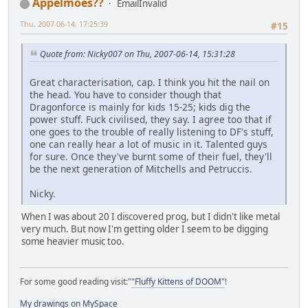
Appelmoes??
EmailInvalid
Thu, 2007-06-14, 17:25:39
#15
Quote from: Nicky007 on Thu, 2007-06-14, 15:31:28
Great characterisation, cap. I think you hit the nail on
the head. You have to consider though that
Dragonforce is mainly for kids 15-25; kids dig the
power stuff. Fuck civilised, they say. I agree too that if
one goes to the trouble of really listening to DF's stuff,
one can really hear a lot of music in it. Talented guys
for sure. Once they've burnt some of their fuel, they'll
be the next generation of Mitchells and Petruccis.
Nicky.
When I was about 20 I discovered prog, but I didn't like metal
very much. But now I'm getting older I seem to be digging
some heavier music too.
For some good reading visit:"
"Fluffy Kittens of DOOM"
!
My drawings on MySpace