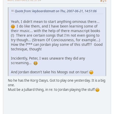
#21
Quote from: keyboardistmatt on Thu, 2007-06-21, 14:51:06
Yeah, I didn't mean to start anything ominous there...
I do like them, and I have been learning some of
their music... with the help of there manuscript books
(!) There are certain songs that I'm not even going to
try though... (Stream Of Conciousness, for example...)
How the f*** can Jordan play some of this stuff?? Good
technique, though!
Incidently, Peter, I was unaware they did any
screaming...
And Jordan doesn't take his Moogs out on tour!
No he has the Korg Oasys. Got to play one yesterday. It is a big
one.
Must be a Julliard thing, in re: to Jordan playing the stuff