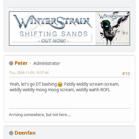
Peter
Administrator
Thu, 2006-11-09, 18:57:46
#10
Yeah, let's go DT bashing
Fiddly widdly scream scream,
widdly widdly moog moog scream, widdly wahh ROFL
Arriving somewhere, but not here....
Deenfan