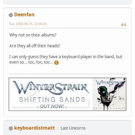
Deenfan
Tue, 2006-08-15, 22:06:03
#4
Why not on their albums?
Are they all off their heads?
I can only guess they have a keyboard player in the band, but
even so... toc, toc, toc...
keyboardistmatt
Last Unicorns