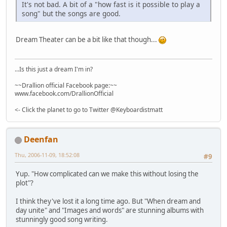
It's not bad. A bit of a "how fast is it possible to play a
song" but the songs are good.
Dream Theater can be a bit like that though...
...Is this just a dream I'm in?
~~Drallion official Facebook page:~~
www.facebook.com/DrallionOfficial
<- Click the planet to go to Twitter @Keyboardistmatt
Deenfan
Thu, 2006-11-09, 18:52:08
#9
Yup. "How complicated can we make this without losing the
plot"?
I think they've lost it a long time ago. But "When dream and
day unite" and "Images and words" are stunning albums with
stunningly good song writing.