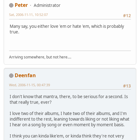
Peter
Administrator
Sat, 2006-11-11, 10:52:07
#12
Many say, you either love 'em or hate 'em, which is probably
true.
Arriving somewhere, but not here....
Deenfan
Wed, 2006-11-15, 00:47:39
#13
I don't know that mantra, there, to be serious for a second. Is
that really true, ever?
I love two of their albums, I hate two of their albums, and I'm
indifferent to the rest, leaning towards liking or not liking what
I hear on a song by song or even moment by moment basis.
I think you can kinda like'em, or kinda think they're not very