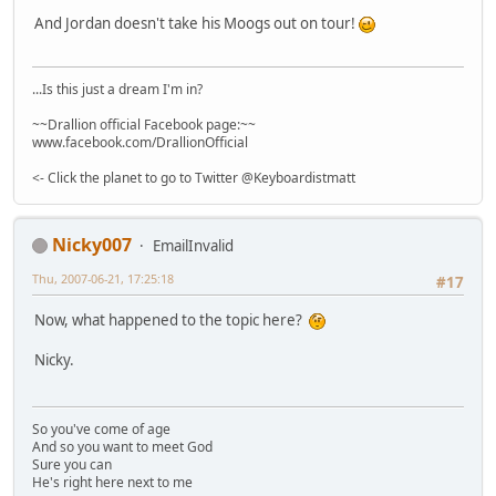
And Jordan doesn't take his Moogs out on tour!
...Is this just a dream I'm in?
~~Drallion official Facebook page:~~
www.facebook.com/DrallionOfficial
<- Click the planet to go to Twitter @Keyboardistmatt
Nicky007
EmailInvalid
Thu, 2007-06-21, 17:25:18
#17
Now, what happened to the topic here?
Nicky.
So you've come of age
And so you want to meet God
Sure you can
He's right here next to me