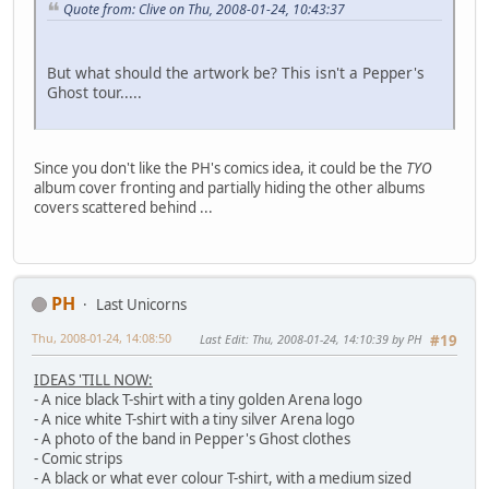
Quote from: Clive on Thu, 2008-01-24, 10:43:37
But what should the artwork be? This isn't a Pepper's
Ghost tour.....
Since you don't like the PH's comics idea, it could be the
TYO
album cover fronting and partially hiding the other albums
covers scattered behind ...
PH
Last Unicorns
Thu, 2008-01-24, 14:08:50
Last Edit
: Thu, 2008-01-24, 14:10:39 by PH
#19
IDEAS 'TILL NOW:
- A nice black T-shirt with a tiny golden Arena logo
- A nice white T-shirt with a tiny silver Arena logo
- A photo of the band in Pepper's Ghost clothes
- Comic strips
- A black or what ever colour T-shirt, with a medium sized