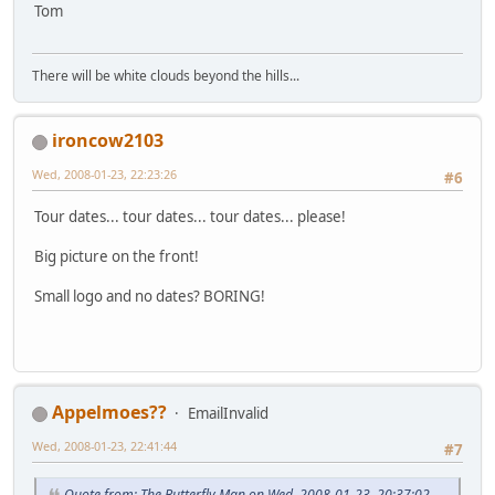
Tom
There will be white clouds beyond the hills...
ironcow2103
Wed, 2008-01-23, 22:23:26
#6
Tour dates... tour dates... tour dates... please!
Big picture on the front!
Small logo and no dates? BORING!
Appelmoes??
EmailInvalid
Wed, 2008-01-23, 22:41:44
#7
Quote from: The Butterfly Man on Wed, 2008-01-23, 20:37:02