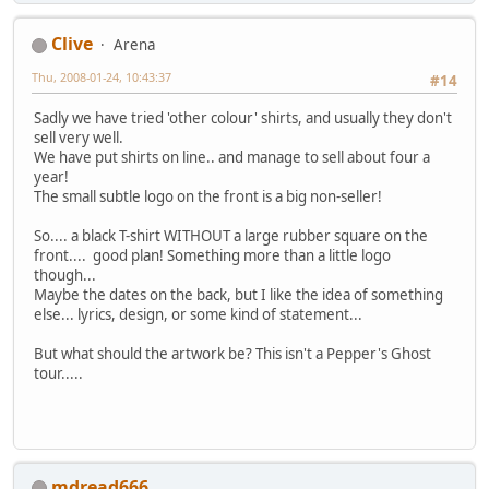
Clive
Arena
Thu, 2008-01-24, 10:43:37
#14
Sadly we have tried 'other colour' shirts, and usually they don't
sell very well.
We have put shirts on line.. and manage to sell about four a
year!
The small subtle logo on the front is a big non-seller!
So.... a black T-shirt WITHOUT a large rubber square on the
front.... good plan! Something more than a little logo
though...
Maybe the dates on the back, but I like the idea of something
else... lyrics, design, or some kind of statement...
But what should the artwork be? This isn't a Pepper's Ghost
tour.....
mdread666