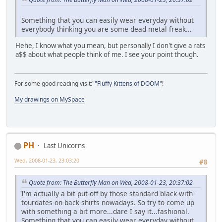
Something that you can easily wear everyday without
everybody thinking you are some dead metal freak...
Hehe, I know what you mean, but personally I don't give a rats
a$$ about what people think of me. I see your point though.
For some good reading visit:"
"Fluffy Kittens of DOOM"
!
My drawings on MySpace
PH
Last Unicorns
Wed, 2008-01-23, 23:03:20
#8
Quote from: The Butterfly Man on Wed, 2008-01-23, 20:37:02
I'm actually a bit put-off by those standard black-with-
tourdates-on-back-shirts nowadays. So try to come up
with something a bit more...dare I say it...fashional.
Something that you can easily wear everyday without