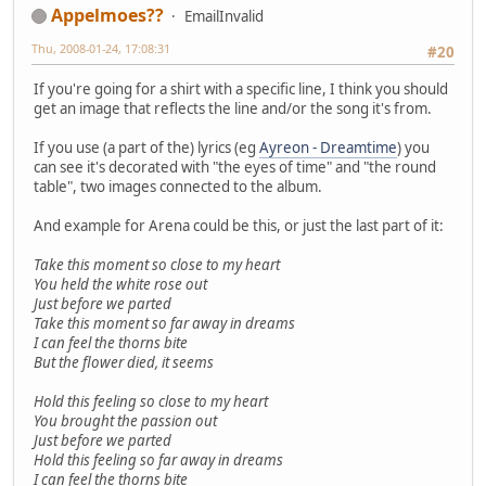
Appelmoes??
EmailInvalid
Thu, 2008-01-24, 17:08:31
#20
If you're going for a shirt with a specific line, I think you should
get an image that reflects the line and/or the song it's from.
If you use (a part of the) lyrics (eg
Ayreon - Dreamtime
) you
can see it's decorated with "the eyes of time" and "the round
table", two images connected to the album.
And example for Arena could be this, or just the last part of it:
Take this moment so close to my heart
You held the white rose out
Just before we parted
Take this moment so far away in dreams
I can feel the thorns bite
But the flower died, it seems
Hold this feeling so close to my heart
You brought the passion out
Just before we parted
Hold this feeling so far away in dreams
I can feel the thorns bite