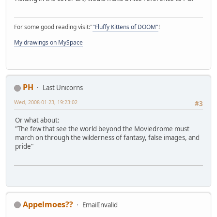
For some good reading visit:"
"Fluffy Kittens of DOOM"
!
My drawings on MySpace
PH
Last Unicorns
Wed, 2008-01-23, 19:23:02
#3
Or what about:
"The few that see the world beyond the Moviedrome must
march on through the wilderness of fantasy, false images, and
pride"
Appelmoes??
EmailInvalid