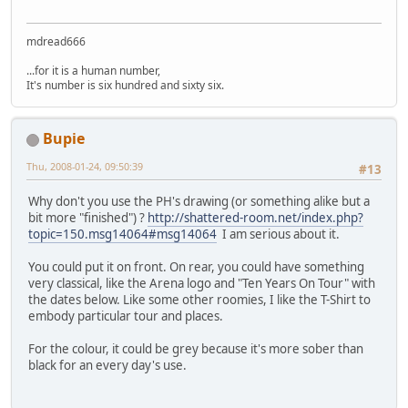
mdread666
...for it is a human number,
It's number is six hundred and sixty six.
Bupie
Thu, 2008-01-24, 09:50:39
#13
Why don't you use the PH's drawing (or something alike but a
bit more "finished") ?
http://shattered-room.net/index.php?
topic=150.msg14064#msg14064
I am serious about it.
You could put it on front. On rear, you could have something
very classical, like the Arena logo and "Ten Years On Tour" with
the dates below. Like some other roomies, I like the T-Shirt to
embody particular tour and places.
For the colour, it could be grey because it's more sober than
black for an every day's use.