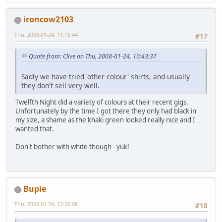
ironcow2103
Thu, 2008-01-24, 11:15:44
#17
Quote from: Clive on Thu, 2008-01-24, 10:43:37
Sadly we have tried 'other colour' shirts, and usually
they don't sell very well.
Twelfth Night did a variety of colours at their recent gigs.
Unfortunately by the time I got there they only had black in
my size, a shame as the khaki green looked really nice and I
wanted that.
Don't bother with white though - yuk!
Bupie
Thu, 2008-01-24, 12:26:08
#18