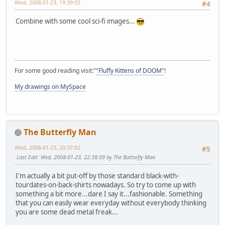
Wed, 2008-01-23, 19:39:03
#4
Combine with some cool sci-fi images...
For some good reading visit:"
"Fluffy Kittens of DOOM"
!
My drawings on MySpace
The Butterfly Man
Wed, 2008-01-23, 20:37:02
#5
Last Edit
: Wed, 2008-01-23, 22:38:09 by The Butterfly Man
I'm actually a bit put-off by those standard black-with-
tourdates-on-back-shirts nowadays. So try to come up with
something a bit more...dare I say it...fashionable. Something
that you can easily wear everyday without everybody thinking
you are some dead metal freak...