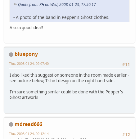
Quote from: PH on Wed, 2008-01-23, 17:50:17
- A photo of the band in Pepper's Ghost clothes.
Also a good idea!!
bluepony
Thu, 2008-01-24, 09:07:40
#11
I also liked this suggestion someone in the room made earlier -
see picture below, T-shirt design on the right hand side.
I'm sure something similar could be done with the Pepper's
Ghost artwork!
mdread666
Thu, 2008-01-24, 09:12:14
#12