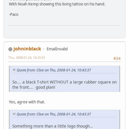
With Noah Kemp showing this living tattoo on his hand.
-Paco
johninblack
EmailInvalid
Thu, 2008-01-24, 18:25:01
#24
Quote from: Clive on Thu, 2008-01-24, 10:43:37
So.... a black T-shirt WITHOUT a large rubber square on
the front.... good plan!
Yes, agree with that.
Quote from: Clive on Thu, 2008-01-24, 10:43:37
Something more than a little logo though...