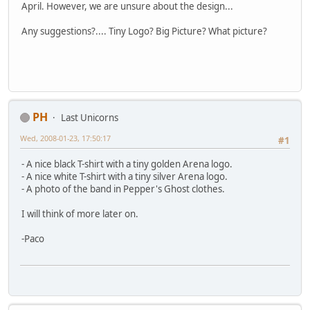
April. However, we are unsure about the design...
Any suggestions?.... Tiny Logo? Big Picture? What picture?
PH
Last Unicorns
Wed, 2008-01-23, 17:50:17
#1
- A nice black T-shirt with a tiny golden Arena logo.
- A nice white T-shirt with a tiny silver Arena logo.
- A photo of the band in Pepper's Ghost clothes.
I will think of more later on.
-Paco