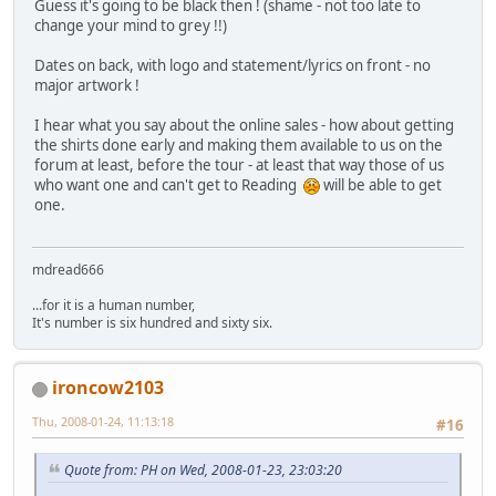
Guess it's going to be black then ! (shame - not too late to
change your mind to grey !!)
Dates on back, with logo and statement/lyrics on front - no
major artwork !
I hear what you say about the online sales - how about getting
the shirts done early and making them available to us on the
forum at least, before the tour - at least that way those of us
who want one and can't get to Reading
will be able to get
one.
mdread666
...for it is a human number,
It's number is six hundred and sixty six.
ironcow2103
Thu, 2008-01-24, 11:13:18
#16
Quote from: PH on Wed, 2008-01-23, 23:03:20