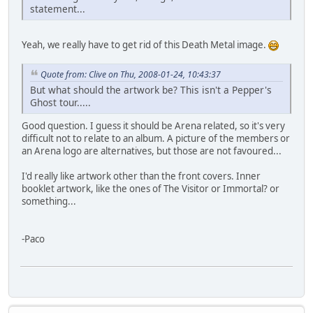
statement...
Yeah, we really have to get rid of this Death Metal image.
Quote from: Clive on Thu, 2008-01-24, 10:43:37
But what should the artwork be? This isn't a Pepper's
Ghost tour.....
Good question. I guess it should be Arena related, so it's very
difficult not to relate to an album. A picture of the members or
an Arena logo are alternatives, but those are not favoured...
I'd really like artwork other than the front covers. Inner
booklet artwork, like the ones of The Visitor or Immortal? or
something...
-Paco