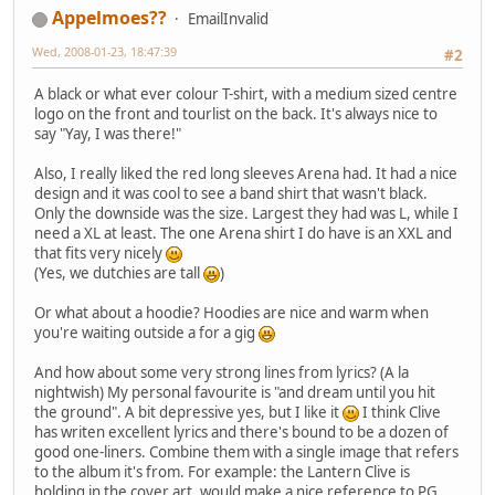
Appelmoes??
EmailInvalid
Wed, 2008-01-23, 18:47:39
#2
A black or what ever colour T-shirt, with a medium sized centre
logo on the front and tourlist on the back. It's always nice to
say "Yay, I was there!"
Also, I really liked the red long sleeves Arena had. It had a nice
design and it was cool to see a band shirt that wasn't black.
Only the downside was the size. Largest they had was L, while I
need a XL at least. The one Arena shirt I do have is an XXL and
that fits very nicely
(Yes, we dutchies are tall
)
Or what about a hoodie? Hoodies are nice and warm when
you're waiting outside a for a gig
And how about some very strong lines from lyrics? (A la
nightwish) My personal favourite is "and dream until you hit
the ground". A bit depressive yes, but I like it
I think Clive
has writen excellent lyrics and there's bound to be a dozen of
good one-liners. Combine them with a single image that refers
to the album it's from. For example: the Lantern Clive is
holding in the cover art, would make a nice reference to PG.