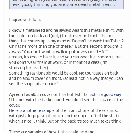
everybody thinking you are some dead metal freak...
I agree with Tom.
I know a metalhead and he always wears this metal T-shirt, with
tourdates on back and (ugly) frontcover on front. The first
thing that comes up in my mind is "Doesn't he wash this T-shirt?
Or has he more than one of these?" But the second thought is
always "You don't want to walk in public wearing THAT?"
I mean, it's cool to have it, and you can wear it at concerts, but
you don't wear them at work, or in front of a class (I'm
studying for teacher).
Something fashionable would be cool. No tourdates on back
and no album cover on front. (at least not in a way that you can
see the shape of a square.)
Ayreon has albumcover on front of T-shirts,
but in a good way
It blends with the background, you don't see the square of the
cover.
Here is another example
of the front of one of these shirts,
with just a logo (a small picture on the upper left of the shirt),
which is nice, I think. But on the back it's too much text I think.
These are samples of how it also could be done.