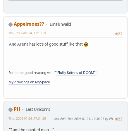
Appelmoes??
EmailInvalid
Thu, 2008-01-24, 17:10:59
#22
And Arena has lot's of good stuff like that
For some good reading visit:"
"Fluffy Kittens of DOOM"
!
My drawings on MySpace
PH
Last Unicorns
Thu, 2008-01-24, 17:34:28
Last Edit
: Thu, 2008-01-24, 17:36:21 by PH
#23
"I am the painted man..."