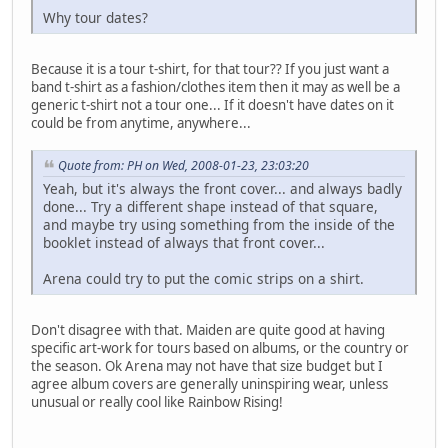
Why tour dates?
Because it is a tour t-shirt, for that tour?? If you just want a
band t-shirt as a fashion/clothes item then it may as well be a
generic t-shirt not a tour one... If it doesn't have dates on it
could be from anytime, anywhere...
Quote from: PH on Wed, 2008-01-23, 23:03:20
Yeah, but it's always the front cover... and always badly
done... Try a different shape instead of that square,
and maybe try using something from the inside of the
booklet instead of always that front cover...
Arena could try to put the comic strips on a shirt.
Don't disagree with that. Maiden are quite good at having
specific art-work for tours based on albums, or the country or
the season. Ok Arena may not have that size budget but I
agree album covers are generally uninspiring wear, unless
unusual or really cool like Rainbow Rising!