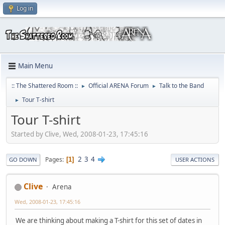
Log in
Main Menu
:: The Shattered Room ::
Official ARENA Forum
Talk to the Band
►
►
Tour T-shirt
►
Tour T-shirt
Started by Clive, Wed, 2008-01-23, 17:45:16
2
3
4
Pages
1
GO DOWN
USER ACTIONS
Clive
Arena
Wed, 2008-01-23, 17:45:16
We are thinking about making a T-shirt for this set of dates in