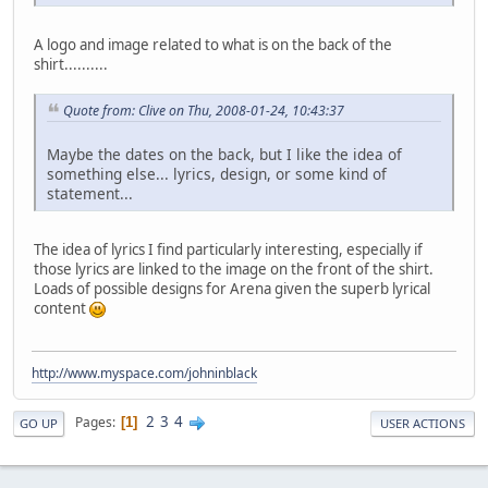
A logo and image related to what is on the back of the
shirt..........
Quote from: Clive on Thu, 2008-01-24, 10:43:37
Maybe the dates on the back, but I like the idea of
something else... lyrics, design, or some kind of
statement...
The idea of lyrics I find particularly interesting, especially if
those lyrics are linked to the image on the front of the shirt.
Loads of possible designs for Arena given the superb lyrical
content
http://www.myspace.com/johninblack
2
3
4
Pages
1
GO UP
USER ACTIONS