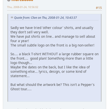
Thu, 2008-01-24, 10:56:02
#15
Quote from: Clive on Thu, 2008-01-24, 10:43:37
Sadly we have tried 'other colour' shirts, and usually
they don't sell very well.
We have put shirts on line.. and manage to sell about
four a year!
The small subtle logo on the front is a big non-seller!
So.... a black T-shirt WITHOUT a large rubber square on
the front.... good plan! Something more than a little
logo though...
Maybe the dates on the back, but I like the idea of
something else... lyrics, design, or some kind of
statement...
But what should the artwork be? This isn't a Pepper's
Ghost tour.....