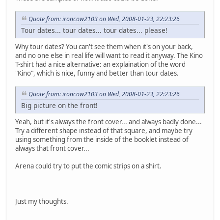
Quote from: ironcow2103 on Wed, 2008-01-23, 22:23:26
Tour dates... tour dates... tour dates... please!
Why tour dates? You can't see them when it's on your back,
and no one else in real life will want to read it anyway. The Kino
T-shirt had a nice alternative: an explaination of the word
"Kino", which is nice, funny and better than tour dates.
Quote from: ironcow2103 on Wed, 2008-01-23, 22:23:26
Big picture on the front!
Yeah, but it's always the front cover... and always badly done...
Try a different shape instead of that square, and maybe try
using something from the inside of the booklet instead of
always that front cover...
Arena could try to put the comic strips on a shirt.
Just my thoughts.