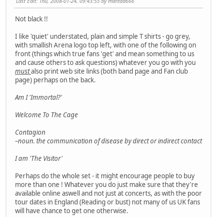
Last Edit
: Thu, 2008-01-24, 09:43:55 by mdread666
Not black !!
I like 'quiet' understated, plain and simple T shirts - go grey,
with smallish Arena logo top left, with one of the following on
front (things which true fans 'get' and mean something to us
and cause others to ask questions) whatever you go with you
must
also print web site links (both band page and Fan club
page) perhaps on the back.
Am I 'Immortal?'
Welcome To The Cage
Contagion
–noun. the communication of disease by direct or indirect contact
I am 'The Visitor'
Perhaps do the whole set - it might encourage people to buy
more than one ! Whatever you do just make sure that they're
available online aswell and not just at concerts, as with the poor
tour dates in England (Reading or bust) not many of us UK fans
will have chance to get one otherwise.