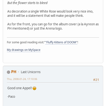
But the flower starts to bleed
As decoration a single White Rose would look very nice imo,
and it will be a statement that will make people think.
As for the front, you can go for the album cover (a la Ayreon as
PH mentioned) or just the Arena logo.
For some good reading visit:"
"Fluffy Kittens of DOOM"
!
My drawings on MySpace
PH
Last Unicorns
Thu, 2008-01-24, 17:10:06
#21
Good one Appel!
-Paco