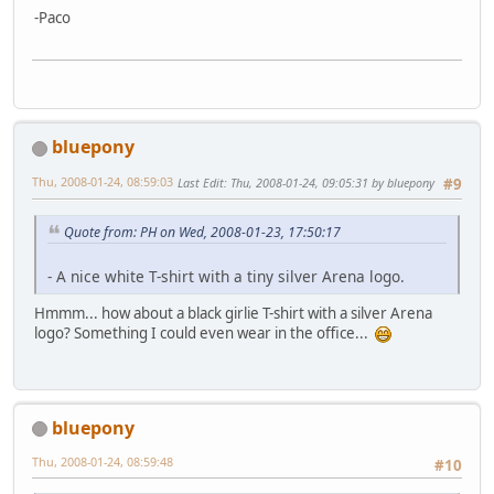
-Paco
bluepony
Thu, 2008-01-24, 08:59:03
Last Edit
: Thu, 2008-01-24, 09:05:31 by bluepony
#9
Quote from: PH on Wed, 2008-01-23, 17:50:17
- A nice white T-shirt with a tiny silver Arena logo.
Hmmm... how about a black girlie T-shirt with a silver Arena
logo? Something I could even wear in the office...
bluepony
Thu, 2008-01-24, 08:59:48
#10