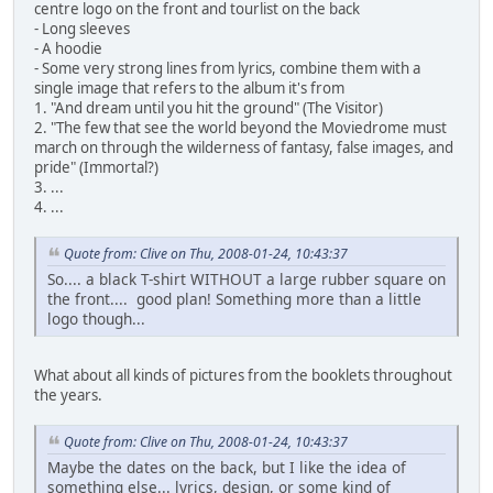
centre logo on the front and tourlist on the back
- Long sleeves
- A hoodie
- Some very strong lines from lyrics, combine them with a
single image that refers to the album it's from
1. "And dream until you hit the ground" (The Visitor)
2. "The few that see the world beyond the Moviedrome must
march on through the wilderness of fantasy, false images, and
pride" (Immortal?)
3. ...
4. ...
Quote from: Clive on Thu, 2008-01-24, 10:43:37
So.... a black T-shirt WITHOUT a large rubber square on
the front.... good plan! Something more than a little
logo though...
What about all kinds of pictures from the booklets throughout
the years.
Quote from: Clive on Thu, 2008-01-24, 10:43:37
Maybe the dates on the back, but I like the idea of
something else... lyrics, design, or some kind of