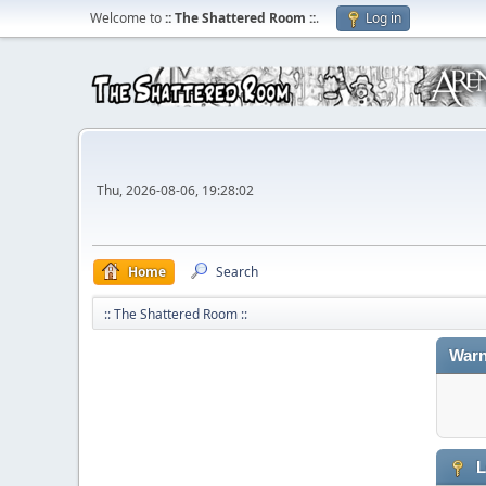
Welcome to
:: The Shattered Room ::
.
Log in
Thu, 2026-08-06, 19:28:02
Home
Search
:: The Shattered Room ::
Warn
L