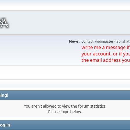
News:
contact: webmaster <at> shat
write me a message if 
your account, or if yo
the email address you
ing!
You aren't allowed to view the forum statistics.
Please login below.
og in