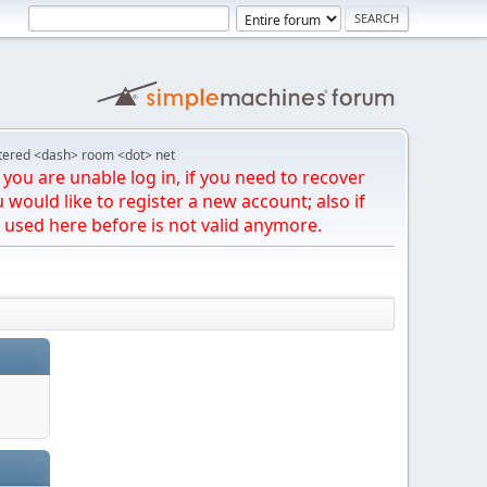
tered <dash> room <dot> net
you are unable log in, if you need to recover
u would like to register a new account; also if
 used here before is not valid anymore.