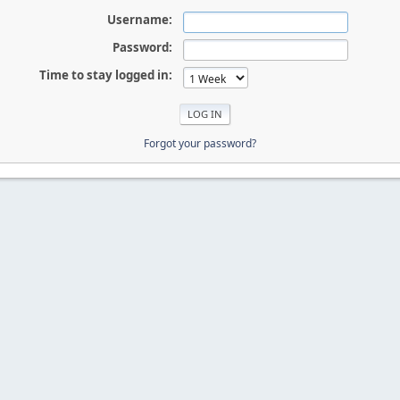
Username:
Password:
Time to stay logged in:
Forgot your password?