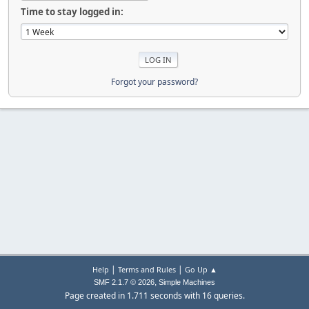
Time to stay logged in:
Forgot your password?
|
|
Help
Terms and Rules
Go Up ▲
,
SMF 2.1.7 © 2026
Simple Machines
Page created in 1.711 seconds with 16 queries.