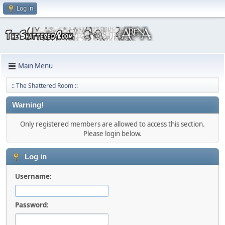
Log in
Main Menu
:: The Shattered Room ::
Warning!
Only registered members are allowed to access this section.
Please login below.
Log in
Username:
Password: