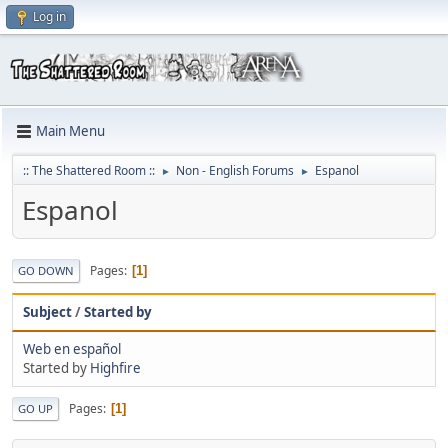
Log in
Main Menu
:: The Shattered Room ::
Non - English Forums
Espanol
►
►
Espanol
Pages
1
GO DOWN
Subject
/
Started by
Web en español
Started by
Highfire
Pages
1
GO UP