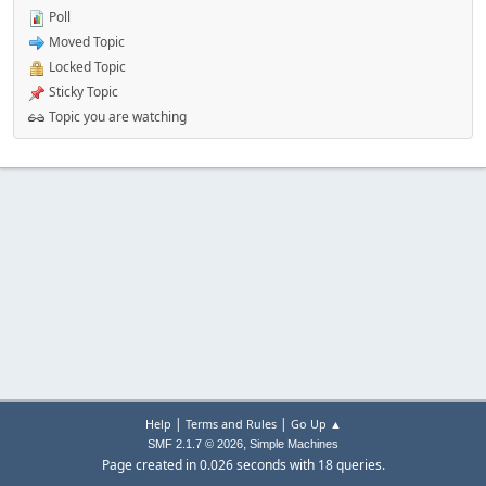
Poll
Moved Topic
Locked Topic
Sticky Topic
Topic you are watching
|
|
Help
Terms and Rules
Go Up ▲
,
SMF 2.1.7 © 2026
Simple Machines
Page created in 0.026 seconds with 18 queries.