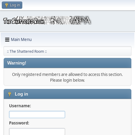
Log in
Main Menu
:: The Shattered Room ::
Warning!
Only registered members are allowed to access this section.
Please login below.
Log in
Username:
Password: