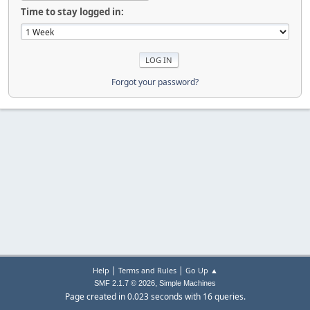
Time to stay logged in:
Forgot your password?
|
|
Help
Terms and Rules
Go Up ▲
,
SMF 2.1.7 © 2026
Simple Machines
Page created in 0.023 seconds with 16 queries.