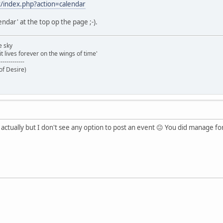
t/index.php?action=calendar
lendar' at the top op the page ;-).
e sky
t lives forever on the wings of time'
-------------
of Desire)
t actually but I don't see any option to post an event 😐 You did manage f