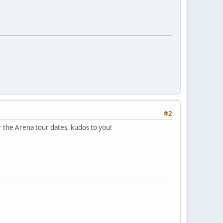
#2
or the Arena tour dates, kudos to you!