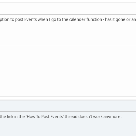
option to post Events when I go to the calender function - has it gone or a
d the link in the 'How To Post Events' thread doesn't work anymore.