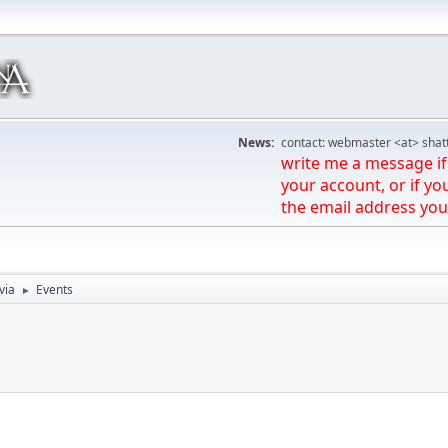
News:
contact: webmaster <at> shat
write me a message if 
your account, or if yo
the email address you
via
Events
►