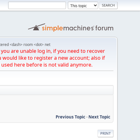
tered <dash> room <dot> net
you are unable log in, if you need to recover
u would like to register a new account; also if
 used here before is not valid anymore.
Previous Topic
-
Next Topic
PRINT