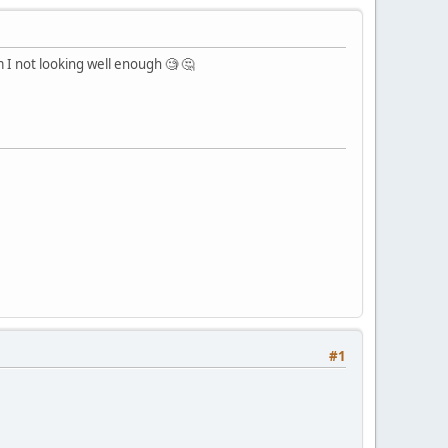
m I not looking well enough 🧐 🤔
#1