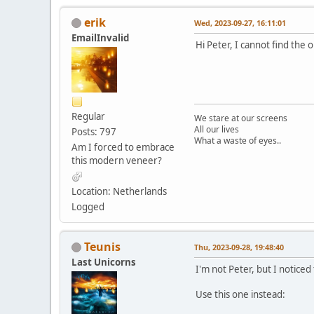
erik
Wed, 2023-09-27, 16:11:01
EmailInvalid
Hi Peter, I cannot find the 
Regular
We stare at our screens
All our lives
Posts: 797
What a waste of eyes..
Am I forced to embrace
this modern veneer?
Location: Netherlands
Logged
Teunis
Thu, 2023-09-28, 19:48:40
Last Unicorns
I'm not Peter, but I notice
Use this one instead: