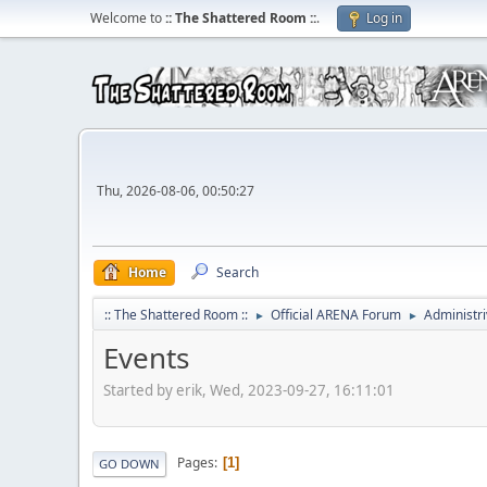
Welcome to
:: The Shattered Room ::
.
Log in
Thu, 2026-08-06, 00:50:27
Home
Search
:: The Shattered Room ::
Official ARENA Forum
Administri
►
►
Events
Started by erik, Wed, 2023-09-27, 16:11:01
Pages
1
GO DOWN