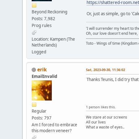
https://shattered-room.ne
Beyond Reckoning
Or, just as simple, go to 'Ca
Posts: 7,982
Prog rules
'I will surrender my heart to th
Oh, our love doesn't end here, i
------------------------------------------
Location: Kampen (The
Toto - Wings of time (Kingdom 
Netherlands)
Logged
erik
Sat, 2023-09-30, 11:36:02
EmailInvalid
Thanks Teunis, I did try tha
1 person likes this.
Regular
We stare at our screens
Posts: 797
All our lives
Am I forced to embrace
What a waste of eyes..
this modern veneer?