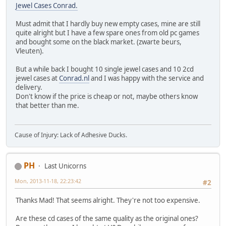
Jewel Cases Conrad.
Must admit that I hardly buy new empty cases, mine are still
quite alright but I have a few spare ones from old pc games
and bought some on the black market. (zwarte beurs,
Vleuten).
But a while back I bought 10 single jewel cases and 10 2cd
jewel cases at
Conrad.nl
and I was happy with the service and
delivery.
Don't know if the price is cheap or not, maybe others know
that better than me.
Cause of Injury: Lack of Adhesive Ducks.
PH
Last Unicorns
Mon, 2013-11-18, 22:23:42
#2
Thanks Mad! That seems alright. They're not too expensive.
Are these cd cases of the same quality as the original ones?