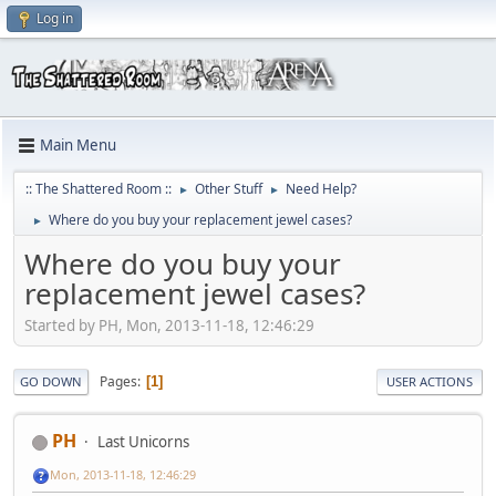
Log in
Main Menu
:: The Shattered Room ::
Other Stuff
Need Help?
►
►
Where do you buy your replacement jewel cases?
►
Where do you buy your
replacement jewel cases?
Started by PH, Mon, 2013-11-18, 12:46:29
Pages
1
GO DOWN
USER ACTIONS
PH
Last Unicorns
Mon, 2013-11-18, 12:46:29