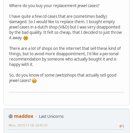
Where do you buy your replacement jewel cases?
I have quite a few cd cases that are (sometimes badly)
damaged. So I would like to replace them. I bought empty
jewel cases in a dutch shop (V&D) but I was very disappointed
by the bad quality. It felt so cheap, that I decided to just throw
it away.
There are a lot of shops on the internet that sell these kind of
things, but to avoid more disappointment, I'd like a personal
recommendation by someone who actually bought it and is
happy with it.
So, do you know of some (web)shops that actually sell good
jewel cases?
maddox
Last Unicorns
Mon, 2013-11-18, 20:41:01
#1