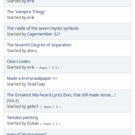
Started by
erik
The 'Vampire Trilogy'
Started by
erik
The riddle of the seven mystic symbols
Started by
Cagemember 321
The Seventh Degree of Separation
Started by ahiru
Clive's codes
Started by
erik
1
2
3
Pages
Made a Arena wallpaper =>
Started by
Tesla7zap
The Greatest Mis-heard Lyrics Ever, that still made sense...!
(Vol.2)
Started by
gelert
1
2
Pages
Tantalus painting
Started by
Dukas
1
2
Pages
eyes of la(u)ra moon?