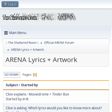
Log in
Main Menu
:: The Shattered Room ::
Official ARENA Forum
►
ARENA Lyrics + Artwork
►
ARENA Lyrics + Artwork
Pages
1
GO DOWN
Subject
/
Started by
Clive explains - Moviedrome + Tinder Box
Started by
erik
Clive is asking: Which lyrics would you like to know more about?