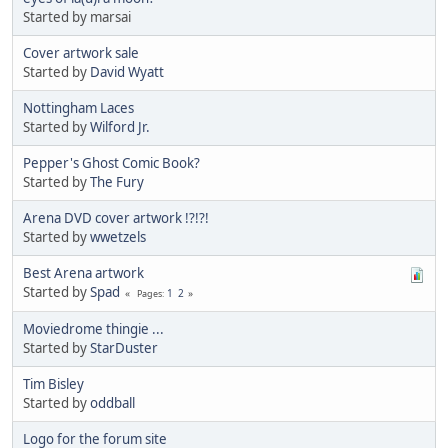
Started by marsai
Cover artwork sale
Started by
David Wyatt
Nottingham Laces
Started by
Wilford Jr.
Pepper's Ghost Comic Book?
Started by
The Fury
Arena DVD cover artwork !?!?!
Started by
wwetzels
Best Arena artwork
Started by
Spad
1
2
Pages
Moviedrome thingie ...
Started by
StarDuster
Tim Bisley
Started by
oddball
Logo for the forum site