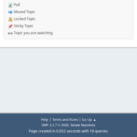
Poll
Moved Topic
Locked Topic
Sticky Topic
Topic you are watching
|
|
Help
Terms and Rules
Go Up ▲
,
SMF 2.1.7 © 2026
Simple Machines
Page created in 0.052 seconds with 18 queries.