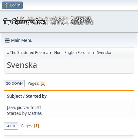
Log in
Main Menu
:: The Shattered Room ::
Non - English Forums
Svenska
►
►
Svenska
Pages
1
GO DOWN
Subject
/
Started by
Jaaa, jag var först!
Started by
Mattias
Pages
1
GO UP