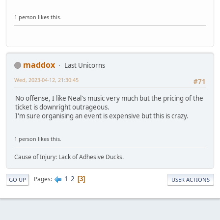
1 person likes this.
maddox
Last Unicorns
Wed, 2023-04-12, 21:30:45
#71
No offense, I like Neal's music very much but the pricing of the
ticket is downright outrageous.
I'm sure organising an event is expensive but this is crazy.
1 person likes this.
Cause of Injury: Lack of Adhesive Ducks.
1
2
Pages
3
GO UP
USER ACTIONS