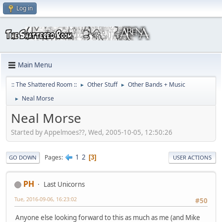
Log in
Main Menu
:: The Shattered Room ::
Other Stuff
Other Bands + Music
►
►
Neal Morse
►
Neal Morse
Started by Appelmoes??, Wed, 2005-10-05, 12:50:26
1
2
Pages
3
GO DOWN
USER ACTIONS
PH
Last Unicorns
Tue, 2016-09-06, 16:23:02
#50
Anyone else looking forward to this as much as me (and Mike