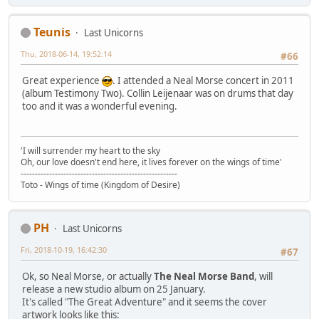
Teunis
Last Unicorns
Thu, 2018-06-14, 19:52:14
#66
Great experience
. I attended a Neal Morse concert in 2011
(album Testimony Two). Collin Leijenaar was on drums that day
too and it was a wonderful evening.
'I will surrender my heart to the sky
Oh, our love doesn't end here, it lives forever on the wings of time'
-------------------------------------------------------
Toto - Wings of time (Kingdom of Desire)
PH
Last Unicorns
Fri, 2018-10-19, 16:42:30
#67
Ok, so Neal Morse, or actually
The Neal Morse Band
, will
release a new studio album on 25 January.
It's called "The Great Adventure" and it seems the cover
artwork looks like this: