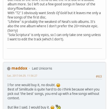
album more. So I left out a few good songs in favour of the
story/flow/balance.
With "T2" I obviously want
Seeds Of Gold
but it leaves me only a
few songs of the first disc.
"Lifeline" is probably the weakest of Neal's solo albums. It's
also the one album where I don't prefer the 20+minute epic.
(Sorry)
"Sola Scriptura" is only epics, so I can only take one song unless
I want to edit the track (which I don't).
maddox
Last Unicorns
Sat, 2017-04-29, 11:56:27
#63
I for one would buy it, no doubt.
Best of Similitude is quite hard to do i think because when you
pick out 'the best' songs, you end up with a few songs without
context.
But like I said. I would buy it.