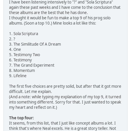
I have been listening intensively to "?" and "Sola Scriptura"
again these past weeks and I have come to the conclusion that
these albums are the best that he has done.
I thought it would be fun to make a top 9 of his prog solo
albums. (Soon a top 10.) Mine looks a lot like this:
1. Sola Scriptura
2. ?
3. The Similitude Of A Dream
4. One
5. Testimony Two
6. Testimony
7. The Grand Experiment
8. Momentum
9. Lifeline
The first five choices are pretty solid, but after that it got more
difficult. Let me explain.
(And a note: while typing my explanation of my top 9, it turned
into something different. Sorry for that. I just wanted to speak
my heart and reflect on it.)
The top four:
It seems, from this list, that I just like concept albums a lot. I
think that's where Neal excels. He is a great story teller. Not