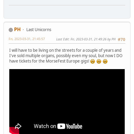
PH
Last Unicorns
Fri, 2023-03-31, 21:45:57
Last Edit
: Fri, 2023-03-31, 21:49:26 by PH
#70
I will have to be living on the streets for a couple of years and
I've sold multiple organs, possibly even my soul, but now I DO
have tickets for the MorseFest Europe gigs!