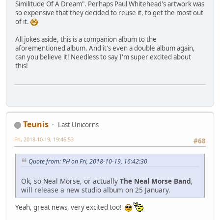
Similitude Of A Dream". Perhaps Paul Whitehead's artwork was
so expensive that they decided to reuse it, to get the most out
of it.
All jokes aside, this is a companion album to the
aforementioned album. And it's even a double album again,
can you believe it! Needless to say I'm super excited about
this!
Teunis
Last Unicorns
Fri, 2018-10-19, 19:46:53
#68
Quote from: PH on Fri, 2018-10-19, 16:42:30
Ok, so Neal Morse, or actually
The Neal Morse Band
,
will release a new studio album on 25 January.
Yeah, great news, very excited too!