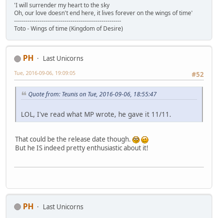
'I will surrender my heart to the sky
Oh, our love doesn't end here, it lives forever on the wings of time'
-------------------------------------------------------
Toto - Wings of time (Kingdom of Desire)
PH
Last Unicorns
Tue, 2016-09-06, 19:09:05
#52
Quote from: Teunis on Tue, 2016-09-06, 18:55:47
LOL, I've read what MP wrote, he gave it 11/11.
That could be the release date though.
But he IS indeed pretty enthusiastic about it!
PH
Last Unicorns