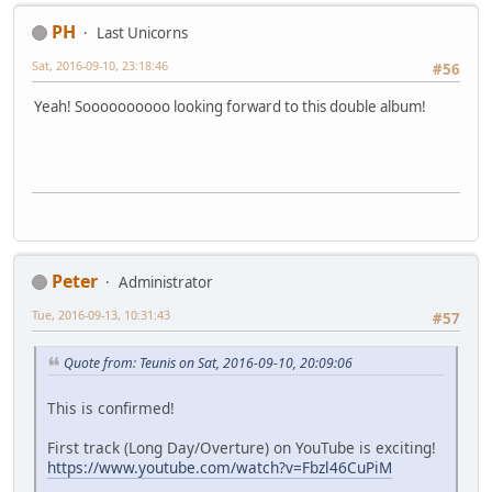
PH
Last Unicorns
Sat, 2016-09-10, 23:18:46
#56
Yeah! Soooooooooo looking forward to this double album!
Peter
Administrator
Tue, 2016-09-13, 10:31:43
#57
Quote from: Teunis on Sat, 2016-09-10, 20:09:06
This is confirmed!
First track (Long Day/Overture) on YouTube is exciting!
https://www.youtube.com/watch?v=Fbzl46CuPiM