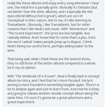
really like these albums and enjoy every song whenever I hear
one, the initial fire is partially gone. Musically it's fantastic (but
not better than the other albums), and I especially like the
epics (
World Without End
is great!), which are sort of
'conceptual' in their nature. But to me, it's like listening to
Transatlantic. Obviously, I like Transatlantic, but for other
reasons than I like Neal's solo music. With "Momentum" and
"The Grand Experiment", the lyrics are less tangible, less
radically biblical. And I know that for some that's a plus. Even
the word 'radical' makes people jump up in disgust. I think
Neal's being too careful here, perhaps adding water to the
wine.
That being said, while I think these are the bottom three,
they're still three of the better albums compared to a whole
lot in my cd cabinet.
With "The Similitude Of A Dream", Neal is finally back in concept
album territory, and I feel that he's more focused. His lyric
writing is more founded in something tangible again. There's a
lot to analyse again and a lot to learn from. And now he is (they
are) going to release another double concept album along the
same lines. I'm sure it's gonna be a great adventure and a
grand experiment.