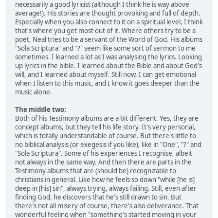
necessarily a good lyricist (although I think he is way above
average!). His stories are thought provoking and full of depth.
Especially when you also connect to it on a spiritual level, I think
that's where you get most out of it. Where others try to be a
poet, Neal tries to be a servant of the Word of God. His albums
"Sola Scriptura" and "?" seem like some sort of sermon to me
sometimes. I learned a lot as I was analysing the lyrics. Looking
up lyrics in the bible. I learned about the Bible and about God's
will, and I learned about myself. Still now, I can get emotional
when I listen to this music, and I know it goes deeper than the
music alone.
The middle two:
Both of his Testimony albums are a bit different. Yes, they are
concept albums, but they tell his life story. It's very personal,
which is totally understandable of course. But there's little to
no biblical analysis (or exegesis if you like), like in "One", "?" and
"Sola Scriptura". Some of his experiences I recognise, albeit
not always in the same way. And then there are parts in the
Testimony albums that are (should be) recognizable to
christians in general. Like how he feels so down "while [he is]
deep in [his] sin", always trying, always failing. Still, even after
finding God, he discovers that he's still drawn to sin. But
there's not all misery of course, there's also deliverance. That
wonderful feeling when "something's started moving in your