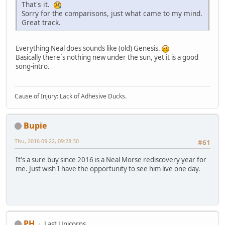
That's it.
Sorry for the comparisons, just what came to my mind.
Great track.
Everything Neal does sounds like (old) Genesis.
Basically there´s nothing new under the sun, yet it is a good
song-intro.
Cause of Injury: Lack of Adhesive Ducks.
Bupie
Thu, 2016-09-22, 09:28:30
#61
It's a sure buy since 2016 is a Neal Morse rediscovery year for
me. Just wish I have the opportunity to see him live one day.
PH
Last Unicorns