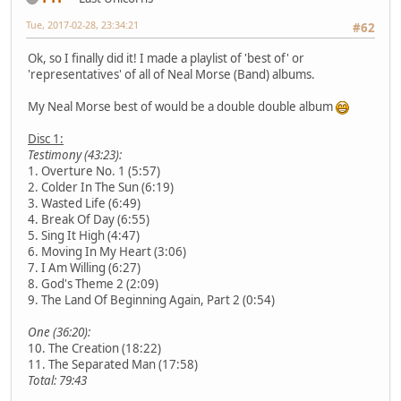
Tue, 2017-02-28, 23:34:21
#62
Ok, so I finally did it! I made a playlist of 'best of' or
'representatives' of all of Neal Morse (Band) albums.
My Neal Morse best of would be a double double album
Disc 1:
Testimony (43:23):
1. Overture No. 1 (5:57)
2. Colder In The Sun (6:19)
3. Wasted Life (6:49)
4. Break Of Day (6:55)
5. Sing It High (4:47)
6. Moving In My Heart (3:06)
7. I Am Willing (6:27)
8. God's Theme 2 (2:09)
9. The Land Of Beginning Again, Part 2 (0:54)
One (36:20):
10. The Creation (18:22)
11. The Separated Man (17:58)
Total: 79:43