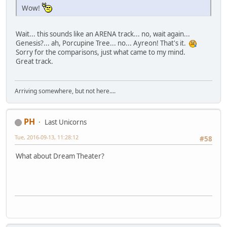
Wow!
Wait... this sounds like an ARENA track... no, wait again...
Genesis?... ah, Porcupine Tree... no... Ayreon! That's it.
Sorry for the comparisons, just what came to my mind.
Great track.
Arriving somewhere, but not here....
PH
Last Unicorns
Tue, 2016-09-13, 11:28:12
#58
What about Dream Theater?