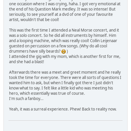
one occasion where I was crying, haha. I got very emotional at
the end of his Question Mark medley. It was so intense! But
seriously, to see yourself at a dvd of one of your favourite
artist, wouldn't that be cool!
This was the first time I attended a Neal Morse concert, and it
was a solo concert. So he did all instruments by himself. Him
and a looping machine, which was really cool! Collin Leijenaar
guested on percussion on a few songs. (Why do all cool
drummers have silly beards?
)
I attended the gig with my mom, which is another first for me,
and she had a blast!
Afterwards there was a meet and greet moment and he really
took the time for everyone. There were all sorts of questions I
wanted him to ask, but when I finally got there I just didn't
know what to say. I felt like a little kid who was meeting his
hero, which essentially was true of course.
I'm such a fanboy...
Yeah, it was a surreal experience. Phew! Back to reality now.