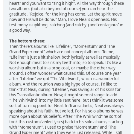
heart" and you want to "sing it high". All the way through these
two albums (but also beyond of course) you can hear the
gratitude. "Rejoice, for the king has come. Let the spirit move
now and His will be done." Man, I love Neal's openness. His
testimony is uplifting, catching (and catchy!) and 'contagious' in
a good way.
The bottom three:
Then there's albums like "Lifeline", "Momentum" and "The
Grand Experiment" which are not concept albums. To me,
"Lifeline" is just a bit shallow, both lyrically as well as musically.
Not enough meat to sink my teeth into, so to speak. It's like a
worship album but in a prog coat, or maybe the other way
around. I often wonder what caused this. Of course one year
after "Lifeline" we got "The Whirlwind", which is a wonderful
album. And the reunion was a big hype of course. I'd like to
think that Neal, during "Lifeline", was saving all of his skills for
this Transatlantic album. Now, it might seem strange to add
"The Whirlwind" into my little rant here, but I think it was some
sort of turning point for Neal. In Transatlantic, Neal was always
speaking about his faith, but veiled. For his solo albums he was
more open about his beliefs. After "The Whirlwind" he sort of
took this custom (veiled lyrics) back to his solo albums, starting
with "Momentum". I used to praise "Momentum" and "The
Grand Experiment" when they were just released. While I still