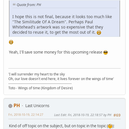
Quote from: PH
I hope this is not final, because it looks too much like
"The Similitude Of A Dream". Perhaps Paul
Whitehead's artwork was so expensive that they
decided to reuse it, to get the most out of it.
Yeah, I'll save some money for this upcoming release
'I will surrender my heart to the sky
Oh, our love doesn't end here, it lives forever on the wings of time'
-------------------------------------------------------
Toto - Wings of time (Kingdom of Desire)
PH
Last Unicorns
Fri, 2018-10-19, 22:14:27
Last Edit
: Fri, 2018-10-19, 22:18:57 by PH
#69
Kind of off topic on the subject, but on topic in the topic (
):