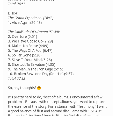
Total: 76:57
Disc 4:
The Grand Experiment (26:43):
1. Alive Again (26:43)
The Similitude Of A Dream (50:49):
2. Overture (5:51)
3. We Have Got To Go (2:29)
4. Makes No Sense (4:09)
5. The Ways Of A Fool (6:47)
6. So Far Gone (5:20)
7. Slave To Your Mind (6:26)
8. Shortcut To Salvation (4:35)
9. The Man In The Iron Cage (5:15)
10. Broken Sky/Long Day (Reprise) (9:57)
Total: 77:32
So, any thoughts?
It's pretty hard to do, 'best of' albums. I encountered a few
problems. Because with concept albums, you want to capture
the essence of the story. For instance, with "Testimony" I want
a good balance of first and second disc. Same with "TSOAD".
But most of the time I tend to like the first disc of a double