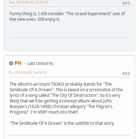
Tue, 2016-09-06, 20:55:47
#53
Funny thing is, I still consider "The Grand Experiment" one of
the new ones. Still enjoy it.
PH
Last Unicorns
Fri, 2016-09-09, 14:58:52
#54
The album's acronym TSOAD probably stands for "The
Similitude Of A Dream". This is based on a screenshot of the
lyrics of a song called "The City Of Destruction". So it's very
likely that we'll be getting a concept album about John
Bunyan's (1628-1688) Christian allegory "The Pilgrim's
Progress". I'm VERY much into that!!
"The Similitude Of A Dream" is the subtitle to that story.