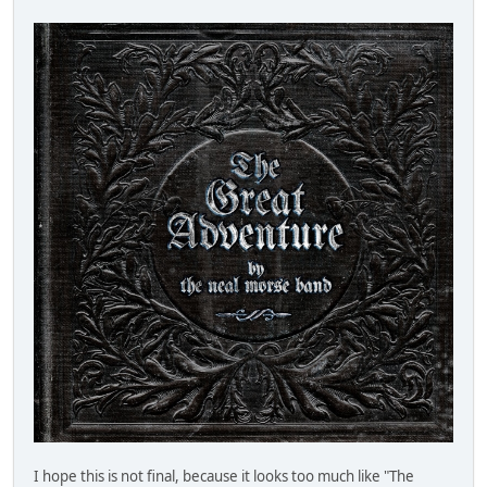
I hope this is not final, because it looks too much like "The