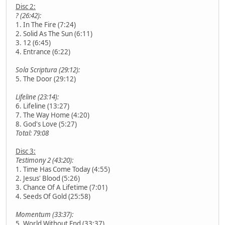
Disc 2:
? (26:42):
1. In The Fire (7:24)
2. Solid As The Sun (6:11)
3. 12 (6:45)
4. Entrance (6:22)
Sola Scriptura (29:12):
5. The Door (29:12)
Lifeline (23:14):
6. Lifeline (13:27)
7. The Way Home (4:20)
8. God's Love (5:27)
Total: 79:08
Disc 3:
Testimony 2 (43:20):
1. Time Has Come Today (4:55)
2. Jesus' Blood (5:26)
3. Chance Of A Lifetime (7:01)
4. Seeds Of Gold (25:58)
Momentum (33:37):
5. World Without End (33:37)