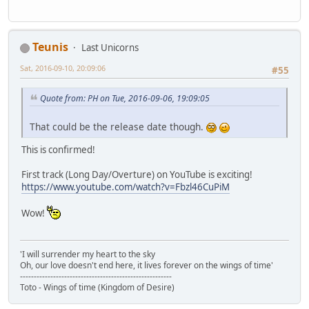
Teunis
Last Unicorns
Sat, 2016-09-10, 20:09:06
#55
Quote from: PH on Tue, 2016-09-06, 19:09:05
That could be the release date though.
This is confirmed!
First track (Long Day/Overture) on YouTube is exciting!
https://www.youtube.com/watch?v=Fbzl46CuPiM
Wow!
'I will surrender my heart to the sky
Oh, our love doesn't end here, it lives forever on the wings of time'
-------------------------------------------------------
Toto - Wings of time (Kingdom of Desire)