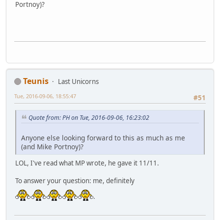
Portnoy)?
Teunis
Last Unicorns
Tue, 2016-09-06, 18:55:47
#51
Quote from: PH on Tue, 2016-09-06, 16:23:02
Anyone else looking forward to this as much as me
(and Mike Portnoy)?
LOL, I've read what MP wrote, he gave it 11/11.
To answer your question: me, definitely
.