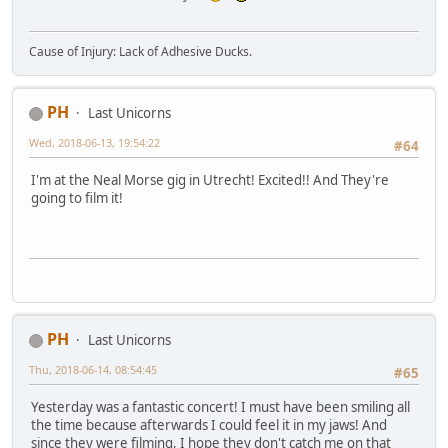
Cause of Injury: Lack of Adhesive Ducks.
PH
Last Unicorns
Wed, 2018-06-13, 19:54:22
#64
I'm at the Neal Morse gig in Utrecht! Excited!! And They're
going to film it!
PH
Last Unicorns
Thu, 2018-06-14, 08:54:45
#65
Yesterday was a fantastic concert! I must have been smiling all
the time because afterwards I could feel it in my jaws! And
since they were filming, I hope they don't catch me on that