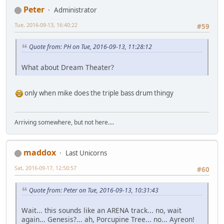
Peter
Administrator
Tue, 2016-09-13, 16:40:22
#59
Quote from: PH on Tue, 2016-09-13, 11:28:12
What about Dream Theater?
only when mike does the triple bass drum thingy
Arriving somewhere, but not here....
maddox
Last Unicorns
Sat, 2016-09-17, 12:50:57
#60
Quote from: Peter on Tue, 2016-09-13, 10:31:43
Wait... this sounds like an ARENA track... no, wait
again... Genesis?... ah, Porcupine Tree... no... Ayreon!