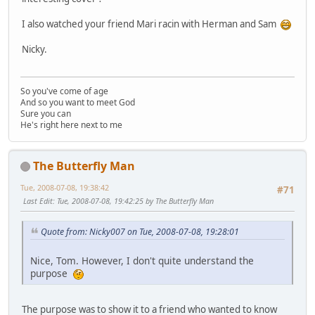
I also watched your friend Mari racin with Herman and Sam
Nicky.
So you've come of age
And so you want to meet God
Sure you can
He's right here next to me
The Butterfly Man
Tue, 2008-07-08, 19:38:42
#71
Last Edit
: Tue, 2008-07-08, 19:42:25 by The Butterfly Man
Quote from: Nicky007 on Tue, 2008-07-08, 19:28:01
Nice, Tom. However, I don't quite understand the
purpose
The purpose was to show it to a friend who wanted to know