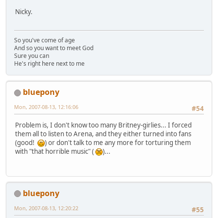
Nicky.
So you've come of age
And so you want to meet God
Sure you can
He's right here next to me
bluepony
Mon, 2007-08-13, 12:16:06
#54
Problem is, I don't know too many Britney-girlies... I forced
them all to listen to Arena, and they either turned into fans
(good!
) or don't talk to me any more for torturing them
with "that horrible music" (
)...
bluepony
Mon, 2007-08-13, 12:20:22
#55