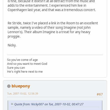
is fine, because it doesn't at all detract from the music and
adds to the entertainment. I experienced him live in
Copenhagen last year, and that was a tremendous concert.
Re Stride, twice I've placed a link in the Room to an excellent
sample, namely a video of their song Imagine (not John
Lennon's). Their album Imagine is a treat for any heavy
proggie.
Nicky.
So you've come of age
And so you want to meet God
Sure you can
He's right here next to me
bluepony
Tue, 2007-10-02, 12:56:39
#67
Quote from: Nicky007 on Tue, 2007-10-02, 00:47:27