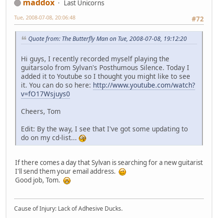
maddox
Last Unicorns
Tue, 2008-07-08, 20:06:48
#72
Quote from: The Butterfly Man on Tue, 2008-07-08, 19:12:20
Hi guys, I recently recorded myself playing the
guitarsolo from Sylvan's Posthumous Silence. Today I
added it to Youtube so I thought you might like to see
it. You can do so here:
http://www.youtube.com/watch?
v=fO17Wsjuys0
Cheers, Tom
Edit: By the way, I see that I've got some updating to
do on my cd-list...
If there comes a day that Sylvan is searching for a new guitarist
I'll send them your email address.
Good job, Tom.
Cause of Injury: Lack of Adhesive Ducks.