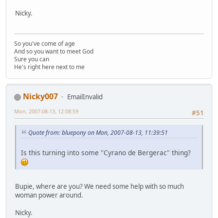
Nicky.
So you've come of age
And so you want to meet God
Sure you can
He's right here next to me
Nicky007
EmailInvalid
Mon, 2007-08-13, 12:08:59
#51
Quote from: bluepony on Mon, 2007-08-13, 11:39:51
Is this turning into some "Cyrano de Bergerac" thing?
Bupie, where are you? We need some help with so much
woman power around.
Nicky.