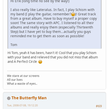
Hi Erik (long time no see by the way!)
I also really like Lateralus. In fact, I play Schism with
my band (I play the guitar, remember?
)! Great track
from a great album. Have to buy myself a proper copy
soon! The same story with APC. I listened to all their
albums and really enjoy them (especially Thirteenth
Step) but I have yet to buy them...actually you guys
reminded me to get them as soon as possible!
Tom
Hi Tom, yeah it has been, hasn't it! Cool that you play Schism
with your band and relieved that you did not miss that album
and A Perfect Circle
We stare at our screens
All our lives
What a waste of eyes..
The Butterfly Man
Tue, 2008-07-08, 19:12:20
#69