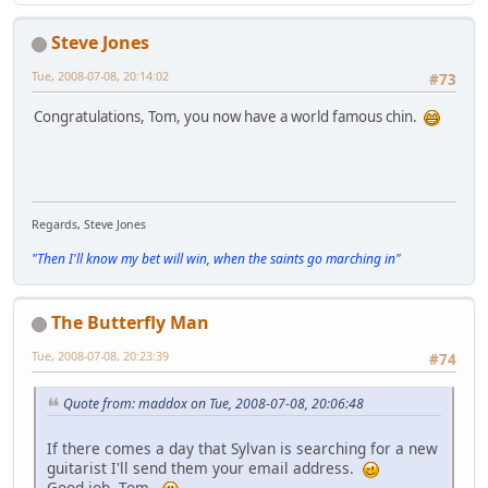
Steve Jones
Tue, 2008-07-08, 20:14:02
#73
Congratulations, Tom, you now have a world famous chin.
Regards, Steve Jones
"Then I'll know my bet will win, when the saints go marching in"
The Butterfly Man
Tue, 2008-07-08, 20:23:39
#74
Quote from: maddox on Tue, 2008-07-08, 20:06:48
If there comes a day that Sylvan is searching for a new
guitarist I'll send them your email address.
Good job, Tom.