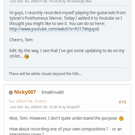
Last Edit
: Tue, 2008-07-08, 19:24:28 by The Butterfly Man
Hi guys, I recently recorded myself playing the guitarsolo from
Sylvan's Posthumous Silence. Today I added it to Youtube so I
thought you might like to see it. You can do so here:
http://www.youtube.com/watch?v=fO17Wsjuys0
Cheers, Tom
Edit: By the way, I see that I've got some updating to do on my
cd-list...
There will be white clouds beyond the hills...
Nicky007
EmailInvalid
Tue, 2008-07-08, 19:28:01
#70
Last Edit
: Tue, 2008-07-08, 19:36:34 by Nicky007
Nice, Tom. However, I don't quite understand the purpose
How about recording one of your own compositions ? - or an
interesting cover ?