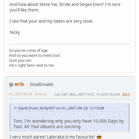
And how about Steve Vai, Stride and Sieges Even? I'm sure
you'll like them.
I see that your and my tastes are very close.
Nicky.
So you've come of age
And so you want to meet God
Sure you can
He's right here next to me
erik
EmailInvalid
Fri, 2007-09-28, 12:46:33
Last Edit
: Mon, 2007-10-01, 11:52:07 by erik
#63
Quote from: Nicky007 on Fri, 2007-09-28, 12:19:06
Tom, I'm wondering why you only have 10,000 Days by
Tool. All Tool albums are exciting.
I very much agree! Lateralus is my favourite!