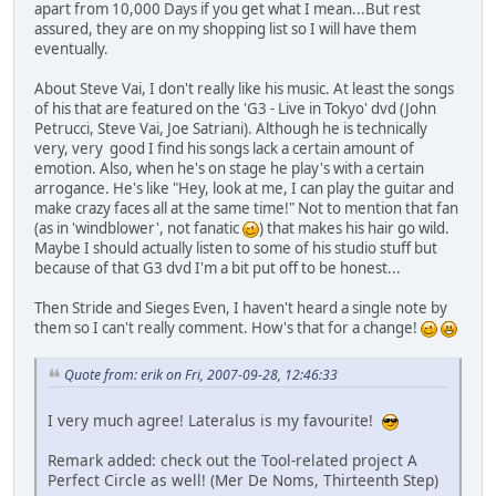
apart from 10,000 Days if you get what I mean...But rest
assured, they are on my shopping list so I will have them
eventually.
About Steve Vai, I don't really like his music. At least the songs
of his that are featured on the 'G3 - Live in Tokyo' dvd (John
Petrucci, Steve Vai, Joe Satriani). Although he is technically
very, very good I find his songs lack a certain amount of
emotion. Also, when he's on stage he play's with a certain
arrogance. He's like "Hey, look at me, I can play the guitar and
make crazy faces all at the same time!" Not to mention that fan
(as in 'windblower', not fanatic
) that makes his hair go wild.
Maybe I should actually listen to some of his studio stuff but
because of that G3 dvd I'm a bit put off to be honest...
Then Stride and Sieges Even, I haven't heard a single note by
them so I can't really comment. How's that for a change!
Quote from: erik on Fri, 2007-09-28, 12:46:33
I very much agree! Lateralus is my favourite!
Remark added: check out the Tool-related project A
Perfect Circle as well! (Mer De Noms, Thirteenth Step)