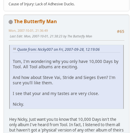
Cause of Injury: Lack of Adhesive Ducks.
The Butterfly Man
Mon, 2007-10-01, 21:36:49
#65
Last Edit
: Mon, 2007-10-01, 21:38:23 by The Butterfly Man
Quote from: Nicky007 on Fri, 2007-09-28, 12:19:06
Tom, I'm wondering why you only have 10,000 Days by
Tool. All Tool albums are exciting.
And how about Steve Vai, Stride and Sieges Even? I'm
sure you'll like them.
I see that your and my tastes are very close.
Nicky.
Hey Nicky, Just want you to know that 10,000 Days isn't the
only album I've heard from Tool. In fact, I listened to them all
but haven't got a 'physical' version of any other album of theirs