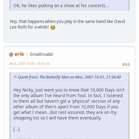
OK, he likes putting on a show at his concerts...
Yep, that happens when you play in the same band like David
Lee Roth for a while!
erik
EmailInvalid
Wed, 2007-10-03, 19:43:56
#68
Quote from: The Butterfly Man on Mon, 2007-10-01, 21:36:49
Hey Nicky, Just want you to know that 10,000 Days isn't
the only album I've heard from Tool. In fact, I listened
to them all but haven't got a 'physical' version of any
other album of theirs apart from 10,000 Days if you
get what I mean...But rest assured, they are on my
shopping list so I will have them eventually.
[...]