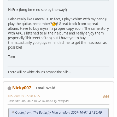
Hi Erik (long time no see by the way!)
I also really like Lateralus. In fact, I play Schism with my band (I
play the guitar, remember?
)! Great track from a great
album. Have to buy myself a proper copy soon! The same story
with APC. I listened to all their albums and really enjoy them
(especially Thirteenth Step) but I have yet to buy
them...actually you guys reminded me to get them as soon as
possible!
Tom
There will be white clouds beyond the hills...
Nicky007
EmailInvalid
Tue, 2007-10-02, 00:47:27
#66
Last Edit
: Tue, 2007-10-02, 01:05:55 by Nicky007
Quote from: The Butterfly Man on Mon, 2007-10-01, 21:36:49