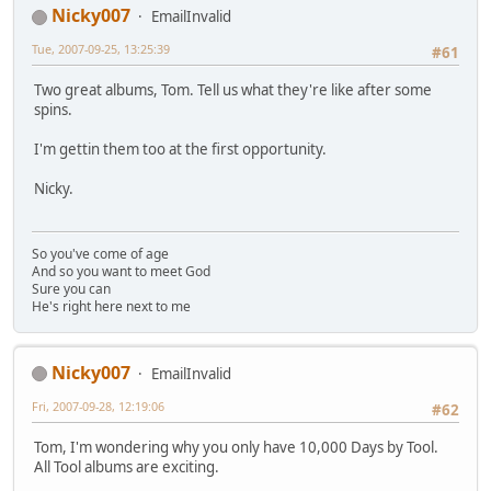
Nicky007
EmailInvalid
Tue, 2007-09-25, 13:25:39
#61
Two great albums, Tom. Tell us what they're like after some
spins.
I'm gettin them too at the first opportunity.
Nicky.
So you've come of age
And so you want to meet God
Sure you can
He's right here next to me
Nicky007
EmailInvalid
Fri, 2007-09-28, 12:19:06
#62
Tom, I'm wondering why you only have 10,000 Days by Tool.
All Tool albums are exciting.