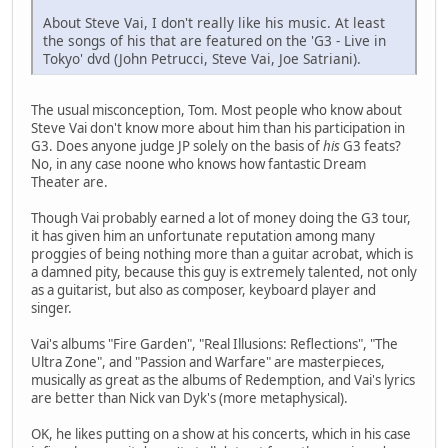
About Steve Vai, I don't really like his music. At least
the songs of his that are featured on the 'G3 - Live in
Tokyo' dvd (John Petrucci, Steve Vai, Joe Satriani).
The usual misconception, Tom. Most people who know about
Steve Vai don't know more about him than his participation in
G3. Does anyone judge JP solely on the basis of
his
G3 feats?
No, in any case noone who knows how fantastic Dream
Theater are.
Though Vai probably earned a lot of money doing the G3 tour,
it has given him an unfortunate reputation among many
proggies of being nothing more than a guitar acrobat, which is
a damned pity, because this guy is extremely talented, not only
as a guitarist, but also as composer, keyboard player and
singer.
Vai's albums "Fire Garden", "Real Illusions: Reflections", "The
Ultra Zone", and "Passion and Warfare" are masterpieces,
musically as great as the albums of Redemption, and Vai's lyrics
are better than Nick van Dyk's (more metaphysical).
OK, he likes putting on a show at his concerts, which in his case