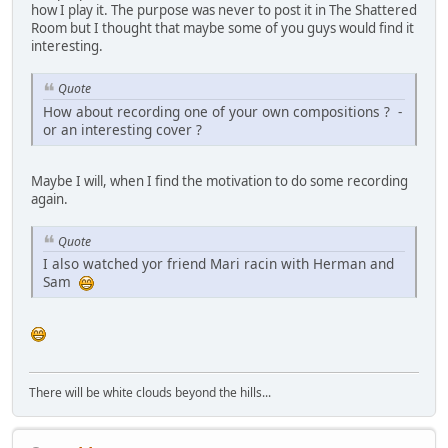
how I play it. The purpose was never to post it in The Shattered
Room but I thought that maybe some of you guys would find it
interesting.
Quote
How about recording one of your own compositions ? -
or an interesting cover ?
Maybe I will, when I find the motivation to do some recording
again.
Quote
I also watched yor friend Mari racin with Herman and
Sam
There will be white clouds beyond the hills...