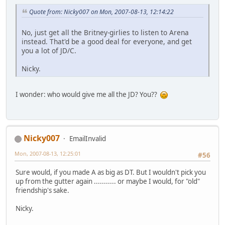
Quote from: Nicky007 on Mon, 2007-08-13, 12:14:22
No, just get all the Britney-girlies to listen to Arena
instead. That'd be a good deal for everyone, and get
you a lot of JD/C.
Nicky.
I wonder: who would give me all the JD? You??
Nicky007
EmailInvalid
Mon, 2007-08-13, 12:25:01
#56
Sure would, if you made A as big as DT. But I wouldn't pick you
up from the gutter again ........... or maybe I would, for "old"
friendship's sake.
Nicky.