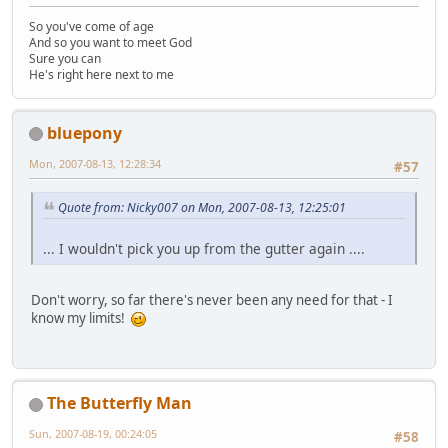
So you've come of age
And so you want to meet God
Sure you can
He's right here next to me
bluepony
Mon, 2007-08-13, 12:28:34
#57
Quote from: Nicky007 on Mon, 2007-08-13, 12:25:01
... I wouldn't pick you up from the gutter again ....
Don't worry, so far there's never been any need for that - I
know my limits!
The Butterfly Man
Sun, 2007-08-19, 00:24:05
#58