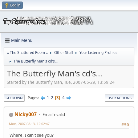
Log in
Main Menu
:: The Shattered Room ::
Other Stuff
Your Listening Profiles
►
►
The Butterfly Man's cd's...
►
The Butterfly Man's cd's...
Started by The Butterfly Man, Tue, 2007-05-29, 13:59:24
1
2
4
Pages
3
GO DOWN
USER ACTIONS
Nicky007
EmailInvalid
Mon, 2007-08-13, 12:02:47
#50
Where, I can't see you?