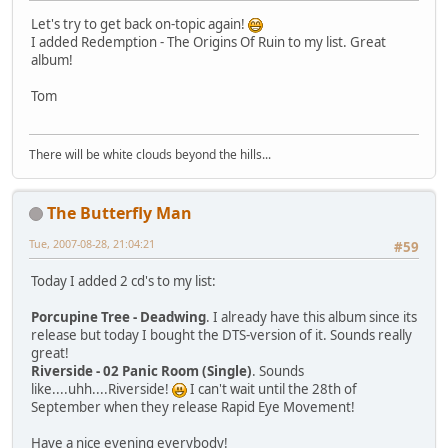
Let's try to get back on-topic again!
I added Redemption - The Origins Of Ruin to my list. Great
album!
Tom
There will be white clouds beyond the hills...
The Butterfly Man
Tue, 2007-08-28, 21:04:21
#59
Today I added 2 cd's to my list:
Porcupine Tree - Deadwing
. I already have this album since its
release but today I bought the DTS-version of it. Sounds really
great!
Riverside - 02 Panic Room (Single)
. Sounds
like....uhh....Riverside!
I can't wait until the 28th of
September when they release Rapid Eye Movement!
Have a nice evening everybody!