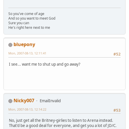
So you've come of age
And so you want to meet God
Sure you can
He's right here next to me
bluepony
Mon, 2007-08-13, 12:11:41
#52
I see... want me to shut up and go away?
Nicky007
EmailInvalid
Mon, 2007-08-13, 12:14:22
#53
No, just get all the Britney-girlies to listen to Arena instead.
That'd be a good deal for everyone, and get you a lot of JD/C.