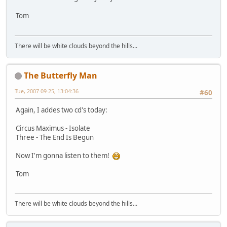
Tom
There will be white clouds beyond the hills...
The Butterfly Man
Tue, 2007-09-25, 13:04:36
#60
Again, I addes two cd's today:
Circus Maximus - Isolate
Three - The End Is Begun
Now I'm gonna listen to them!
Tom
There will be white clouds beyond the hills...