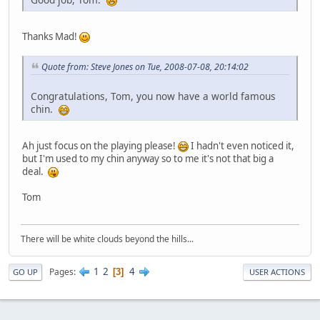
Thanks Mad!
Quote from: Steve Jones on Tue, 2008-07-08, 20:14:02
Congratulations, Tom, you now have a world famous
chin.
Ah just focus on the playing please!
I hadn't even noticed it,
but I'm used to my chin anyway so to me it's not that big a
deal.
Tom
There will be white clouds beyond the hills...
1
2
4
Pages
3
GO UP
USER ACTIONS