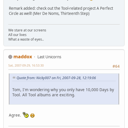
Remark added: check out the Tool-related project A Perfect
Circle as well! (Mer De Noms, Thirteenth Step)
We stare at our screens
All our lives
What a waste of eyes..
maddox
Last Unicorns
Sat, 2007-09-29, 16:53:30
#64
Quote from: Nicky007 on Fri, 2007-09-28, 12:19:06
Tom, I'm wondering why you only have 10,000 Days by
Tool. All Tool albums are exciting.
Agree.