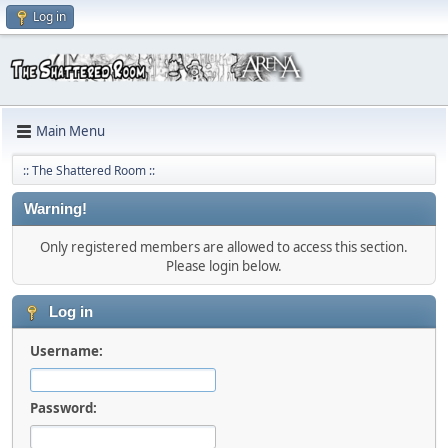
Log in
Main Menu
:: The Shattered Room ::
Warning!
Only registered members are allowed to access this section.
Please login below.
Log in
Username:
Password: