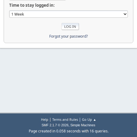
Time to stay logged in:
Forgot your password?
|
|
Help
Terms and Rules
Go Up ▲
,
SMF 2.1.7 © 2026
Simple Machines
Page created in 0.058 seconds with 16 queries.