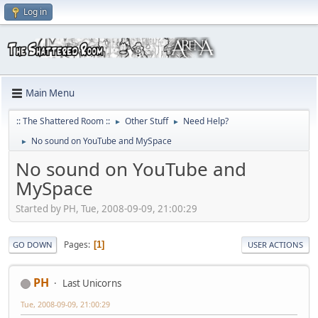
Log in
Main Menu
:: The Shattered Room ::
Other Stuff
Need Help?
►
►
No sound on YouTube and MySpace
►
No sound on YouTube and
MySpace
Started by PH, Tue, 2008-09-09, 21:00:29
Pages
1
GO DOWN
USER ACTIONS
PH
Last Unicorns
Tue, 2008-09-09, 21:00:29