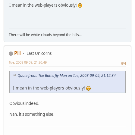
I mean in the web-players obviously!
There will be white clouds beyond the hills...
PH
Last Unicorns
Tue, 2008-09-09, 21:20:49
#4
Quote from: The Butterfly Man on Tue, 2008-09-09, 21:12:34
I mean in the web-players obviously!
Obvious indeed.
Nah, it's something else.