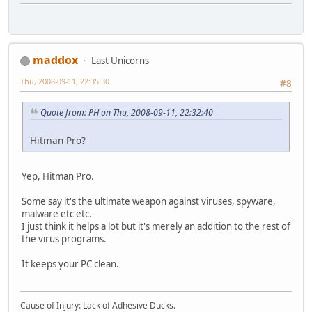
maddox
Last Unicorns
Thu, 2008-09-11, 22:35:30
#8
Quote from: PH on Thu, 2008-09-11, 22:32:40
Hitman Pro?
Yep, Hitman Pro.
Some say it's the ultimate weapon against viruses, spyware,
malware etc etc.
I just think it helps a lot but it's merely an addition to the rest of
the virus programs.
It keeps your PC clean.
Cause of Injury: Lack of Adhesive Ducks.