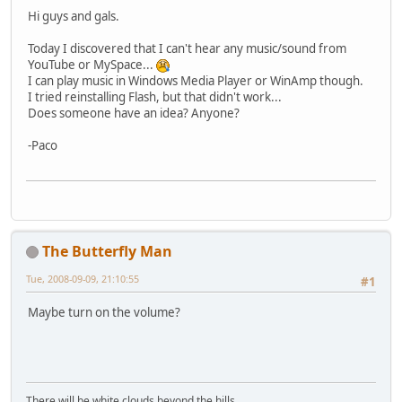
Hi guys and gals.
Today I discovered that I can't hear any music/sound from
YouTube or MySpace...
I can play music in Windows Media Player or WinAmp though.
I tried reinstalling Flash, but that didn't work...
Does someone have an idea? Anyone?
-Paco
The Butterfly Man
Tue, 2008-09-09, 21:10:55
#1
Maybe turn on the volume?
There will be white clouds beyond the hills...