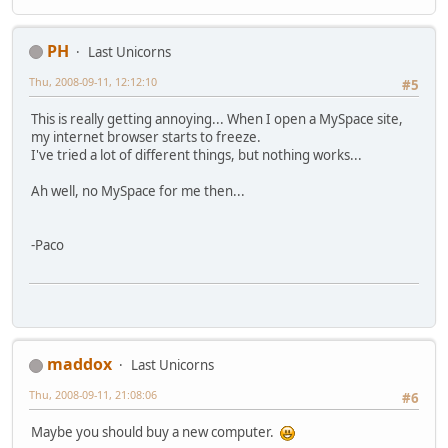
PH
Last Unicorns
Thu, 2008-09-11, 12:12:10
#5
This is really getting annoying... When I open a MySpace site,
my internet browser starts to freeze.
I've tried a lot of different things, but nothing works...
Ah well, no MySpace for me then...
-Paco
maddox
Last Unicorns
Thu, 2008-09-11, 21:08:06
#6
Maybe you should buy a new computer.