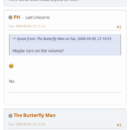
PH
Last Unicorns
Tue, 2008-09-09, 21:11:12
#2
Quote from: The Butterfly Man on Tue, 2008-09-09, 21:10:55
Maybe turn on the volume?
No.
The Butterfly Man
Tue, 2008-09-09, 21:12:34
#3