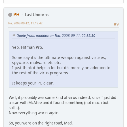
PH
Last Unicorns
Fri, 2008-09-12, 11:19:42
#9
Quote from: maddox on Thu, 2008-09-11, 22:35:30
Yep, Hitman Pro.
Some say it's the ultimate weapon against viruses,
spyware, malware etc etc.
I just think it helps a lot but it's merely an addition to
the rest of the virus programs.
It keeps your PC clean.
Well, it probably was some kind of virus indeed, since I just did
a scan with McAfee and it found something (not much but
still...).
Now everything works again!
So, you were on the right road, Mad.