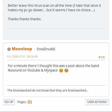
Better leave this Virus-scan on all the time (I hate that since it
makes my pc go slower... but it seems I have no choice...)
Thanks thanks thanks.
Moonloop
EmailInvalid
Fri, 2008-10-31, 06:24:48
#10
For a minute there I thought this was a post about the band
Nosound on Youtube & Myspace
The brainwashed do not know that they are brainwashed...
Pages
1
GO UP
USER ACTIONS