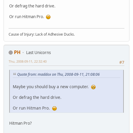
Or defrag the hard drive.
Or run Hitman Pro.
Cause of Injury: Lack of Adhesive Ducks.
PH
Last Unicorns
Thu, 2008-09-11, 22:32:40
#7
Quote from: maddox on Thu, 2008-09-11, 21:08:06
Maybe you should buy a new computer.
Or defrag the hard drive.
Or run Hitman Pro.
Hitman Pro?