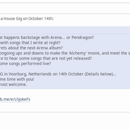
ng a House Gig on October 14th:
t happens backstage with Arena... or Pendragon?
ith songs that I write at night?
rets about the next Arena album?
ongoing ups and downs to make the 'Alchemy' movie, and meet the st
e to hear some songs that are not yet released?
some songs performed live?
IG in Voorburg, Netherlands on 14th October (Details below)...
ome time with you!
 most welcome.
/fb.me/e/LhjokeFs