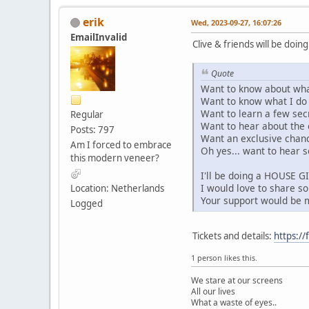
erik
Wed, 2023-09-27, 16:07:26
EmailInvalid
Clive & friends will be doi
Quote
Want to know about wha
Want to know what I do w
Want to learn a few sec
Regular
Want to hear about the 
Posts: 797
Want an exclusive chanc
Am I forced to embrace
Oh yes... want to hear 
this modern veneer?
I'll be doing a HOUSE G
I would love to share s
Location: Netherlands
Your support would be
Logged
Tickets and details:
https:/
1 person likes this.
We stare at our screens
All our lives
What a waste of eyes..