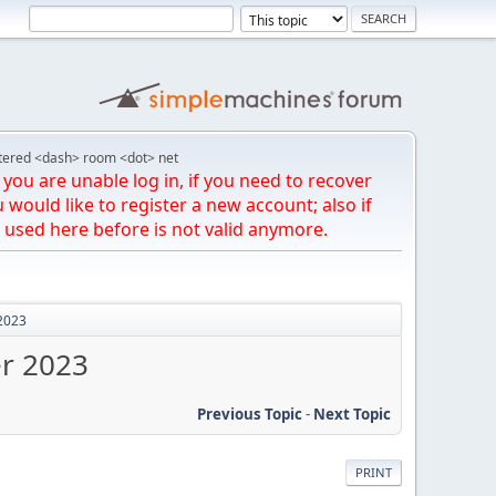
tered <dash> room <dot> net
you are unable log in, if you need to recover
u would like to register a new account; also if
 used here before is not valid anymore.
 2023
er 2023
Previous Topic
-
Next Topic
PRINT