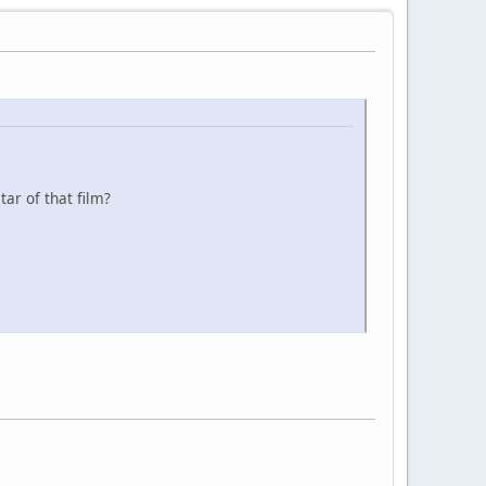
ar of that film?