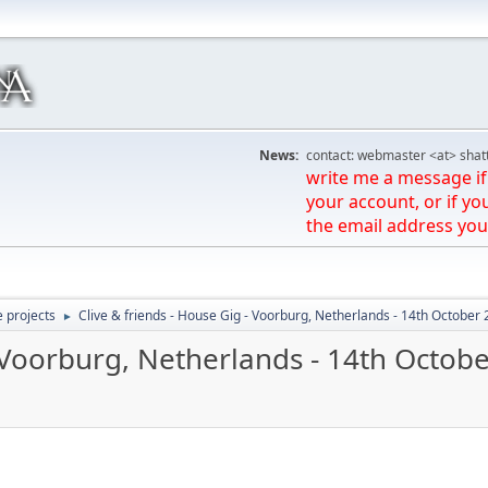
News:
contact: webmaster <at> shat
write me a message if 
your account, or if yo
the email address you
e projects
Clive & friends - House Gig - Voorburg, Netherlands - 14th October
►
- Voorburg, Netherlands - 14th Octob