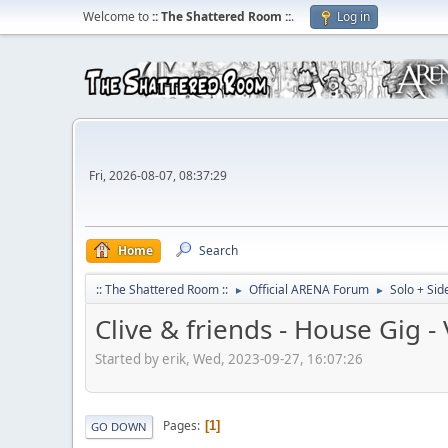
Welcome to
:: The Shattered Room ::
.
Log in
Fri, 2026-08-07, 08:37:29
Home
Search
:: The Shattered Room ::
Official ARENA Forum
Solo + Sid
►
►
Clive & friends - House Gig 
Started by erik, Wed, 2023-09-27, 16:07:26
Pages
1
GO DOWN