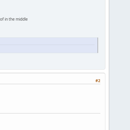
 of in the middle
#2