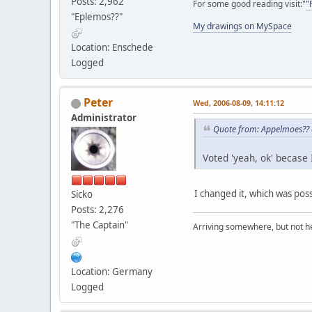
Posts: 2,962
For some good reading visit:"
"
"Eplemos??"
My drawings on MySpace
Location: Enschede
Logged
Peter
Wed, 2006-08-09, 14:11:12
Administrator
Quote from: Appelmoes?? 
Voted 'yeah, ok' becase 
I changed it, which was pos
Sicko
Posts: 2,276
"The Captain"
Arriving somewhere, but not he
Location: Germany
Logged