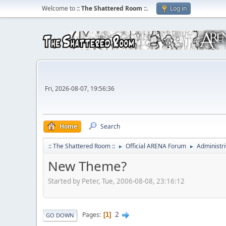
Welcome to
:: The Shattered Room ::
.
Log in
Fri, 2026-08-07, 19:56:36
Home
Search
:: The Shattered Room ::
Official ARENA Forum
Administri
►
►
New Theme?
Started by Peter, Tue, 2006-08-08, 23:16:12
2
Pages
1
GO DOWN