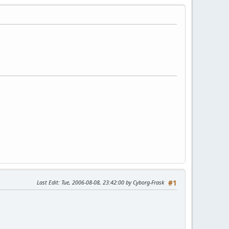
Last Edit
: Tue, 2006-08-08, 23:42:00 by Cyborg-Frask
#1