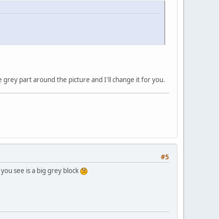
e grey part around the picture and I'll change it for you.
#5
 you see is a big grey block