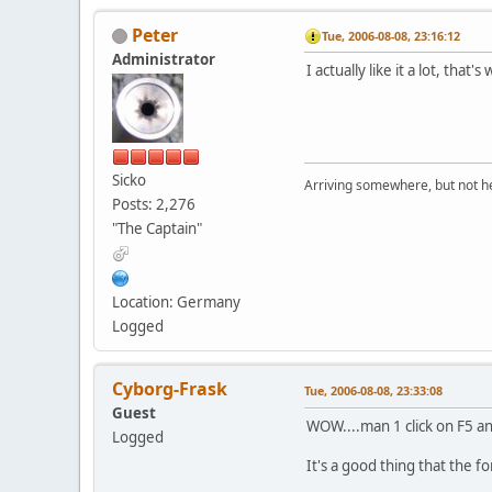
Peter
Tue, 2006-08-08, 23:16:12
Administrator
I actually like it a lot, that's
Sicko
Arriving somewhere, but not he
Posts: 2,276
"The Captain"
Location: Germany
Logged
Cyborg-Frask
Tue, 2006-08-08, 23:33:08
Guest
WOW....man 1 click on F5 an
Logged
It's a good thing that the fo