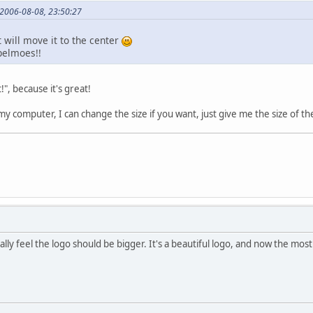
 2006-08-08, 23:50:27
t will move it to the center
ppelmoes!!
", because it's great!
 my computer, I can change the size if you want, just give me the size of th
ally feel the logo should be bigger. It's a beautiful logo, and now the most