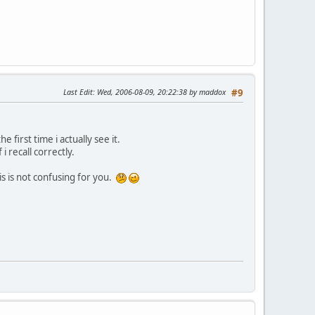
Last Edit
: Wed, 2006-08-09, 20:22:38 by maddox
#9
 first time i actually see it.
 recall correctly.
is is not confusing for you.