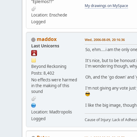
"Eplemos??"
My drawings on MySpace
Location: Enschede
Logged
maddox
Wed, 2006-08-09, 20:16:36
Last Unicorns
So, ehm....i am the only on
It's nice, but to be honoust 
I'm wondering though, why y
Beyond Reckoning
Posts: 8,402
Oh, and the 'go down' and '
No effects were harmed
in the making of this
I'm not giving any vote just y
sound
I like the big image, though
Location: Madtropolis
Logged
Cause of Injury: Lack of Adhes