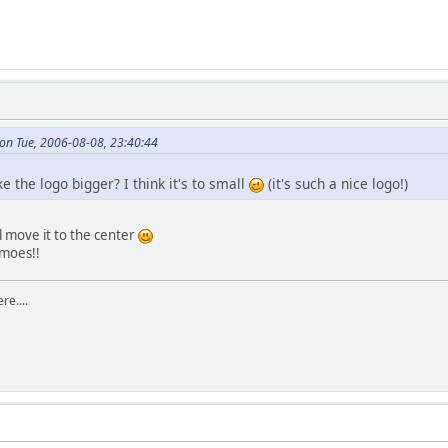
on Tue, 2006-08-08, 23:40:44
ke the logo bigger? I think it's to small
(it's such a nice logo!)
ll move it to the center
lmoes!!
re....