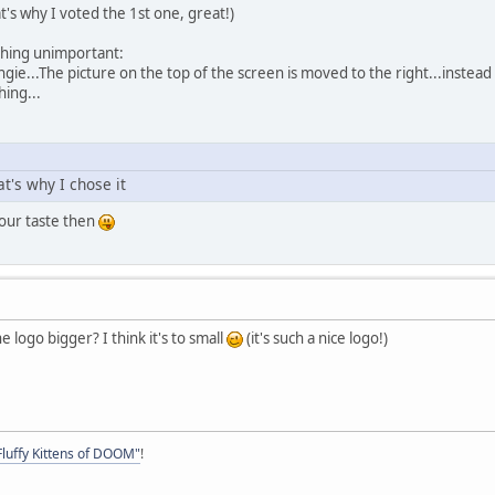
at's why I voted the 1st one, great!)
hing unimportant:
thingie...The picture on the top of the screen is moved to the right...instead
hing...
hat's why I chose it
our taste then
he logo bigger? I think it's to small
(it's such a nice logo!)
Fluffy Kittens of DOOM"
!