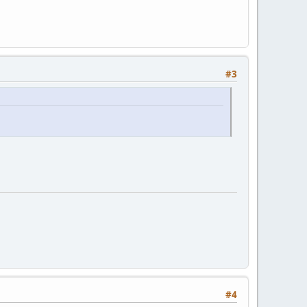
#3
#4