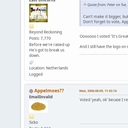
Last Unicorns
Quote from: Peter on Tue,
Can't make it bigger, bu
Don't forget to vote, A
Beyond Reckoning
Ooooooo I voted "It's Great!
Posts: 7,770
Before we're raised up
And I still have the logo on
He's got to break us
down.
Location: Netherlands
Logged
Appelmoes??
Wed, 2006-08-09, 11:43:14
EmailInvalid
Voted 'yeah, ok' becase I re
Sicko