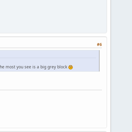
#6
 the most you see is a big grey block