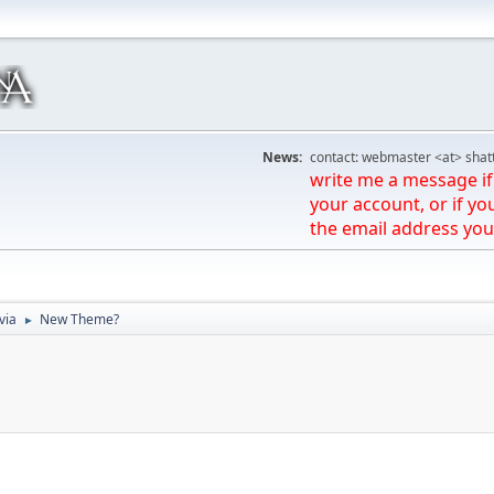
News:
contact: webmaster <at> shat
write me a message if 
your account, or if yo
the email address you
via
New Theme?
►