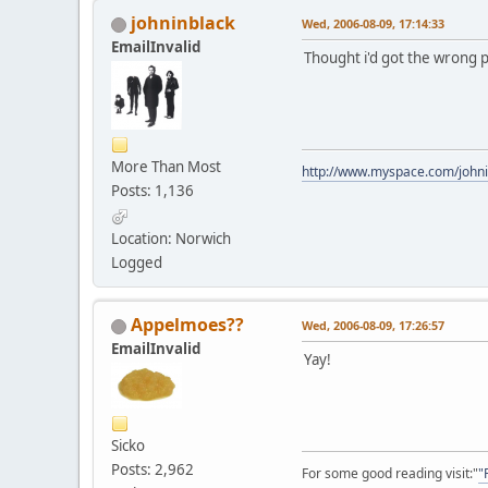
johninblack
Wed, 2006-08-09, 17:14:33
EmailInvalid
Thought i'd got the wrong pa
More Than Most
http://www.myspace.com/johni
Posts: 1,136
Location: Norwich
Logged
Appelmoes??
Wed, 2006-08-09, 17:26:57
EmailInvalid
Yay!
Sicko
Posts: 2,962
For some good reading visit:"
"