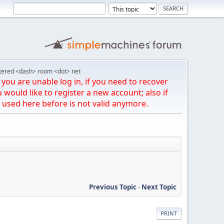
tered <dash> room <dot> net
you are unable log in, if you need to recover
u would like to register a new account; also if
 used here before is not valid anymore.
Previous Topic
-
Next Topic
PRINT