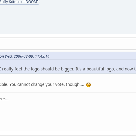
Fluffy Kittens of DOOM"
!
on Wed, 2006-08-09, 11:43:14
I really feel the logo should be bigger. It's a beautiful logo, and now
sible. You cannot change your vote, though....
re....