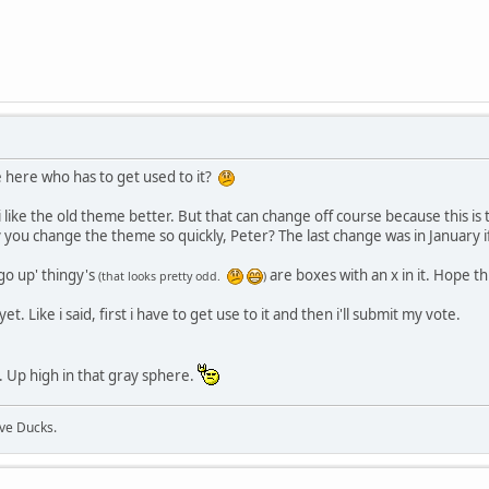
e here who has to get used to it?
i like the old theme better. But that can change off course because this is the
ou change the theme so quickly, Peter? The last change was in January if i
go up' thingy's
are boxes with an x in it. Hope th
(that looks pretty odd.
)
et. Like i said, first i have to get use to it and then i'll submit my vote.
. Up high in that gray sphere.
ive Ducks.