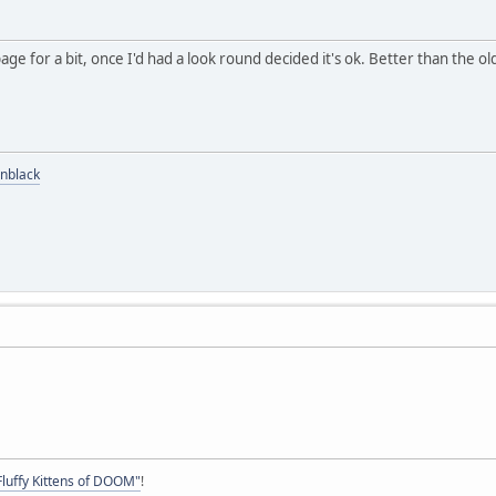
ge for a bit, once I'd had a look round decided it's ok. Better than the ol
nblack
Fluffy Kittens of DOOM"
!