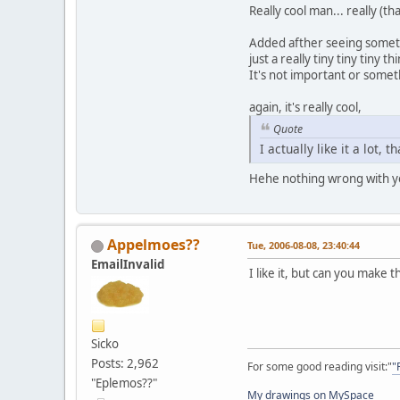
Really cool man... really (th
Added afther seeing somet
just a really tiny tiny tiny 
It's not important or somet
again, it's really cool,
Quote
I actually like it a lot, t
Hehe nothing wrong with y
Appelmoes??
Tue, 2006-08-08, 23:40:44
EmailInvalid
I like it, but can you make t
Sicko
Posts: 2,962
For some good reading visit:"
"
"Eplemos??"
My drawings on MySpace