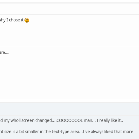
 why I chose it
re....
d my wholl screen changed....COOOOOOOL man... I really like it..
nt size is a bit smaller in the text-type area...I've always liked that more