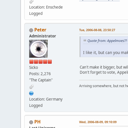
Location: Enschede
Logged
Peter
Tue, 2006-08-08, 23:50:27
Administrator
Quote from: Appelmoes?? 
I like it, but can you ma
Can't make it bigger, but wi
Sicko
Don't forget to vote, Appe
Posts: 2,276
"The Captain"
Arriving somewhere, but not he
Location: Germany
Logged
PH
Wed, 2006-08-09, 09:10:09