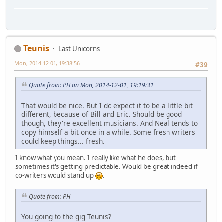
Teunis
Last Unicorns
Mon, 2014-12-01, 19:38:56
#39
Quote from: PH on Mon, 2014-12-01, 19:19:31
That would be nice. But I do expect it to be a little bit
different, because of Bill and Eric. Should be good
though, they're excellent musicians. And Neal tends to
copy himself a bit once in a while. Some fresh writers
could keep things... fresh.
I know what you mean. I really like what he does, but
sometimes it's getting predictable. Would be great indeed if
co-writers would stand up
.
Quote from: PH
You going to the gig Teunis?