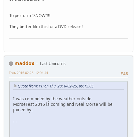
To perform "SNOW"!!!
They better film this for a DVD release!
maddox
Last Unicorns
Thu, 2016-02-25, 12:04:44
#48
Quote from: PH on Thu, 2016-02-25, 09:15:05
I was reminded by the weather outside:
MorseFest 2016 is coming and Neal Morse will be
joined by...
...