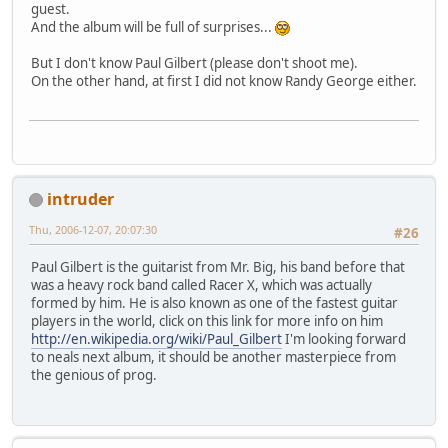
guest.
And the album will be full of surprises...
But I don't know Paul Gilbert (please don't shoot me).
On the other hand, at first I did not know Randy George either.
intruder
Thu, 2006-12-07, 20:07:30
#26
Paul Gilbert is the guitarist from Mr. Big, his band before that
was a heavy rock band called Racer X, which was actually
formed by him. He is also known as one of the fastest guitar
players in the world, click on this link for more info on him
http://en.wikipedia.org/wiki/Paul_Gilbert
I'm looking forward
to neals next album, it should be another masterpiece from
the genious of prog.