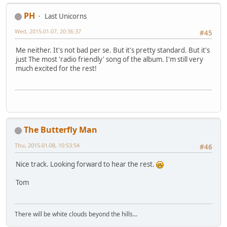
PH
Last Unicorns
Wed, 2015-01-07, 20:36:37
#45
Me neither. It's not bad per se. But it's pretty standard. But it's
just The most 'radio friendly' song of the album. I'm still very
much excited for the rest!
The Butterfly Man
Thu, 2015-01-08, 10:53:54
#46
Nice track. Looking forward to hear the rest.
Tom
There will be white clouds beyond the hills...