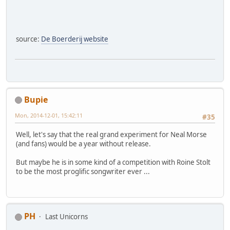
source:
De Boerderij website
Bupie
Mon, 2014-12-01, 15:42:11
#35
Well, let's say that the real grand experiment for Neal Morse
(and fans) would be a year without release.
But maybe he is in some kind of a competition with Roine Stolt
to be the most proglific songwriter ever ...
PH
Last Unicorns