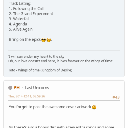
Track Listing:
1. Following the Call
2. The Grand Experiment
3. Waterfall
4. Agenda
5. Alive Again
Bring on the epics
.
'I will surrender my heart to the sky
Oh, our love doesn't end here, it lives forever on the wings of time'
-------------------------------------------------------
Toto - Wings of time (Kingdom of Desire)
PH
Last Unicorns
Thu, 2014-12-11, 08:59:26
#43
You forgot to post the awesome cover artwork
So there's also a bonus disc with a few extra songs and some