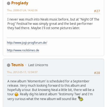
Proglady
Thu, 2008-07-24, 14:42:06
#27
I never was much into Neals music before, but at "Night Of The
Prog" Festival he was simply great and the best performer
they had there. Maybe I'll ost some pictures later.
http://www.jogi-progforum.de/
http://www.rocktimes.de
Teunis
Last Unicorns
Thu, 2012-05-17, 12:04:07
#28
A new album 'Momentum' is scheduled for a September
release. Very much looking forward to this album and
hopefully a tour. But knowing Neal a little bit, there will be a
tour
. Really dig his latest album 'Testimony Two' and I'm
very curious what the new album will sound like
.