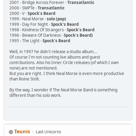
2001 - Bridge Across Forever -
Transatlantic
2000 - SMPTe -
Transatlantic
2000 - V -
Spock's Beard
1999 - Neal Morse -
solo (pop)
1999 - Day For Night -
Spock's Beard
1998 - Kindness Of Strangers -
Spock's Beard
1996 - Beware Of Darkness -
Spock's Beard)
1995 - The Light -
Spock's Beard
Well, in 1997 he didn't release a studio album...
Of course I'm not counting live albums and guest
contributions. Also his Inner Circle releases (of which I own
none) are not mentioned.
But you are right. I think Neal Morse is even more productive
than Roine Stolt.
By the way, I wonder if The Neal Morse Band is something
different than his solo work.
Teunis
Last Unicorns