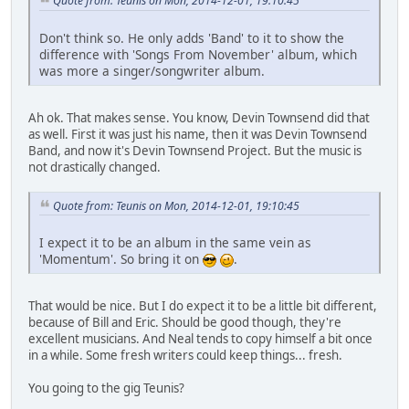
Quote from: Teunis on Mon, 2014-12-01, 19:10:45
Don't think so. He only adds 'Band' to it to show the
difference with 'Songs From November' album, which
was more a singer/songwriter album.
Ah ok. That makes sense. You know, Devin Townsend did that
as well. First it was just his name, then it was Devin Townsend
Band, and now it's Devin Townsend Project. But the music is
not drastically changed.
Quote from: Teunis on Mon, 2014-12-01, 19:10:45
I expect it to be an album in the same vein as
'Momentum'. So bring it on
.
That would be nice. But I do expect it to be a little bit different,
because of Bill and Eric. Should be good though, they're
excellent musicians. And Neal tends to copy himself a bit once
in a while. Some fresh writers could keep things... fresh.
You going to the gig Teunis?