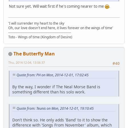
Not sure yet. Will wait first if he's coming nearer to me
.
'I will surrender my heart to the sky
Oh, our love doesn't end here, it lives forever on the wings of time'
-------------------------------------------------------
Toto - Wings of time (Kingdom of Desire)
The Butterfly Man
Thu, 2014-12-04, 13:06:37
#40
Quote from: PH on Mon, 2014-12-01, 17:02:45
By the way, I wonder if The Neal Morse Band is
something different than his solo work.
Quote from: Teunis on Mon, 2014-12-01, 19:10:45
Don't think so. He only adds 'Band' to it to show the
difference with 'Songs From November' album, which