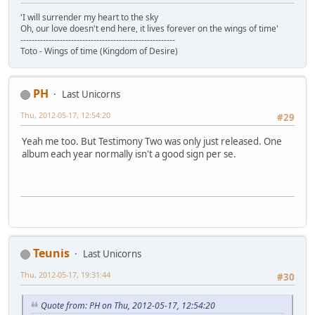
'I will surrender my heart to the sky
Oh, our love doesn't end here, it lives forever on the wings of time'
-------------------------------------------------------
Toto - Wings of time (Kingdom of Desire)
PH
Last Unicorns
Thu, 2012-05-17, 12:54:20
#29
Yeah me too. But Testimony Two was only just released. One
album each year normally isn't a good sign per se.
Teunis
Last Unicorns
Thu, 2012-05-17, 19:31:44
#30
Quote from: PH on Thu, 2012-05-17, 12:54:20