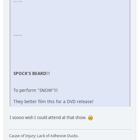
... ...
.......
SPOCK'S BEARD
!!!
To perform "SNOW"!!!
They better film this for a DVD release!
I soooo wish I could attend at that show.
Cause of Injury: Lack of Adhesive Ducks.