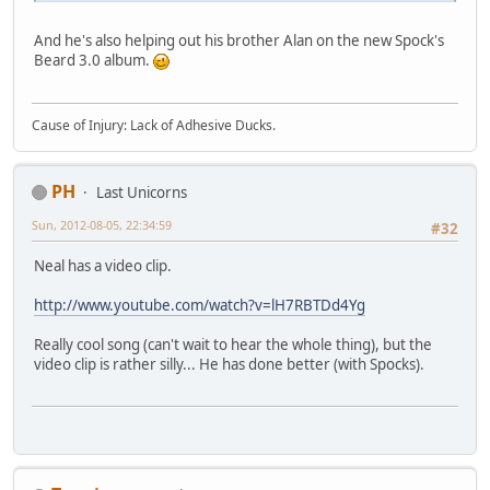
And he's also helping out his brother Alan on the new Spock's
Beard 3.0 album.
Cause of Injury: Lack of Adhesive Ducks.
PH
Last Unicorns
Sun, 2012-08-05, 22:34:59
#32
Neal has a video clip.
http://www.youtube.com/watch?v=lH7RBTDd4Yg
Really cool song (can't wait to hear the whole thing), but the
video clip is rather silly... He has done better (with Spocks).