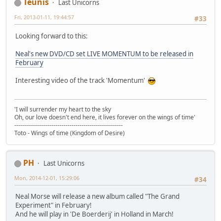
Teunis
Last Unicorns
Fri, 2013-01-11, 19:44:57
#33
Looking forward to this:
Neal's new DVD/CD set LIVE MOMENTUM to be released in
February
Interesting video of the track 'Momentum'
'I will surrender my heart to the sky
Oh, our love doesn't end here, it lives forever on the wings of time'
-------------------------------------------------------
Toto - Wings of time (Kingdom of Desire)
PH
Last Unicorns
Mon, 2014-12-01, 15:29:06
#34
Neal Morse will release a new album called "The Grand
Experiment" in February!
And he will play in 'De Boerderij' in Holland in March!