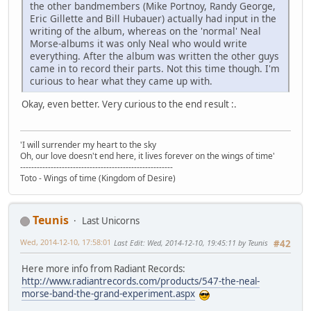
the other bandmembers (Mike Portnoy, Randy George,
Eric Gillette and Bill Hubauer) actually had input in the
writing of the album, whereas on the 'normal' Neal
Morse-albums it was only Neal who would write
everything. After the album was written the other guys
came in to record their parts. Not this time though. I'm
curious to hear what they came up with.
Okay, even better. Very curious to the end result :.
'I will surrender my heart to the sky
Oh, our love doesn't end here, it lives forever on the wings of time'
-------------------------------------------------------
Toto - Wings of time (Kingdom of Desire)
Teunis
Last Unicorns
Wed, 2014-12-10, 17:58:01
Last Edit
: Wed, 2014-12-10, 19:45:11 by Teunis
#42
Here more info from Radiant Records:
http://www.radiantrecords.com/products/547-the-neal-
morse-band-the-grand-experiment.aspx