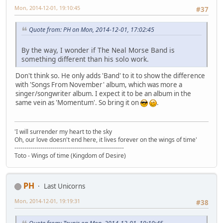
Mon, 2014-12-01, 19:10:45
#37
Quote from: PH on Mon, 2014-12-01, 17:02:45
By the way, I wonder if The Neal Morse Band is
something different than his solo work.
Don't think so. He only adds 'Band' to it to show the difference
with 'Songs From November' album, which was more a
singer/songwriter album. I expect it to be an album in the
same vein as 'Momentum'. So bring it on
.
'I will surrender my heart to the sky
Oh, our love doesn't end here, it lives forever on the wings of time'
-------------------------------------------------------
Toto - Wings of time (Kingdom of Desire)
PH
Last Unicorns
Mon, 2014-12-01, 19:19:31
#38