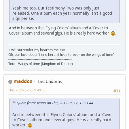
Yeah me too. But Testimony Two was only just
released. One album each year normally isn't a good
sign per se.
And in between the 'Flying Colors' album and a 'Cover to
Cover' album and several gigs. He is a really hard worker
.
'I will surrender my heart to the sky
Oh, our love doesn't end here, it lives forever on the wings of time'
-------------------------------------------------------
Toto - Wings of time (Kingdom of Desire)
maddox
Last Unicorns
Thu, 2012-05-17, 22:49:53
#31
Quote from: Teunis on Thu, 2012-05-17, 19:31:44
And in between the 'Flying Colors' album and a 'Cover
to Cover' album and several gigs. He is a really hard
worker
.