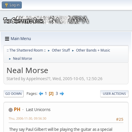
Log in
Main Menu
:: The Shattered Room ::
Other Stuff
Other Bands + Music
►
►
Neal Morse
►
Neal Morse
Started by Appelmoes??, Wed, 2005-10-05, 12:50:26
1
3
Pages
2
GO DOWN
USER ACTIONS
PH
Last Unicorns
Thu, 2006-11-30, 09:56:30
#25
They say Paul Gilbert will be playing the guitar as a special