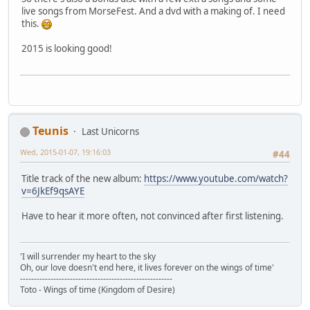
live songs from MorseFest. And a dvd with a making of. I need
this.
2015 is looking good!
Teunis
Last Unicorns
Wed, 2015-01-07, 19:16:03
#44
Title track of the new album:
https://www.youtube.com/watch?
v=6JkEf9qsAYE
Have to hear it more often, not convinced after first listening.
'I will surrender my heart to the sky
Oh, our love doesn't end here, it lives forever on the wings of time'
-------------------------------------------------------
Toto - Wings of time (Kingdom of Desire)