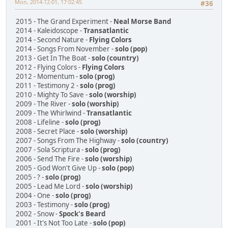
Mon, 2014-12-01, 17:02:45
#36
2015 - The Grand Experiment -
Neal Morse Band
2014 - Kaleidoscope -
Transatlantic
2014 - Second Nature -
Flying Colors
2014 - Songs From November -
solo (pop)
2013 - Get In The Boat -
solo (country)
2012 - Flying Colors -
Flying Colors
2012 - Momentum -
solo (prog)
2011 - Testimony 2 -
solo (prog)
2010 - Mighty To Save -
solo (worship)
2009 - The River -
solo (worship)
2009 - The Whirlwind -
Transatlantic
2008 - Lifeline -
solo (prog)
2008 - Secret Place -
solo (worship)
2007 - Songs From The Highway -
solo (country)
2007 - Sola Scriptura -
solo (prog)
2006 - Send The Fire -
solo (worship)
2005 - God Won't Give Up -
solo (pop)
2005 - ? -
solo (prog)
2005 - Lead Me Lord -
solo (worship)
2004 - One -
solo (prog)
2003 - Testimony -
solo (prog)
2002 - Snow -
Spock's Beard
2001 - It's Not Too Late -
solo (pop)