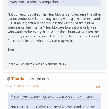
was more a singer/songwriter album.
Not correct. It's called The Neal Morse Band because the other
bandmembers (Mike Portnoy, Randy George, Eric Gillette and
Bill Hubauer) actually had input in the writing of the album,
whereas on the 'normal' Neal Morse-albums it was only Neal
who would write everything. After the album was written the
other guys came in to record their parts. Not this time though.
I'm curious to hear what they came up with.
Tom
There will be white clouds beyond the hills...
Teunis
Last Unicorns
Sun, 2014-12-07, 15:54:01
#41
Quote from: The Butterfly Man on Thu, 2014-12-04, 13:06:37
Not correct. It's called The Neal Morse Band because