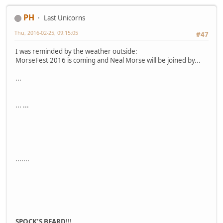
PH
Last Unicorns
Thu, 2016-02-25, 09:15:05
#47
I was reminded by the weather outside:
MorseFest 2016 is coming and Neal Morse will be joined by...
...
... ...
.......
SPOCK'S BEARD
!!!