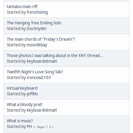
tantalus main riff
Started by
frenchsting
The Hanging Tree Ending Solo
Started by
DocSnyder
The main chords of "Friday's Dream"?
Started by
moonlitbay
Those photos I was talking about in the YAY! thread...
Started by
keyboardistmatt
Twelfth Night's Love Song Tab?
Started by
ironcow2103
Virtual Keyboard
Started by
jeffMc
What a bloody prat!
Started by
keyboardistmatt
What is music?
Started by
PH
1
2
Pages