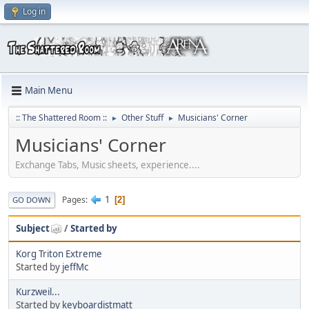
Log in
Main Menu
:: The Shattered Room ::
Other Stuff
Musicians' Corner
►
►
Musicians' Corner
Exchange Tabs, Music sheets, experience....
1
Pages
2
GO DOWN
Subject
/
Started by
Korg Triton Extreme
Started by
jeffMc
Kurzweil...
Started by
keyboardistmatt