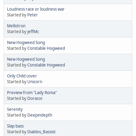
Loudness race or loudness war
Started by
Peter
Mellotron
Started by
jeffMc
New Hogweed Song
Started by
Constable Hogweed
New Hogweed Song
Started by
Constable Hogweed
Only Child cover
Started by
Unicorn
Preview from "Lady Roma"
Started by
Doracor
Serenity
Started by
Deepindepth
Slap bass
Started by
Diablos_Bassist