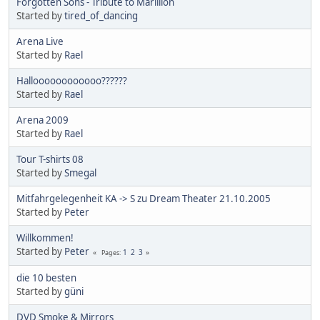
Forgotten Sons - Tribute to Marillion
Started by
tired_of_dancing
Arena Live
Started by
Rael
Halloooooooooooo??????
Started by
Rael
Arena 2009
Started by
Rael
Tour T-shirts 08
Started by
Smegal
Mitfahrgelegenheit KA -> S zu Dream Theater 21.10.2005
Started by
Peter
Willkommen!
Started by
Peter
1
2
3
Pages
die 10 besten
Started by
güni
DVD Smoke & Mirrors