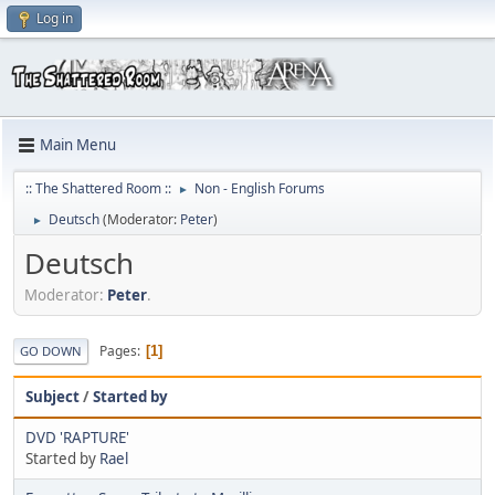
Log in
Main Menu
:: The Shattered Room ::
Non - English Forums
►
Deutsch
(Moderator:
Peter
)
►
Deutsch
Moderator:
Peter
.
Pages
1
GO DOWN
Subject
/
Started by
DVD 'RAPTURE'
Started by
Rael