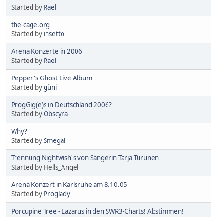
Started by
Rael
the-cage.org
Started by
insetto
Arena Konzerte in 2006
Started by
Rael
Pepper's Ghost Live Album
Started by
güni
ProgGig(e)s in Deutschland 2006?
Started by
Obscyra
Why?
Started by
Smegal
Trennung Nightwish´s von Sängerin Tarja Turunen
Started by Hells_Angel
Arena Konzert in Karlsruhe am 8.10.05
Started by
Proglady
Porcupine Tree - Lazarus in den SWR3-Charts! Abstimmen!