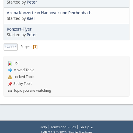
Started by
Peter
Arena Konzerte in Hannover und Reichenbach
Started by
Rael
Konzert-Flyer
Started by
Peter
Pages
1
GO UP
Poll
Moved Topic
Locked Topic
Sticky Topic
Topic you are watching
|
|
Help
Terms and Rules
Go Up ▲
,
SMF 2.1.7 © 2026
Simple Machines