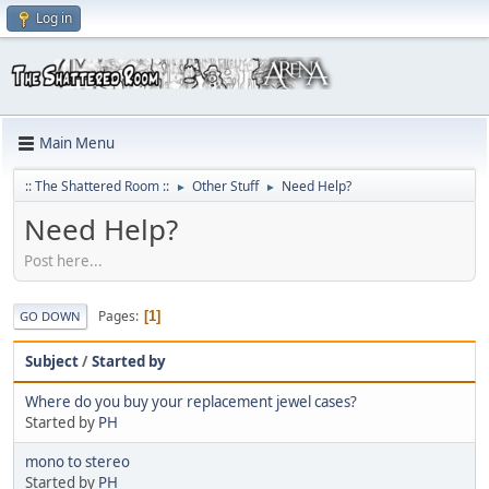
Log in
Main Menu
:: The Shattered Room ::
Other Stuff
Need Help?
►
►
Need Help?
Post here...
Pages
1
GO DOWN
Subject
/
Started by
Where do you buy your replacement jewel cases?
Started by
PH
mono to stereo
Started by
PH