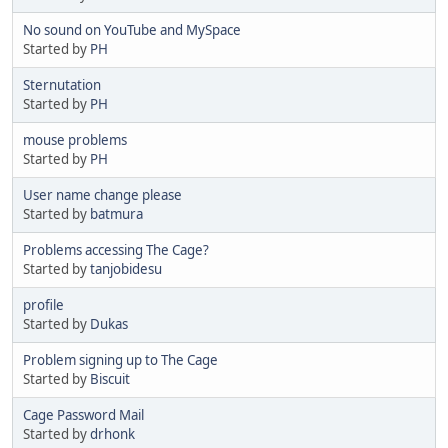
No sound on YouTube and MySpace
Started by
PH
Sternutation
Started by
PH
mouse problems
Started by
PH
User name change please
Started by
batmura
Problems accessing The Cage?
Started by
tanjobidesu
profile
Started by
Dukas
Problem signing up to The Cage
Started by
Biscuit
Cage Password Mail
Started by
drhonk