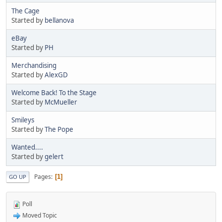
The Cage
Started by
bellanova
eBay
Started by
PH
Merchandising
Started by
AlexGD
Welcome Back! To the Stage
Started by
McMueller
Smileys
Started by
The Pope
Wanted....
Started by
gelert
Pages
1
GO UP
Poll
Moved Topic